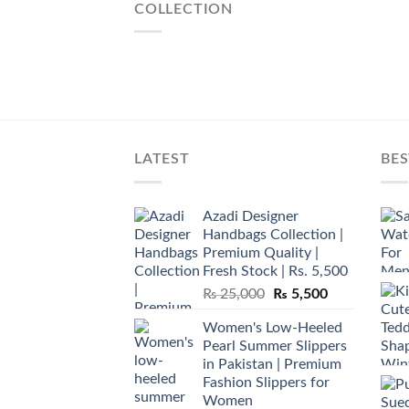
COLLECTION
LATEST
BES
Azadi Designer
Handbags Collection |
Premium Quality |
Fresh Stock | Rs. 5,500
Original
Current
₨
25,000
₨
5,500
price
price
Women's Low-Heeled
was:
is:
Pearl Summer Slippers
₨ 25,000.
₨ 5,500.
in Pakistan | Premium
Fashion Slippers for
Women