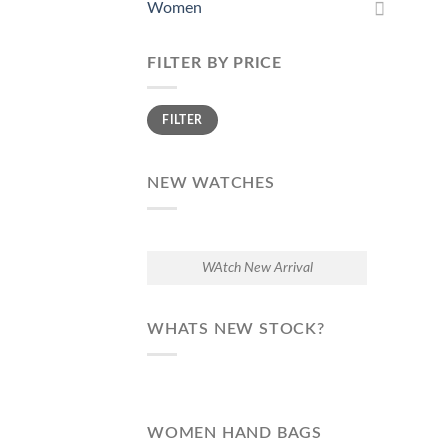
Women
FILTER BY PRICE
Min
Max
FILTER
price
price
NEW WATCHES
WAtch New Arrival
WHATS NEW STOCK?
WOMEN HAND BAGS