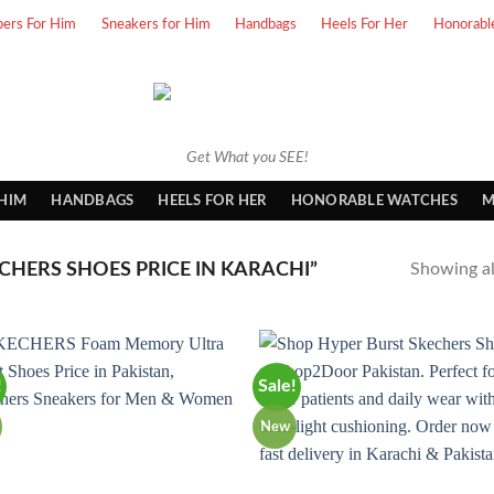
pers For Him
Sneakers for Him
Handbags
Heels For Her
Honorabl
Get What you SEE!
 HIM
HANDBAGS
HEELS FOR HER
HONORABLE WATCHES
M
HERS SHOES PRICE IN KARACHI”
Showing all
!
Sale!
New