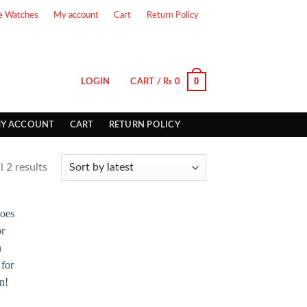
e Watches
My account
Cart
Return Policy
0
LOGIN
CART /
₨
0
Y ACCOUNT
CART
RETURN POLICY
 2 results