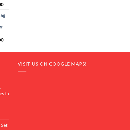
Current
00
price
Bag
is:
0.
₨ 20,500.
or
n
Current
00
price
is:
0.
₨ 18,000.
VISIT US ON GOOGLE MAPS!
4
es in
Current
rice
 Set
s: