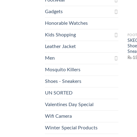
Gadgets
Honorable Watches
Kids Shopping
FOO
SKEC
Shoes
Leather Jacket
Snea
₨
15
Men
Mosquito Killers
Shoes - Sneakers
UN SORTED
Valentines Day Special
Wifi Camera
Winter Special Products