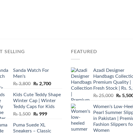
T SELLING
FEATURED
Sanda Watch For
Azadi Designer
Men's
Handbags Collectio
Premium Quality |
Original
Current
₨
3,800
₨
2,700
Fresh Stock | Rs. 5
price
price
Kids Cute Teddy Shape
Original
₨
25,000
₨
5,50
was:
is:
Winter Cap | Winter
price
₨ 3,800.
₨ 2,700.
Teddy Caps for Kids
Women's Low-Hee
was:
Pearl Summer Slip
Original
Current
₨
1,500
₨
999
₨ 25,00
in Pakistan | Prem
price
price
Fashion Slippers fo
Puma Suede XL
was:
is:
Women
Sneakers – Classic
₨ 1,500.
₨ 999.