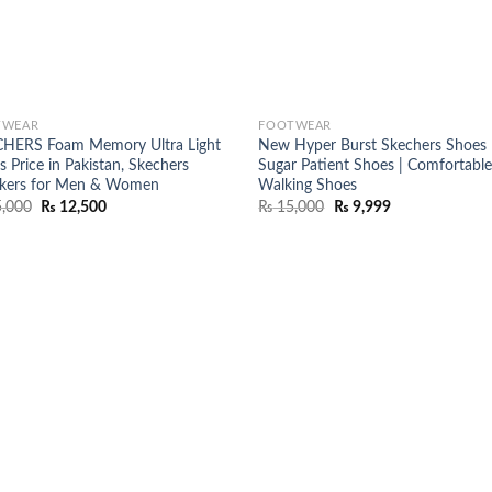
TWEAR
FOOTWEAR
HERS Foam Memory Ultra Light
New Hyper Burst Skechers Shoes 
 Price in Pakistan, Skechers
Sugar Patient Shoes | Comfortabl
kers for Men & Women
Walking Shoes
Original
Current
Original
Current
,000
₨
12,500
₨
15,000
₨
9,999
price
price
price
price
was:
is:
was:
is:
₨ 15,000.
₨ 12,500.
₨ 15,000.
₨ 9,999.