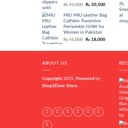
Original
Current
₨
45,000
₨
20,500
price
price
MIU MIU Leather Bag
was:
is:
Calfskin Travertine
₨ 45,000.
₨ 20,500.
Periwinkle GHW for
Women in Pakistan
Original
Current
₨
45,000
₨
18,000
price
price
was:
is:
₨ 45,000.
₨ 18,000.
ABOUT US
RE
Copyright
2025,
Powered
by
Shop2Door Store
.