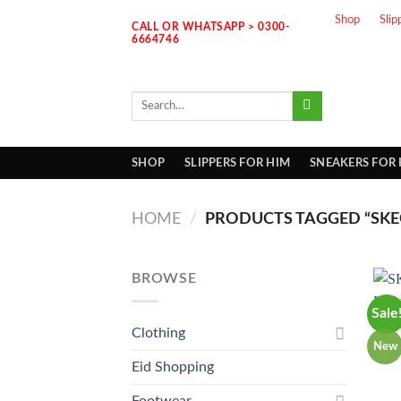
Skip
Shop
Slip
CALL OR WHATSAPP > 0300-
to
6664746
content
Search
for:
SHOP
SLIPPERS FOR HIM
SNEAKERS FOR
HOME
/
PRODUCTS TAGGED “SKEC
BROWSE
Sale
Clothing
New
Eid Shopping
Footwear