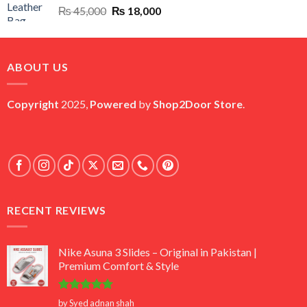
Original
Current
₨
45,000
₨
18,000
price
price
was:
is:
₨ 45,000.
₨ 18,000.
ABOUT US
Copyright
2025,
Powered
by
Shop2Door Store
.
RECENT REVIEWS
Nike Asuna 3 Slides – Original in Pakistan |
Premium Comfort & Style
Rated
5
by Syed adnan shah