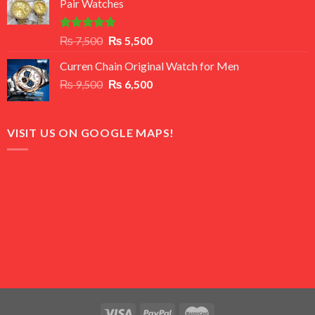
Pair Watches
₨ 8,500.
₨ 7,500.
Rated
5.00
Original
Current
₨
7,500
₨
5,500
out of 5
price
price
Curren Chain Original Watch for Men
was:
is:
Original
Current
₨
9,500
₨ 7,500.
₨
6,500
₨ 5,500.
price
price
was:
is:
₨ 9,500.
₨ 6,500.
VISIT US ON GOOGLE MAPS!