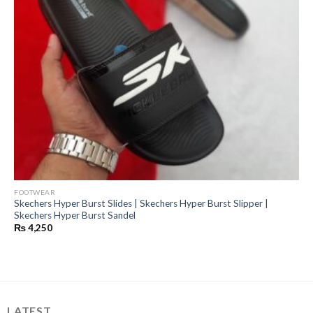
FOOTWEAR
Skechers Hyper Burst Slides | Skechers Hyper Burst Slipper |
Skechers Hyper Burst Sandel
₨
4,250
LATEST