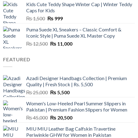
Kids Cute Teddy Shape Winter Cap | Winter Teddy
₨ 3,800.
₨ 2,700.
Caps for Kids
Original
Current
₨
1,500
₨
999
price
price
Puma Suede XL Sneakers – Classic Comfort &
was:
is:
Iconic Style | Puma Suede XL Master Copy
₨ 1,500.
₨ 999.
Original
Current
₨
12,500
₨
11,000
price
price
was:
is:
FEATURED
₨ 12,500.
₨ 11,000.
Azadi Designer Handbags Collection | Premium
Quality | Fresh Stock | Rs. 5,500
Original
Current
₨
25,000
₨
5,500
price
price
Women's Low-Heeled Pearl Summer Slippers in
was:
is:
Pakistan | Premium Fashion Slippers for Women
₨ 25,000.
₨ 5,500.
Original
Current
₨
45,000
₨
20,500
price
price
MIU MIU Leather Bag Calfskin Travertine
was:
is:
Periwinkle GHW for Women in Pakistan
₨ 45,000.
₨ 20,500.