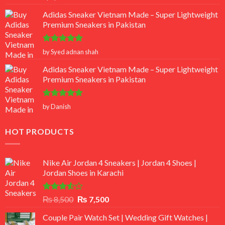
out of 5
Adidas Sneaker Vietnam Made – Super Lightweight
Premium Sneakers in Pakistan
Rated
5
by Syed adnan shah
out of 5
Adidas Sneaker Vietnam Made – Super Lightweight
Premium Sneakers in Pakistan
Rated
5
by Danish
out of 5
HOT PRODUCTS
Nike Air Jordan 4 Sneakers | Jordan 4 Shoes |
Jordan Shoes in Karachi
Rated
Original
Current
₨
8,500
₨
7,500
3.50
out
price
price
of 5
Couple Pair Watch Set | Wedding Gift Watches |
was:
is: