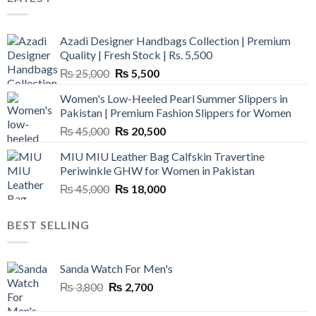
Azadi Designer Handbags Collection | Premium
Quality | Fresh Stock | Rs. 5,500
Original
Current
₨
25,000
₨
5,500
price
price
Women's Low-Heeled Pearl Summer Slippers in
was:
is:
Pakistan | Premium Fashion Slippers for Women
₨ 25,000.
₨ 5,500.
Original
Current
₨
45,000
₨
20,500
price
price
MIU MIU Leather Bag Calfskin Travertine
was:
is:
Periwinkle GHW for Women in Pakistan
₨ 45,000.
₨ 20,500.
Original
Current
₨
45,000
₨
18,000
price
price
was:
is:
BEST SELLING
₨ 45,000.
₨ 18,000.
Sanda Watch For Men's
Original
Current
₨
3,800
₨
2,700
price
price
was:
is: