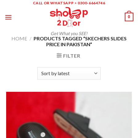
Skip
CALL OR WHATSAPP > 0300-6664746
to
0
content
Get What you SEE!
HOME
/
PRODUCTS TAGGED “SKECHERS SLIDES
PRICE IN PAKISTAN”
FILTER