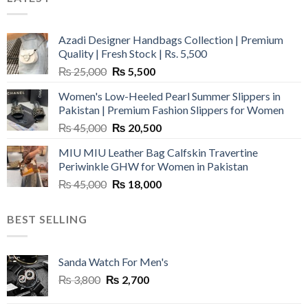
Azadi Designer Handbags Collection | Premium
Quality | Fresh Stock | Rs. 5,500
Original
Current
₨
25,000
₨
5,500
price
price
Women's Low-Heeled Pearl Summer Slippers in
was:
is:
Pakistan | Premium Fashion Slippers for Women
₨ 25,000.
₨ 5,500.
Original
Current
₨
45,000
₨
20,500
price
price
MIU MIU Leather Bag Calfskin Travertine
was:
is:
Periwinkle GHW for Women in Pakistan
₨ 45,000.
₨ 20,500.
Original
Current
₨
45,000
₨
18,000
price
price
was:
is:
BEST SELLING
₨ 45,000.
₨ 18,000.
Sanda Watch For Men's
Original
Current
₨
3,800
₨
2,700
price
price
was:
is: