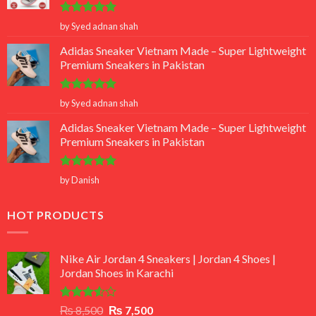
Rated
5
by Syed adnan shah
out of 5
Adidas Sneaker Vietnam Made – Super Lightweight
Premium Sneakers in Pakistan
Rated
5
by Syed adnan shah
out of 5
Adidas Sneaker Vietnam Made – Super Lightweight
Premium Sneakers in Pakistan
Rated
5
by Danish
out of 5
HOT PRODUCTS
Nike Air Jordan 4 Sneakers | Jordan 4 Shoes |
Jordan Shoes in Karachi
Rated
Original
Current
₨
8,500
₨
7,500