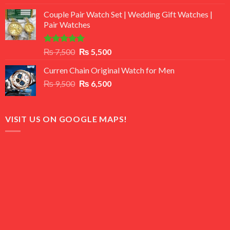
3.50
out
price
price
of 5
Couple Pair Watch Set | Wedding Gift Watches |
was:
is:
Pair Watches
₨ 8,500.
₨ 7,500.
Rated
5.00
Original
Current
₨
7,500
₨
5,500
out of 5
price
price
Curren Chain Original Watch for Men
was:
is:
Original
Current
₨
9,500
₨ 7,500.
₨
6,500
₨ 5,500.
price
price
was:
is:
₨ 9,500.
₨ 6,500.
VISIT US ON GOOGLE MAPS!