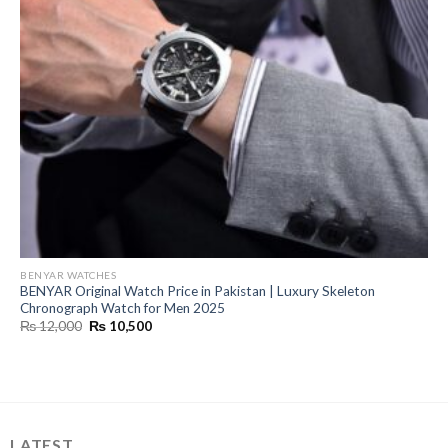
BENYAR WATCHES
BENYAR Original Watch Price in Pakistan | Luxury Skeleton
Chronograph Watch for Men 2025
Original
Current
₨
12,000
₨
10,500
price
price
was:
is:
₨ 12,000.
₨ 10,500.
LATEST