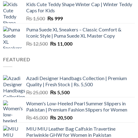
Kids Cute Teddy Shape Winter Cap | Winter Teddy
₨ 3,800.
₨ 2,700.
Caps for Kids
Original
Current
₨
1,500
₨
999
price
price
Puma Suede XL Sneakers – Classic Comfort &
was:
is:
Iconic Style | Puma Suede XL Master Copy
₨ 1,500.
₨ 999.
Original
Current
₨
12,500
₨
11,000
price
price
was:
is:
FEATURED
₨ 12,500.
₨ 11,000.
Azadi Designer Handbags Collection | Premium
Quality | Fresh Stock | Rs. 5,500
Original
Current
₨
25,000
₨
5,500
price
price
Women's Low-Heeled Pearl Summer Slippers in
was:
is:
Pakistan | Premium Fashion Slippers for Women
₨ 25,000.
₨ 5,500.
Original
Current
₨
45,000
₨
20,500
price
price
MIU MIU Leather Bag Calfskin Travertine
was:
is:
Periwinkle GHW for Women in Pakistan
₨ 45,000.
₨ 20,500.