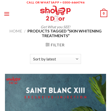
Skip
CALL OR WHATSAPP > 0300-6664746
to
0
content
Get What you SEE!
HOME
/
PRODUCTS TAGGED “SKIN WHITENING
TREATMENTS”
FILTER