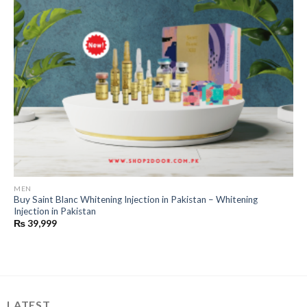
MEN
Buy Saint Blanc Whitening Injection in Pakistan – Whitening
Injection in Pakistan
₨
39,999
LATEST