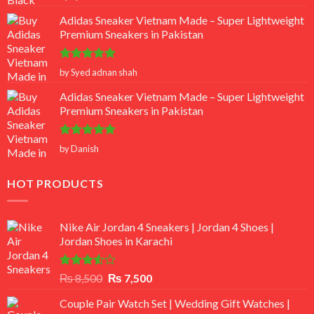
out of 5
Adidas Sneaker Vietnam Made – Super Lightweight
Premium Sneakers in Pakistan
Rated
5
by Syed adnan shah
out of 5
Adidas Sneaker Vietnam Made – Super Lightweight
Premium Sneakers in Pakistan
Rated
5
by Danish
out of 5
HOT PRODUCTS
Nike Air Jordan 4 Sneakers | Jordan 4 Shoes |
Jordan Shoes in Karachi
Rated
Original
Current
₨
8,500
₨
7,500
3.50
out
price
price
of 5
Couple Pair Watch Set | Wedding Gift Watches |
was:
is: