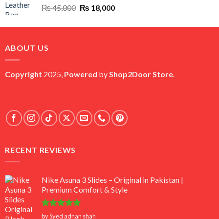
Original
Current
₨
45,000
₨
18,000
price
price
was:
is:
₨ 45,000.
₨ 18,000.
ABOUT US
Copyright
2025,
Powered
by
Shop2Door Store
.
RECENT REVIEWS
Nike Asuna 3 Slides – Original in Pakistan |
Premium Comfort & Style
Rated
5
by Syed adnan shah