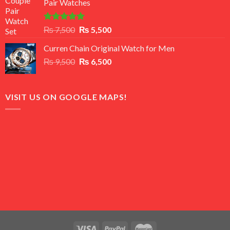
Pair Watches
₨ 8,500.
₨ 7,500.
Rated
5.00
Original
Current
₨
7,500
₨
5,500
out of 5
price
price
Curren Chain Original Watch for Men
was:
is:
Original
Current
₨
9,500
₨ 7,500.
₨
6,500
₨ 5,500.
price
price
was:
is:
₨ 9,500.
₨ 6,500.
VISIT US ON GOOGLE MAPS!