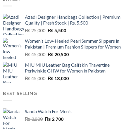
Azadi Designer Handbags Collection | Premium
Quality | Fresh Stock | Rs. 5,500
Original
Current
₨
25,000
₨
5,500
price
price
Women's Low-Heeled Pearl Summer Slippers in
was:
is:
Pakistan | Premium Fashion Slippers for Women
₨ 25,000.
₨ 5,500.
Original
Current
₨
45,000
₨
20,500
price
price
MIU MIU Leather Bag Calfskin Travertine
was:
is:
Periwinkle GHW for Women in Pakistan
₨ 45,000.
₨ 20,500.
Original
Current
₨
45,000
₨
18,000
price
price
was:
is:
BEST SELLING
₨ 45,000.
₨ 18,000.
Sanda Watch For Men's
Original
Current
₨
3,800
₨
2,700
price
price
was:
is: