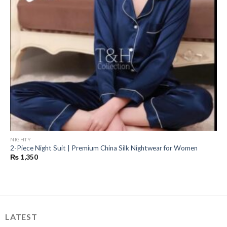
NIGHTY
2-Piece Night Suit | Premium China Silk Nightwear for Women
₨
1,350
LATEST