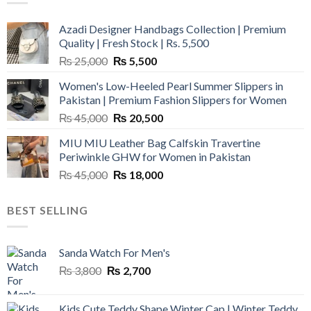
Azadi Designer Handbags Collection | Premium
Quality | Fresh Stock | Rs. 5,500
Original
Current
₨
25,000
₨
5,500
price
price
Women's Low-Heeled Pearl Summer Slippers in
was:
is:
Pakistan | Premium Fashion Slippers for Women
₨ 25,000.
₨ 5,500.
Original
Current
₨
45,000
₨
20,500
price
price
MIU MIU Leather Bag Calfskin Travertine
was:
is:
Periwinkle GHW for Women in Pakistan
₨ 45,000.
₨ 20,500.
Original
Current
₨
45,000
₨
18,000
price
price
was:
is:
BEST SELLING
₨ 45,000.
₨ 18,000.
Sanda Watch For Men's
Original
Current
₨
3,800
₨
2,700
price
price
was:
is:
Kids Cute Teddy Shape Winter Cap | Winter Teddy