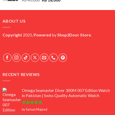
price
price
was:
is:
₨ 45,000.
₨ 18,000.
ABOUT US
Copyright
2025,
Powered
by
Shop2Door Store
.
RECENT REVIEWS
Omega Seamaster Diver 300M 007 Edition Watch
in Pakistan | Swiss Quality Automatic Watch
Rated
5
by Saman Majeed
out of 5