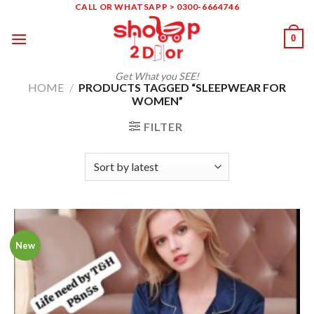
Skip
CALL OR WHATSAPP > 0300-6664746
to
0
content
Get What you SEE!
HOME
/
PRODUCTS TAGGED “SLEEPWEAR FOR
WOMEN”
FILTER
New