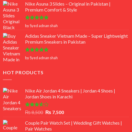
Nike Asuna 3 Slides – Original in Pakistan |
Premium Comfort & Style
Rated
5
by Syed adnan shah
out of 5
Adidas Sneaker Vietnam Made – Super Lightweight
Premium Sneakers in Pakistan
Rated
5
by Syed adnan shah
out of 5
HOT PRODUCTS
Nike Air Jordan 4 Sneakers | Jordan 4 Shoes |
Jordan Shoes in Karachi
Rated
Original
Current
₨
8,500
₨
7,500
3.50
out
price
price
of 5
Couple Pair Watch Set | Wedding Gift Watches |
was:
is:
Pair Watches
₨ 8,500.
₨ 7,500.