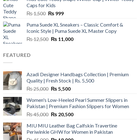
₨ 3,800.
₨ 2,700.
Caps for Kids
Original
Current
₨
1,500
₨
999
price
price
Puma Suede XL Sneakers – Classic Comfort &
was:
is:
Iconic Style | Puma Suede XL Master Copy
₨ 1,500.
₨ 999.
Original
Current
₨
12,500
₨
11,000
price
price
was:
is:
FEATURED
₨ 12,500.
₨ 11,000.
Azadi Designer Handbags Collection | Premium
Quality | Fresh Stock | Rs. 5,500
Original
Current
₨
25,000
₨
5,500
price
price
Women's Low-Heeled Pearl Summer Slippers in
was:
is:
Pakistan | Premium Fashion Slippers for Women
₨ 25,000.
₨ 5,500.
Original
Current
₨
45,000
₨
20,500
price
price
MIU MIU Leather Bag Calfskin Travertine
was:
is:
Periwinkle GHW for Women in Pakistan
₨ 45,000.
₨ 20,500.
Original
Current
₨
45,000
₨
18,000