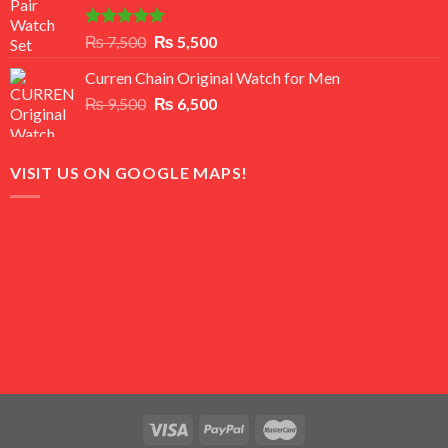
Rated
5.00
Original
Current
₨
7,500
₨
5,500
out of 5
price
price
Curren Chain Original Watch for Men
was:
is:
Original
Current
₨
9,500
₨ 7,500.
₨
6,500
₨ 5,500.
price
price
was:
is:
₨ 9,500.
₨ 6,500.
VISIT US ON GOOGLE MAPS!