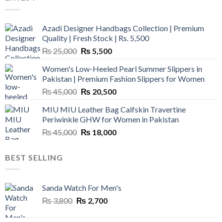
Azadi Designer Handbags Collection | Premium
Quality | Fresh Stock | Rs. 5,500
Original
Current
₨
25,000
₨
5,500
price
price
Women's Low-Heeled Pearl Summer Slippers in
was:
is:
Pakistan | Premium Fashion Slippers for Women
₨ 25,000.
₨ 5,500.
Original
Current
₨
45,000
₨
20,500
price
price
MIU MIU Leather Bag Calfskin Travertine
was:
is:
Periwinkle GHW for Women in Pakistan
₨ 45,000.
₨ 20,500.
Original
Current
₨
45,000
₨
18,000
price
price
was:
is:
BEST SELLING
₨ 45,000.
₨ 18,000.
Sanda Watch For Men's
Original
Current
₨
3,800
₨
2,700
price
price
was:
is: