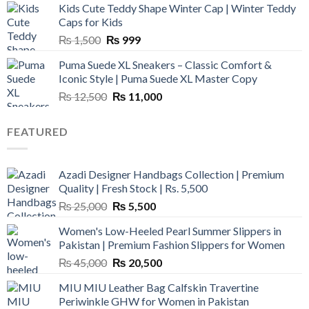
Kids Cute Teddy Shape Winter Cap | Winter Teddy
₨ 3,800.
₨ 2,700.
Caps for Kids
Original
Current
₨
1,500
₨
999
price
price
Puma Suede XL Sneakers – Classic Comfort &
was:
is:
Iconic Style | Puma Suede XL Master Copy
₨ 1,500.
₨ 999.
Original
Current
₨
12,500
₨
11,000
price
price
was:
is:
FEATURED
₨ 12,500.
₨ 11,000.
Azadi Designer Handbags Collection | Premium
Quality | Fresh Stock | Rs. 5,500
Original
Current
₨
25,000
₨
5,500
price
price
Women's Low-Heeled Pearl Summer Slippers in
was:
is:
Pakistan | Premium Fashion Slippers for Women
₨ 25,000.
₨ 5,500.
Original
Current
₨
45,000
₨
20,500
price
price
MIU MIU Leather Bag Calfskin Travertine
was:
is:
Periwinkle GHW for Women in Pakistan
₨ 45,000.
₨ 20,500.