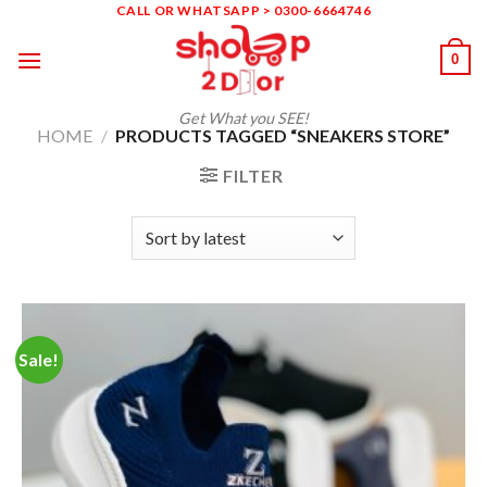
Skip
CALL OR WHATSAPP > 0300-6664746
to
0
content
Get What you SEE!
HOME
/
PRODUCTS TAGGED “SNEAKERS STORE”
FILTER
Sale!