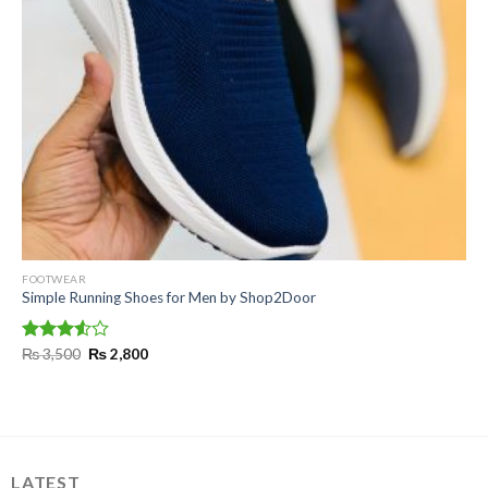
FOOTWEAR
Simple Running Shoes for Men by Shop2Door
Original
Current
Rated
₨
3,500
₨
2,800
price
price
3.50
out
was:
is:
of 5
₨ 3,500.
₨ 2,800.
LATEST