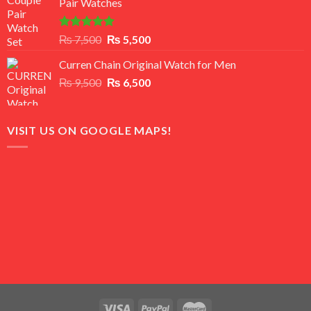
Pair Watches
₨ 8,500.
₨ 7,500.
Rated
5.00
Original
Current
₨
7,500
₨
5,500
out of 5
price
price
Curren Chain Original Watch for Men
was:
is:
Original
Current
₨
9,500
₨ 7,500.
₨
6,500
₨ 5,500.
price
price
was:
is:
₨ 9,500.
₨ 6,500.
VISIT US ON GOOGLE MAPS!