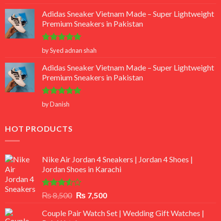
out of 5
Adidas Sneaker Vietnam Made – Super Lightweight
Premium Sneakers in Pakistan
Rated
5
by Syed adnan shah
out of 5
Adidas Sneaker Vietnam Made – Super Lightweight
Premium Sneakers in Pakistan
Rated
5
by Danish
out of 5
HOT PRODUCTS
Nike Air Jordan 4 Sneakers | Jordan 4 Shoes |
Jordan Shoes in Karachi
Rated
Original
Current
₨
8,500
₨
7,500
3.50
out
price
price
of 5
Couple Pair Watch Set | Wedding Gift Watches |
was:
is: