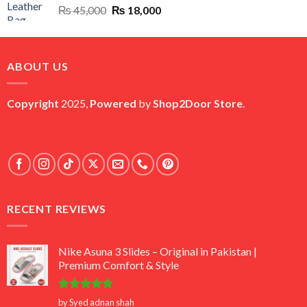
Original
Current
₨
45,000
₨
18,000
price
price
was:
is:
₨ 45,000.
₨ 18,000.
ABOUT US
Copyright
2025,
Powered
by
Shop2Door Store
.
RECENT REVIEWS
Nike Asuna 3 Slides – Original in Pakistan |
Premium Comfort & Style
Rated
5
by Syed adnan shah