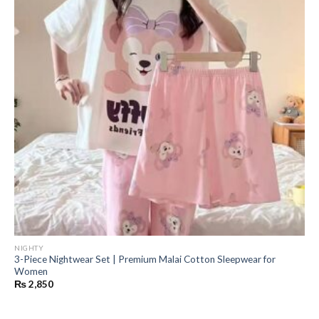
NIGHTY
3-Piece Nightwear Set | Premium Malai Cotton Sleepwear for
Women
₨
2,850