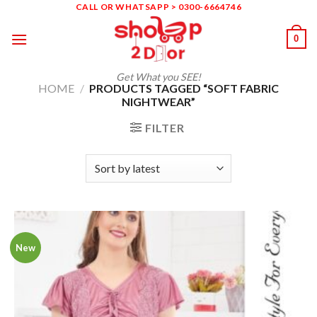
Skip
CALL OR WHATSAPP > 0300-6664746
to
0
content
Get What you SEE!
HOME
/
PRODUCTS TAGGED “SOFT FABRIC
NIGHTWEAR”
FILTER
New