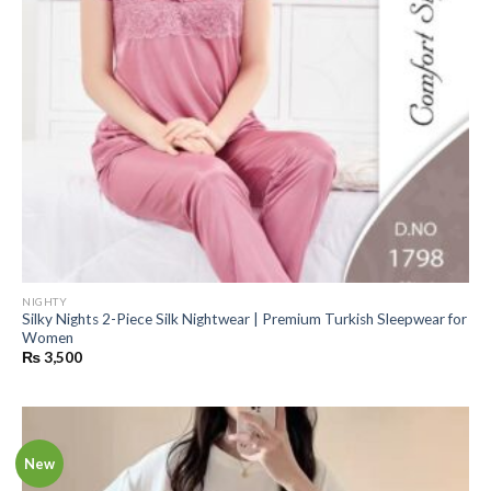
NIGHTY
Silky Nights 2-Piece Silk Nightwear | Premium Turkish Sleepwear for
Women
₨
3,500
New