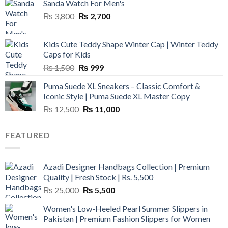
Sanda Watch For Men's
Original
Current
₨
3,800
₨
2,700
price
price
was:
is:
Kids Cute Teddy Shape Winter Cap | Winter Teddy
₨ 3,800.
₨ 2,700.
Caps for Kids
Original
Current
₨
1,500
₨
999
price
price
Puma Suede XL Sneakers – Classic Comfort &
was:
is:
Iconic Style | Puma Suede XL Master Copy
₨ 1,500.
₨ 999.
Original
Current
₨
12,500
₨
11,000
price
price
was:
is:
FEATURED
₨ 12,500.
₨ 11,000.
Azadi Designer Handbags Collection | Premium
Quality | Fresh Stock | Rs. 5,500
Original
Current
₨
25,000
₨
5,500
price
price
Women's Low-Heeled Pearl Summer Slippers in
was:
is:
Pakistan | Premium Fashion Slippers for Women
₨ 25,000.
₨ 5,500.