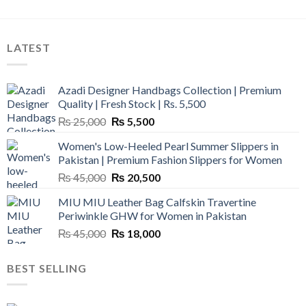
LATEST
Azadi Designer Handbags Collection | Premium
Quality | Fresh Stock | Rs. 5,500
Original
Current
₨
25,000
₨
5,500
price
price
Women's Low-Heeled Pearl Summer Slippers in
was:
is:
Pakistan | Premium Fashion Slippers for Women
₨ 25,000.
₨ 5,500.
Original
Current
₨
45,000
₨
20,500
price
price
MIU MIU Leather Bag Calfskin Travertine
was:
is:
Periwinkle GHW for Women in Pakistan
₨ 45,000.
₨ 20,500.
Original
Current
₨
45,000
₨
18,000
price
price
was:
is:
BEST SELLING
₨ 45,000.
₨ 18,000.