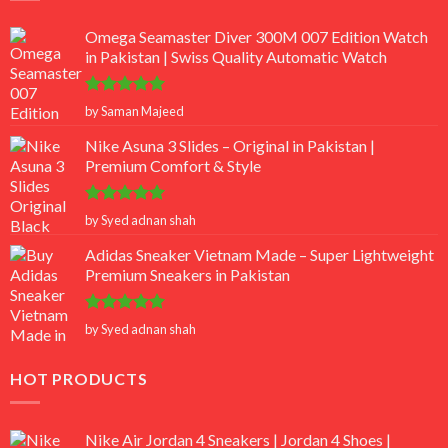
Omega Seamaster Diver 300M 007 Edition Watch
in Pakistan | Swiss Quality Automatic Watch
Rated
5
by Saman Majeed
out of 5
Nike Asuna 3 Slides – Original in Pakistan |
Premium Comfort & Style
Rated
5
by Syed adnan shah
out of 5
Adidas Sneaker Vietnam Made – Super Lightweight
Premium Sneakers in Pakistan
Rated
5
by Syed adnan shah
out of 5
HOT PRODUCTS
Nike Air Jordan 4 Sneakers | Jordan 4 Shoes |