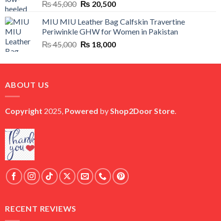
Original
Current
₨
45,000
₨
20,500
price
price
MIU MIU Leather Bag Calfskin Travertine
was:
is:
Periwinkle GHW for Women in Pakistan
₨ 45,000.
₨ 20,500.
Original
Current
₨
45,000
₨
18,000
price
price
was:
is:
₨ 45,000.
₨ 18,000.
ABOUT US
Copyright
2025,
Powered
by
Shop2Door Store
.
RECENT REVIEWS