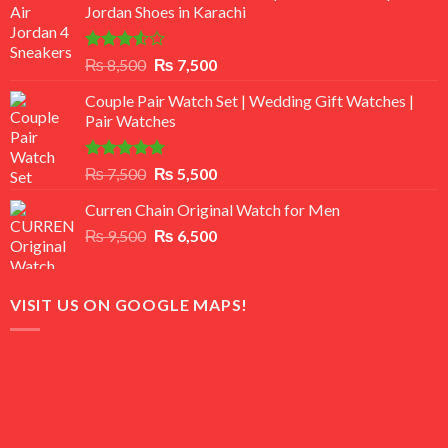
Jordan Shoes in Karachi
Rated
Original
Current
₨
8,500
₨
7,500
3.50
out
price
price
of 5
Couple Pair Watch Set | Wedding Gift Watches |
was:
is:
Pair Watches
₨ 8,500.
₨ 7,500.
Rated
5.00
Original
Current
₨
7,500
₨
5,500
out of 5
price
price
Curren Chain Original Watch for Men
was:
is:
Original
Current
₨
9,500
₨ 7,500.
₨
6,500
₨ 5,500.
price
price
was:
is:
₨ 9,500.
₨ 6,500.
VISIT US ON GOOGLE MAPS!