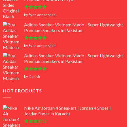
Rated
5
by Syed adnan shah
out of 5
Adidas Sneaker Vietnam Made – Super Lightweight
Premium Sneakers in Pakistan
Rated
5
by Syed adnan shah
out of 5
Adidas Sneaker Vietnam Made – Super Lightweight
Premium Sneakers in Pakistan
Rated
5
by Danish
out of 5
HOT PRODUCTS
Nike Air Jordan 4 Sneakers | Jordan 4 Shoes |
Jordan Shoes in Karachi