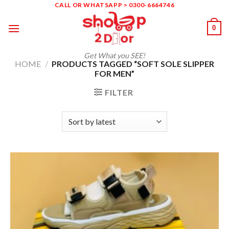
Skip
CALL OR WHATSAPP > 0300-6664746
to
0
content
Get What you SEE!
HOME
/
PRODUCTS TAGGED “SOFT SOLE SLIPPER
FOR MEN”
FILTER