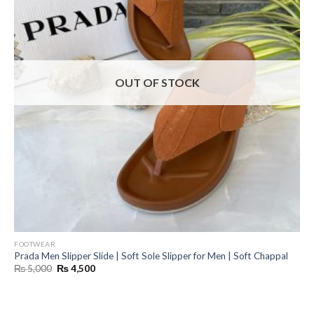
OUT OF STOCK
FOOTWEAR
Prada Men Slipper Slide | Soft Sole Slipper for Men | Soft Chappal
Original
Current
₨
5,000
₨
4,500
price
price
was:
is:
₨ 5,000.
₨ 4,500.