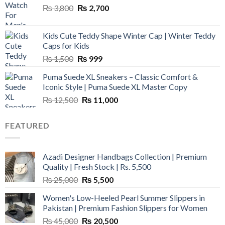
Original
Current
₨
3,800
₨
2,700
price
price
was:
is:
Kids Cute Teddy Shape Winter Cap | Winter Teddy
₨ 3,800.
₨ 2,700.
Caps for Kids
Original
Current
₨
1,500
₨
999
price
price
Puma Suede XL Sneakers – Classic Comfort &
was:
is:
Iconic Style | Puma Suede XL Master Copy
₨ 1,500.
₨ 999.
Original
Current
₨
12,500
₨
11,000
price
price
was:
is:
FEATURED
₨ 12,500.
₨ 11,000.
Azadi Designer Handbags Collection | Premium
Quality | Fresh Stock | Rs. 5,500
Original
Current
₨
25,000
₨
5,500
price
price
Women's Low-Heeled Pearl Summer Slippers in
was:
is:
Pakistan | Premium Fashion Slippers for Women
₨ 25,000.
₨ 5,500.
Original
Current
₨
45,000
₨
20,500