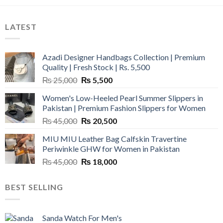
LATEST
Azadi Designer Handbags Collection | Premium
Quality | Fresh Stock | Rs. 5,500
Original
Current
₨
25,000
₨
5,500
price
price
Women's Low-Heeled Pearl Summer Slippers in
was:
is:
Pakistan | Premium Fashion Slippers for Women
₨ 25,000.
₨ 5,500.
Original
Current
₨
45,000
₨
20,500
price
price
MIU MIU Leather Bag Calfskin Travertine
was:
is:
Periwinkle GHW for Women in Pakistan
₨ 45,000.
₨ 20,500.
Original
Current
₨
45,000
₨
18,000
price
price
was:
is:
BEST SELLING
₨ 45,000.
₨ 18,000.
Sanda Watch For Men's