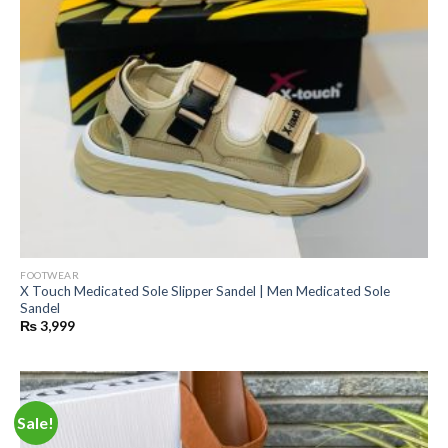
FOOTWEAR
X Touch Medicated Sole Slipper Sandel | Men Medicated Sole
Sandel
₨
3,999
Sale!