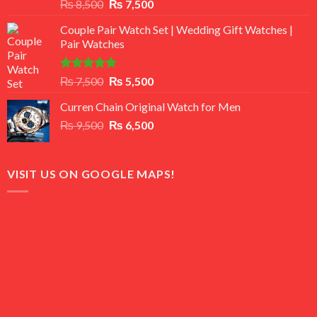
Rated
Original
Current
₨
8,500
₨
7,500
3.50
out
price
price
of 5
Couple Pair Watch Set | Wedding Gift Watches |
was:
is:
Pair Watches
₨ 8,500.
₨ 7,500.
Rated
5.00
Original
Current
₨
7,500
₨
5,500
out of 5
price
price
Curren Chain Original Watch for Men
was:
is:
Original
Current
₨
9,500
₨ 7,500.
₨
6,500
₨ 5,500.
price
price
was:
is:
₨ 9,500.
₨ 6,500.
VISIT US ON GOOGLE MAPS!