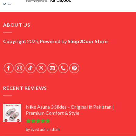
price
price
was:
is:
₨ 45,000.
₨ 18,000.
ABOUT US
Copyright
2025,
Powered
by
Shop2Door Store
.
RECENT REVIEWS
Nike Asuna 3 Slides – Original in Pakistan |
Premium Comfort & Style
Rated
5
by Syed adnan shah
out of 5