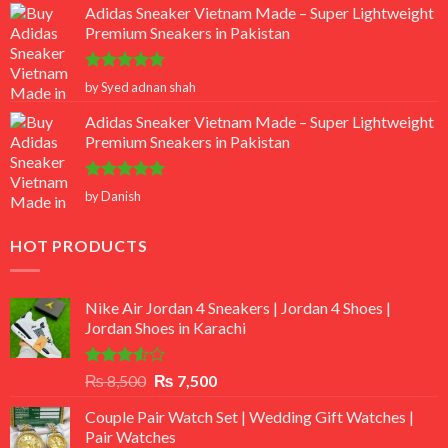
Adidas Sneaker Vietnam Made – Super Lightweight
Premium Sneakers in Pakistan
Rated
5
by Syed adnan shah
out of 5
Adidas Sneaker Vietnam Made – Super Lightweight
Premium Sneakers in Pakistan
Rated
5
by Danish
out of 5
HOT PRODUCTS
Nike Air Jordan 4 Sneakers | Jordan 4 Shoes |
Jordan Shoes in Karachi
Rated
Original
Current
₨
8,500
₨
7,500
3.50
out
price
price
of 5
Couple Pair Watch Set | Wedding Gift Watches |
was:
is:
Pair Watches
₨ 8,500.
₨ 7,500.