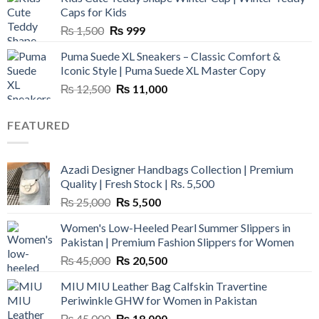
₨ 3,800.
₨ 2,700.
Caps for Kids
Original
Current
₨
1,500
₨
999
price
price
Puma Suede XL Sneakers – Classic Comfort &
was:
is:
Iconic Style | Puma Suede XL Master Copy
₨ 1,500.
₨ 999.
Original
Current
₨
12,500
₨
11,000
price
price
was:
is:
FEATURED
₨ 12,500.
₨ 11,000.
Azadi Designer Handbags Collection | Premium
Quality | Fresh Stock | Rs. 5,500
Original
Current
₨
25,000
₨
5,500
price
price
Women's Low-Heeled Pearl Summer Slippers in
was:
is:
Pakistan | Premium Fashion Slippers for Women
₨ 25,000.
₨ 5,500.
Original
Current
₨
45,000
₨
20,500
price
price
MIU MIU Leather Bag Calfskin Travertine
was:
is:
Periwinkle GHW for Women in Pakistan
₨ 45,000.
₨ 20,500.
Original
Current
₨
45,000
₨
18,000