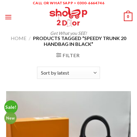
Skip
CALL OR WHATSAPP > 0300-6664746
to
0
content
Get What you SEE!
HOME
/
PRODUCTS TAGGED “SPEEDY TRUNK 20
HANDBAG IN BLACK”
FILTER
Sale!
New