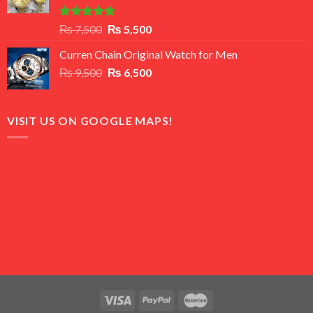
Rated
5.00
Original
Current
₨
7,500
₨
5,500
out of 5
price
price
Curren Chain Original Watch for Men
was:
is:
Original
Current
₨
9,500
₨ 7,500.
₨
6,500
₨ 5,500.
price
price
was:
is:
₨ 9,500.
₨ 6,500.
VISIT US ON GOOGLE MAPS!