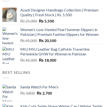
Azadi Designer Handbags Collection | Premium
Quality | Fresh Stock | Rs. 5,500
Original
Current
₨
25,000
₨
5,500
price
price
Women's Low-Heeled Pearl Summer Slippers in
was:
is:
Pakistan | Premium Fashion Slippers for Women
₨ 25,000.
₨ 5,500.
Original
Current
₨
45,000
₨
20,500
price
price
MIU MIU Leather Bag Calfskin Travertine
was:
is:
Periwinkle GHW for Women in Pakistan
₨ 45,000.
₨ 20,500.
Original
Current
₨
45,000
₨
18,000
price
price
was:
is:
BEST SELLING
₨ 45,000.
₨ 18,000.
Sanda Watch For Men's
Original
Current
₨
3,800
₨
2,700
price
price
was:
is:
Kids Cute Teddy Shape Winter Cap | Winter Teddy