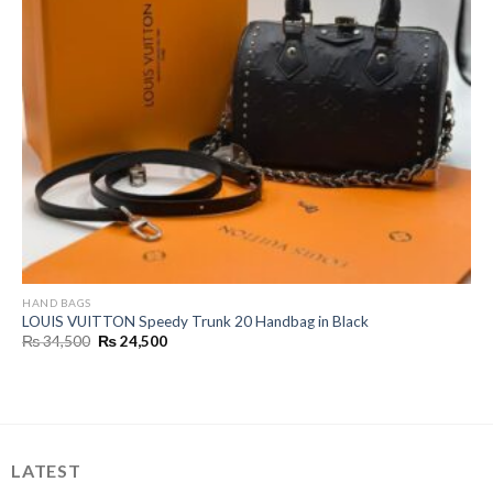
HAND BAGS
LOUIS VUITTON Speedy Trunk 20 Handbag in Black
Original
Current
₨
34,500
₨
24,500
price
price
was:
is:
₨ 34,500.
₨ 24,500.
LATEST