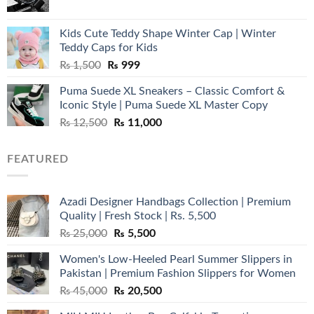
price
price
was:
is:
Kids Cute Teddy Shape Winter Cap | Winter
₨ 3,800.
₨ 2,700.
Teddy Caps for Kids
Original
Current
₨
1,500
₨
999
price
price
Puma Suede XL Sneakers – Classic Comfort &
was:
is:
Iconic Style | Puma Suede XL Master Copy
₨ 1,500.
₨ 999.
Original
Current
₨
12,500
₨
11,000
price
price
was:
is:
FEATURED
₨ 12,500.
₨ 11,000.
Azadi Designer Handbags Collection | Premium
Quality | Fresh Stock | Rs. 5,500
Original
Current
₨
25,000
₨
5,500
price
price
Women's Low-Heeled Pearl Summer Slippers in
was:
is:
Pakistan | Premium Fashion Slippers for Women
₨ 25,000.
₨ 5,500.
Original
Current
₨
45,000
₨
20,500
price
price