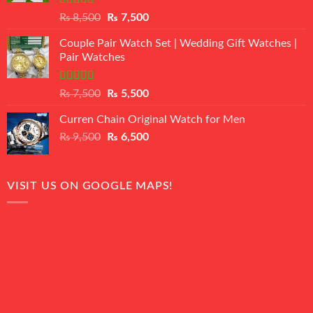
Rated
Original
Current
₨
8,500
₨
7,500
3.50
out
price
price
of 5
Couple Pair Watch Set | Wedding Gift Watches |
was:
is:
Pair Watches
₨ 8,500.
₨ 7,500.
Rated
5.00
Original
Current
₨
7,500
₨
5,500
out of 5
price
price
Curren Chain Original Watch for Men
was:
is:
Original
Current
₨
9,500
₨ 7,500.
₨
6,500
₨ 5,500.
price
price
was:
is:
₨ 9,500.
₨ 6,500.
VISIT US ON GOOGLE MAPS!