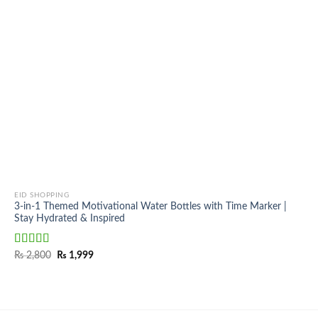
EID SHOPPING
3-in-1 Themed Motivational Water Bottles with Time Marker |
Stay Hydrated & Inspired
Rated
5.00
Original
Current
₨
2,800
₨
1,999
price
price
out of 5
was:
is:
₨ 2,800.
₨ 1,999.