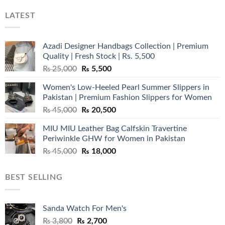
LATEST
Azadi Designer Handbags Collection | Premium
Quality | Fresh Stock | Rs. 5,500
Original
Current
₨
25,000
₨
5,500
price
price
Women's Low-Heeled Pearl Summer Slippers in
was:
is:
Pakistan | Premium Fashion Slippers for Women
₨ 25,000.
₨ 5,500.
Original
Current
₨
45,000
₨
20,500
price
price
MIU MIU Leather Bag Calfskin Travertine
was:
is:
Periwinkle GHW for Women in Pakistan
₨ 45,000.
₨ 20,500.
Original
Current
₨
45,000
₨
18,000
price
price
was:
is:
BEST SELLING
₨ 45,000.
₨ 18,000.
Sanda Watch For Men's
Original
Current
₨
3,800
₨
2,700