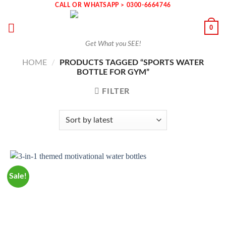
Skip
CALL OR WHATSAPP > 0300-6664746
to
0
content
Get What you SEE!
HOME
/
PRODUCTS TAGGED “SPORTS WATER
BOTTLE FOR GYM”
FILTER
Sale!