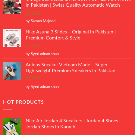
in Pakistan | Swiss Quality Automatic Watch
Rated
5
out
by Saman Majeed
of 5
Nike Asuna 3 Slides – Original in Pakistan |
Premium Comfort & Style
Rated
5
out
by Syed adnan shah
of 5
Adidas Sneaker Vietnam Made – Super
Lightweight Premium Sneakers in Pakistan
Rated
5
out
by Syed adnan shah
of 5
HOT PRODUCTS
Nike Air Jordan 4 Sneakers | Jordan 4 Shoes |
Jordan Shoes in Karachi