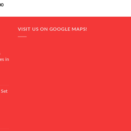
Current
00
price
is:
0.
₨ 18,000.
VISIT US ON GOOGLE MAPS!
4
es in
Current
rice
 Set
s:
₨ 7,500.
Current
rice