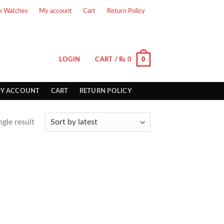
e Watches
My account
Cart
Return Policy
0
LOGIN
CART /
₨
0
Y ACCOUNT
CART
RETURN POLICY
gle result