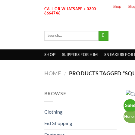
Skip
Shop
Slip
CALL OR WHATSAPP > 0300-
to
6664746
content
Search
for:
SHOP
SLIPPERS FOR HIM
SNEAKERS FOR
HOME
/
PRODUCTS TAGGED “SQU
BROWSE
Sale
Clothing
Honor
Eid Shopping
Footwear