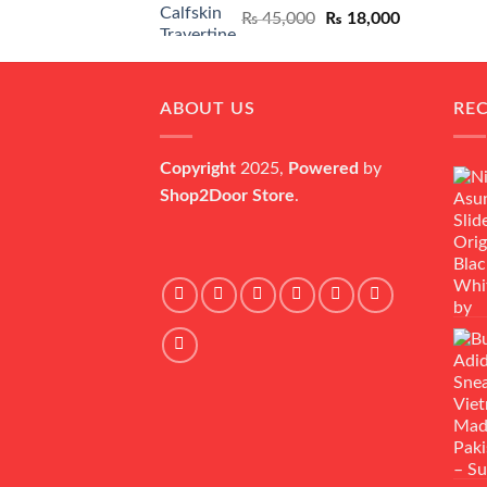
Original
Current
₨
45,000
₨
18,000
price
price
was:
is:
₨ 45,000.
₨ 18,000.
ABOUT US
RE
Copyright
2025,
Powered
by
Shop2Door Store
.