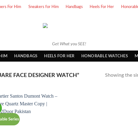
pers For Him
Sneakers for Him
Handbags
Heels For Her
Honorabl
Get What you SEE!
 HIM
HANDBAGS
HEELS FOR HER
HONORABLE WATCHES
M
ARE FACE DESIGNER WATCH”
Showing the sin
!
able Series