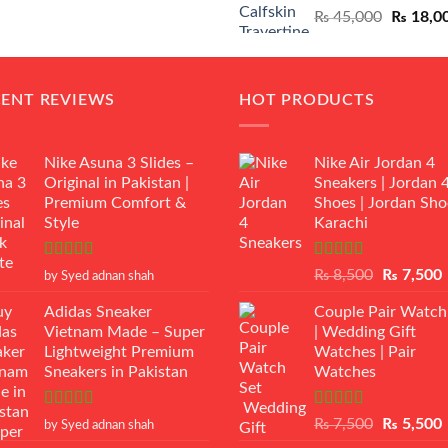
Original
₨
45,000
₨
18,0
₨ 12,500.
₨ 11,000.
price
was:
₨ 45,00
CENT REVIEWS
HOT PRODUCTS
Nike Asuna 3 Slides –
Nike Air Jordan 4
Original in Pakistan |
Sneakers | Jordan 
Premium Comfort &
Shoes | Jordan Sho
Style
Karachi
Rated
5
out
Rated
Original
₨
8,500
₨
7,500
by Syed adnan shah
of 5
3.50
out
price
p
of 5
Adidas Sneaker
Couple Pair Watch
was:
i
Vietnam Made – Super
| Wedding Gift
₨ 8,500.
Lightweight Premium
Watches | Pair
Sneakers in Pakistan
Watches
Rated
5
out
Rated
5.00
Original
₨
7,500
₨
5,500
by Syed adnan shah
of 5
out of 5
price
p