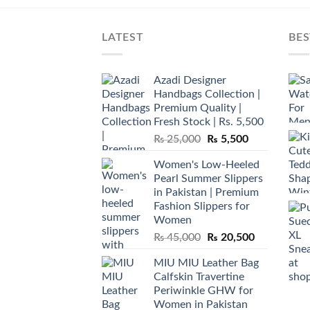
LATEST
BES
Azadi Designer
Handbags Collection |
Premium Quality |
Fresh Stock | Rs. 5,500
Original
Current
₨
25,000
₨
5,500
price
price
Women's Low-Heeled
was:
is:
Pearl Summer Slippers
₨ 25,000.
₨ 5,500.
in Pakistan | Premium
Fashion Slippers for
Women
Original
Current
₨
45,000
₨
20,500
price
price
MIU MIU Leather Bag
was:
is:
Calfskin Travertine
₨ 45,000.
₨ 20,500.
Periwinkle GHW for
Women in Pakistan