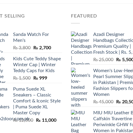
T SELLING
FEATURED
Sanda Watch For
Azadi Designer
Men's
Handbags Collectio
Premium Quality |
Original
Current
₨
3,800
₨
2,700
Fresh Stock | Rs. 5
price
price
Kids Cute Teddy Shape
Original
₨
25,000
₨
5,50
was:
is:
Winter Cap | Winter
price
₨ 3,800.
₨ 2,700.
Teddy Caps for Kids
Women's Low-Hee
was:
Pearl Summer Slip
Original
Current
₨
1,500
₨
999
₨ 25,00
in Pakistan | Prem
price
price
Fashion Slippers fo
Puma Suede XL
was:
is:
Women
Sneakers – Classic
₨ 1,500.
₨ 999.
Comfort & Iconic Style
Original
₨
45,000
₨
20,5
| Puma Suede XL
price
Master Copy
MIU MIU Leather 
was:
Calfskin Travertine
Original
Current
₨
12,500
₨
11,000
₨ 45,00
Periwinkle GHW f
price
price
Women in Pakista
was:
is: