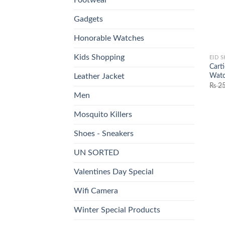
Gadgets
Honorable Watches
Kids Shopping
EID 
Cart
Watc
Leather Jacket
₨
25
Men
Mosquito Killers
Shoes - Sneakers
UN SORTED
Valentines Day Special
Wifi Camera
Winter Special Products