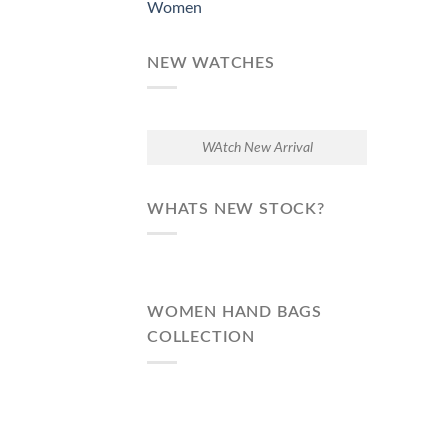
Women
NEW WATCHES
WAtch New Arrival
WHATS NEW STOCK?
WOMEN HAND BAGS
COLLECTION