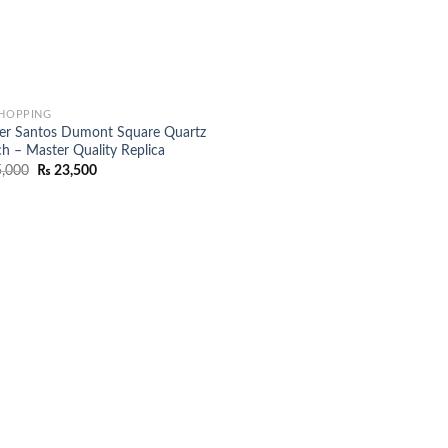
SHOPPING
ier Santos Dumont Square Quartz
h – Master Quality Replica
Original
Current
,000
₨
23,500
price
price
was:
is:
₨ 25,000.
₨ 23,500.