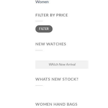
Women
FILTER BY PRICE
Min
Max
FILTER
price
price
NEW WATCHES
WAtch New Arrival
WHATS NEW STOCK?
WOMEN HAND BAGS