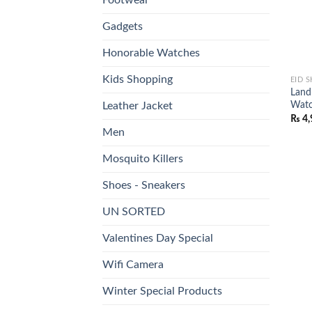
Gadgets
Honorable Watches
Kids Shopping
EID 
Land
Watc
Leather Jacket
₨
4,
Men
Mosquito Killers
Shoes - Sneakers
UN SORTED
Valentines Day Special
Wifi Camera
Winter Special Products