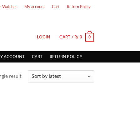
e Watches
My account
Cart
Return Policy
0
LOGIN
CART /
₨
0
Y ACCOUNT
CART
RETURN POLICY
gle result