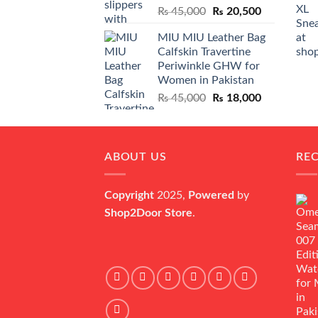
Original
Current
₨
45,000
₨
20,500
price
price
MIU MIU Leather Bag
was:
is:
Calfskin Travertine
₨ 45,000.
₨ 20,500.
Periwinkle GHW for
Women in Pakistan
Original
Current
₨
45,000
₨
18,000
price
price
was:
is:
₨ 45,000.
₨ 18,000.
ABOUT US
RE
Copyright
2025,
Powered
by
Shop2Door Store
.