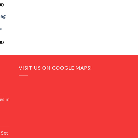
Current
00
price
Bag
is:
0.
₨ 20,500.
or
n
Current
00
price
is:
0.
₨ 18,000.
VISIT US ON GOOGLE MAPS!
4
es in
Current
rice
 Set
s: