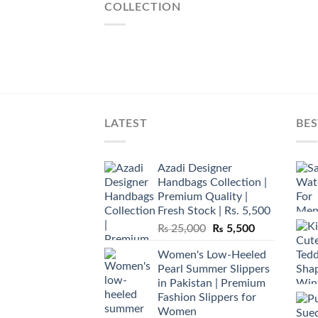
COLLECTION
LATEST
BES
Azadi Designer
Handbags Collection |
Premium Quality |
Fresh Stock | Rs. 5,500
Original
Current
₨
25,000
₨
5,500
price
price
Women's Low-Heeled
was:
is:
Pearl Summer Slippers
₨ 25,000.
₨ 5,500.
in Pakistan | Premium
Fashion Slippers for
Women