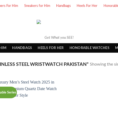
pers For Him
Sneakers for Him
Handbags
Heels For Her
Honorabl
Get What you SEE!
 HIM
HANDBAGS
HEELS FOR HER
HONORABLE WATCHES
M
NLESS STEEL WRISTWATCH PAKISTAN”
Showing the sin
able Series