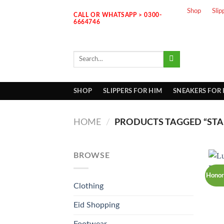
Skip
Shop
Slip
CALL OR WHATSAPP > 0300-
to
6664746
content
Search
for:
SHOP
SLIPPERS FOR HIM
SNEAKERS FOR
HOME
/
PRODUCTS TAGGED “STAI
BROWSE
Honor
Clothing
Eid Shopping
Footwear