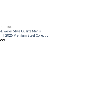
SHOPPING
-Dweller Style Quartz Men’s
h | 2025 Premium Steel Collection
999