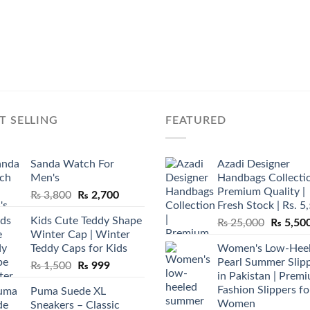
T SELLING
FEATURED
Sanda Watch For
Azadi Designer
Men's
Handbags Collectio
Premium Quality |
Original
Current
₨
3,800
₨
2,700
Fresh Stock | Rs. 5
price
price
Kids Cute Teddy Shape
Original
₨
25,000
₨
5,50
was:
is:
Winter Cap | Winter
price
₨ 3,800.
₨ 2,700.
Teddy Caps for Kids
Women's Low-Hee
was:
Pearl Summer Slip
Original
Current
₨
1,500
₨
999
₨ 25,00
in Pakistan | Prem
price
price
Fashion Slippers fo
Puma Suede XL
was:
is:
Women
Sneakers – Classic
₨ 1,500.
₨ 999.