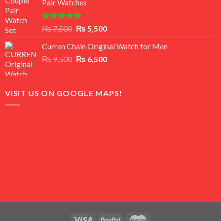
Pair Watches
₨ 8,500.
₨ 7,500.
Rated
5.00
Original
Current
₨
7,500
₨
5,500
out of 5
price
price
Curren Chain Original Watch for Men
was:
is:
Original
Current
₨
9,500
₨ 7,500.
₨
6,500
₨ 5,500.
price
price
was:
is:
₨ 9,500.
₨ 6,500.
VISIT US ON GOOGLE MAPS!