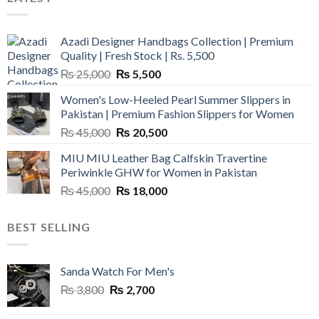
Azadi Designer Handbags Collection | Premium
Quality | Fresh Stock | Rs. 5,500
Original
Current
₨
25,000
₨
5,500
price
price
Women's Low-Heeled Pearl Summer Slippers in
was:
is:
Pakistan | Premium Fashion Slippers for Women
₨ 25,000.
₨ 5,500.
Original
Current
₨
45,000
₨
20,500
price
price
MIU MIU Leather Bag Calfskin Travertine
was:
is:
Periwinkle GHW for Women in Pakistan
₨ 45,000.
₨ 20,500.
Original
Current
₨
45,000
₨
18,000
price
price
was:
is:
BEST SELLING
₨ 45,000.
₨ 18,000.
Sanda Watch For Men's
Original
Current
₨
3,800
₨
2,700
price
price
was:
is: