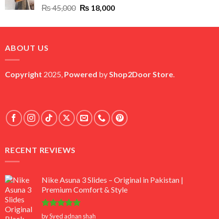
Original
Current
₨
45,000
₨
18,000
price
price
was:
is:
₨ 45,000.
₨ 18,000.
ABOUT US
Copyright
2025,
Powered
by
Shop2Door Store
.
RECENT REVIEWS
Nike Asuna 3 Slides – Original in Pakistan |
Premium Comfort & Style
Rated
5
by Syed adnan shah