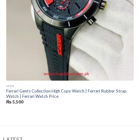
MEN
Ferrari Gents Collection High Copy Watch | Ferrari Rubber Strap
Watch | Ferrari Watch Price
₨
5,500
LATEST