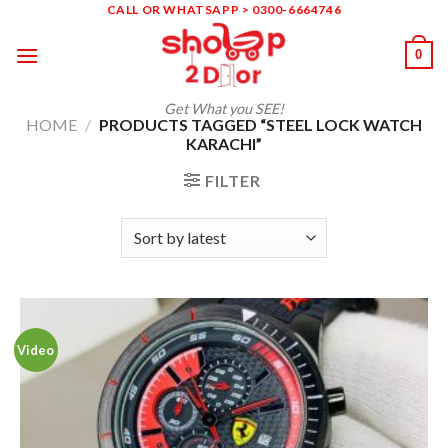
Skip
CALL OR WHATSAPP > 0300-6664746
to
0
content
Get What you SEE!
HOME
/
PRODUCTS TAGGED “STEEL LOCK WATCH
KARACHI”
FILTER
Video