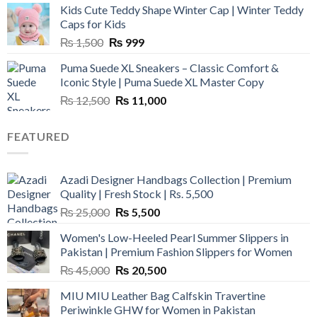
Kids Cute Teddy Shape Winter Cap | Winter Teddy
₨ 3,800.
₨ 2,700.
Caps for Kids
Original
Current
₨
1,500
₨
999
price
price
Puma Suede XL Sneakers – Classic Comfort &
was:
is:
Iconic Style | Puma Suede XL Master Copy
₨ 1,500.
₨ 999.
Original
Current
₨
12,500
₨
11,000
price
price
was:
is:
FEATURED
₨ 12,500.
₨ 11,000.
Azadi Designer Handbags Collection | Premium
Quality | Fresh Stock | Rs. 5,500
Original
Current
₨
25,000
₨
5,500
price
price
Women's Low-Heeled Pearl Summer Slippers in
was:
is:
Pakistan | Premium Fashion Slippers for Women
₨ 25,000.
₨ 5,500.
Original
Current
₨
45,000
₨
20,500
price
price
MIU MIU Leather Bag Calfskin Travertine
was:
is:
Periwinkle GHW for Women in Pakistan
₨ 45,000.
₨ 20,500.