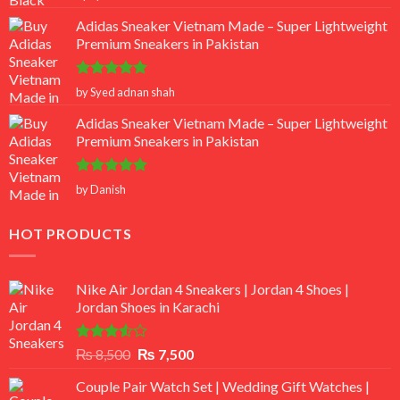
out of 5
Adidas Sneaker Vietnam Made – Super Lightweight
Premium Sneakers in Pakistan
Rated
5
by Syed adnan shah
out of 5
Adidas Sneaker Vietnam Made – Super Lightweight
Premium Sneakers in Pakistan
Rated
5
by Danish
out of 5
HOT PRODUCTS
Nike Air Jordan 4 Sneakers | Jordan 4 Shoes |
Jordan Shoes in Karachi
Rated
Original
Current
₨
8,500
₨
7,500
3.50
out
price
price
of 5
Couple Pair Watch Set | Wedding Gift Watches |
was:
is: