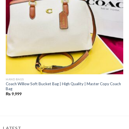
HAND BAGS
Coach Willow Soft Bucket Bag | High Quality | Master Copy Coach
Bag
₨
9,999
LATEST