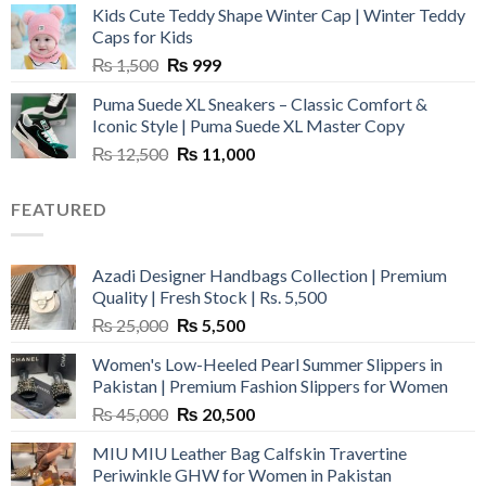
Kids Cute Teddy Shape Winter Cap | Winter Teddy
₨ 3,800.
₨ 2,700.
Caps for Kids
Original
Current
₨
1,500
₨
999
price
price
Puma Suede XL Sneakers – Classic Comfort &
was:
is:
Iconic Style | Puma Suede XL Master Copy
₨ 1,500.
₨ 999.
Original
Current
₨
12,500
₨
11,000
price
price
was:
is:
FEATURED
₨ 12,500.
₨ 11,000.
Azadi Designer Handbags Collection | Premium
Quality | Fresh Stock | Rs. 5,500
Original
Current
₨
25,000
₨
5,500
price
price
Women's Low-Heeled Pearl Summer Slippers in
was:
is:
Pakistan | Premium Fashion Slippers for Women
₨ 25,000.
₨ 5,500.
Original
Current
₨
45,000
₨
20,500
price
price
MIU MIU Leather Bag Calfskin Travertine
was:
is:
Periwinkle GHW for Women in Pakistan
₨ 45,000.
₨ 20,500.