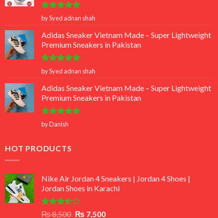
Rated
5
by Syed adnan shah
out of 5
Adidas Sneaker Vietnam Made – Super Lightweight
Premium Sneakers in Pakistan
Rated
5
by Syed adnan shah
out of 5
Adidas Sneaker Vietnam Made – Super Lightweight
Premium Sneakers in Pakistan
Rated
5
by Danish
out of 5
HOT PRODUCTS
Nike Air Jordan 4 Sneakers | Jordan 4 Shoes |
Jordan Shoes in Karachi
Rated
Original
Current
₨
8,500
₨
7,500