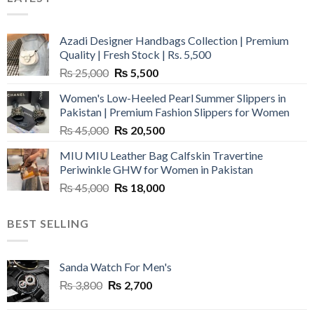
Azadi Designer Handbags Collection | Premium
Quality | Fresh Stock | Rs. 5,500
Original
Current
₨
25,000
₨
5,500
price
price
Women's Low-Heeled Pearl Summer Slippers in
was:
is:
Pakistan | Premium Fashion Slippers for Women
₨ 25,000.
₨ 5,500.
Original
Current
₨
45,000
₨
20,500
price
price
MIU MIU Leather Bag Calfskin Travertine
was:
is:
Periwinkle GHW for Women in Pakistan
₨ 45,000.
₨ 20,500.
Original
Current
₨
45,000
₨
18,000
price
price
was:
is:
BEST SELLING
₨ 45,000.
₨ 18,000.
Sanda Watch For Men's
Original
Current
₨
3,800
₨
2,700
price
price
was:
is: