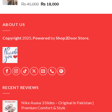
Original
Current
₨
45,000
₨
18,000
price
price
was:
is:
₨ 45,000.
₨ 18,000.
ABOUT US
Copyright
2025,
Powered
by
Shop2Door Store
.
RECENT REVIEWS
Nike Asuna 3 Slides – Original in Pakistan |
Premium Comfort & Style