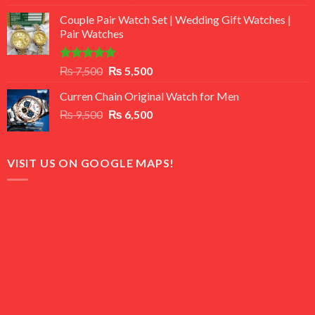
3.50
out
price
price
of 5
Couple Pair Watch Set | Wedding Gift Watches |
was:
is:
Pair Watches
₨ 8,500.
₨ 7,500.
Rated
5.00
Original
Current
₨
7,500
₨
5,500
out of 5
price
price
Curren Chain Original Watch for Men
was:
is:
Original
Current
₨
9,500
₨ 7,500.
₨
6,500
₨ 5,500.
price
price
was:
is:
₨ 9,500.
₨ 6,500.
VISIT US ON GOOGLE MAPS!