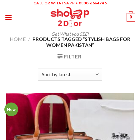
Skip
CALL OR WHATSAPP > 0300-6664746
to
0
content
Get What you SEE!
HOME
/
PRODUCTS TAGGED “STYLISH BAGS FOR
WOMEN PAKISTAN”
FILTER
New