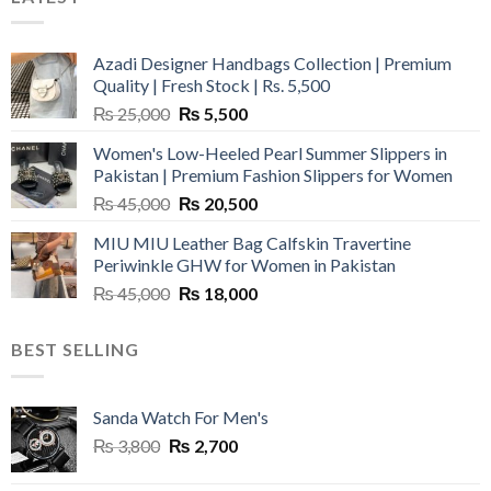
Azadi Designer Handbags Collection | Premium
Quality | Fresh Stock | Rs. 5,500
Original
Current
₨
25,000
₨
5,500
price
price
Women's Low-Heeled Pearl Summer Slippers in
was:
is:
Pakistan | Premium Fashion Slippers for Women
₨ 25,000.
₨ 5,500.
Original
Current
₨
45,000
₨
20,500
price
price
MIU MIU Leather Bag Calfskin Travertine
was:
is:
Periwinkle GHW for Women in Pakistan
₨ 45,000.
₨ 20,500.
Original
Current
₨
45,000
₨
18,000
price
price
was:
is:
BEST SELLING
₨ 45,000.
₨ 18,000.
Sanda Watch For Men's
Original
Current
₨
3,800
₨
2,700
price
price
was:
is: