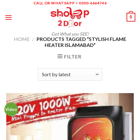
Skip
CALL OR WHATSAPP > 0300-6664746
to
0
content
Get What you SEE!
HOME
/
PRODUCTS TAGGED “STYLISH FLAME
HEATER ISLAMABAD”
FILTER
Video