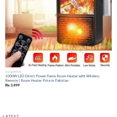
UN SORTED
1000W LED Direct Power Flame Room Heater with Wireless
Remote | Room Heater Price in Pakistan
₨
3,499
LATEST