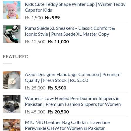
Kids Cute Teddy Shape Winter Cap | Winter Teddy
₨ 3,800.
₨ 2,700.
Caps for Kids
Original
Current
₨
1,500
₨
999
price
price
Puma Suede XL Sneakers – Classic Comfort &
was:
is:
Iconic Style | Puma Suede XL Master Copy
₨ 1,500.
₨ 999.
Original
Current
₨
12,500
₨
11,000
price
price
was:
is:
FEATURED
₨ 12,500.
₨ 11,000.
Azadi Designer Handbags Collection | Premium
Quality | Fresh Stock | Rs. 5,500
Original
Current
₨
25,000
₨
5,500
price
price
Women's Low-Heeled Pearl Summer Slippers in
was:
is:
Pakistan | Premium Fashion Slippers for Women
₨ 25,000.
₨ 5,500.
Original
Current
₨
45,000
₨
20,500
price
price
MIU MIU Leather Bag Calfskin Travertine
was:
is:
Periwinkle GHW for Women in Pakistan
₨ 45,000.
₨ 20,500.