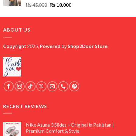
Original
Current
₨
45,000
₨
18,000
price
price
was:
is:
₨ 45,000.
₨ 18,000.
ABOUT US
Copyright
2025,
Powered
by
Shop2Door Store
.
RECENT REVIEWS
Nike Asuna 3 Slides – Original in Pakistan |
Premium Comfort & Style