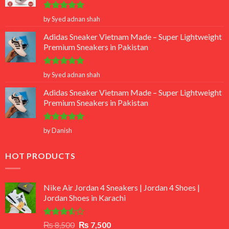
Rated
5
by Syed adnan shah
out of 5
Adidas Sneaker Vietnam Made – Super Lightweight
Premium Sneakers in Pakistan
Rated
5
by Syed adnan shah
out of 5
Adidas Sneaker Vietnam Made – Super Lightweight
Premium Sneakers in Pakistan
Rated
5
by Danish
out of 5
HOT PRODUCTS
Nike Air Jordan 4 Sneakers | Jordan 4 Shoes |
Jordan Shoes in Karachi
Rated
Original
Current
₨
8,500
₨
7,500