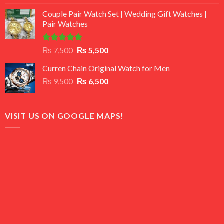
3.50
out
price
price
of 5
Couple Pair Watch Set | Wedding Gift Watches |
was:
is:
Pair Watches
₨ 8,500.
₨ 7,500.
Rated
5.00
Original
Current
₨
7,500
₨
5,500
out of 5
price
price
Curren Chain Original Watch for Men
was:
is:
Original
Current
₨
9,500
₨ 7,500.
₨
6,500
₨ 5,500.
price
price
was:
is:
₨ 9,500.
₨ 6,500.
VISIT US ON GOOGLE MAPS!