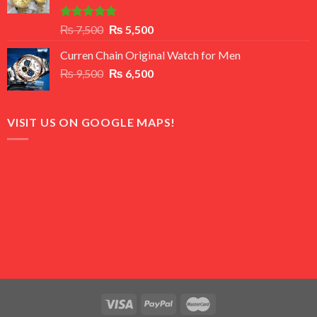
Rated
5.00
Original
Current
₨
7,500
₨
5,500
out of 5
price
price
Curren Chain Original Watch for Men
was:
is:
Original
Current
₨
9,500
₨ 7,500.
₨
6,500
₨ 5,500.
price
price
was:
is:
₨ 9,500.
₨ 6,500.
VISIT US ON GOOGLE MAPS!