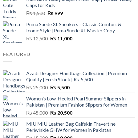
₨ 3,800.
₨ 2,700.
Caps for Kids
Original
Current
₨
1,500
₨
999
price
price
Puma Suede XL Sneakers – Classic Comfort &
was:
is:
Iconic Style | Puma Suede XL Master Copy
₨ 1,500.
₨ 999.
Original
Current
₨
12,500
₨
11,000
price
price
was:
is:
FEATURED
₨ 12,500.
₨ 11,000.
Azadi Designer Handbags Collection | Premium
Quality | Fresh Stock | Rs. 5,500
Original
Current
₨
25,000
₨
5,500
price
price
Women's Low-Heeled Pearl Summer Slippers in
was:
is:
Pakistan | Premium Fashion Slippers for Women
₨ 25,000.
₨ 5,500.
Original
Current
₨
45,000
₨
20,500
price
price
MIU MIU Leather Bag Calfskin Travertine
was:
is:
Periwinkle GHW for Women in Pakistan
₨ 45,000.
₨ 20,500.
Original
Current
₨
45,000
₨
18,000