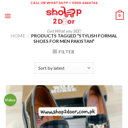
Skip
CALL OR WHATSAPP > 0300-6664746
to
0
content
Get What you SEE!
HOME
/
PRODUCTS TAGGED “STYLISH FORMAL
SHOES FOR MEN PAKISTAN”
FILTER
Video