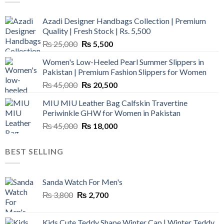
Azadi Designer Handbags Collection | Premium
Quality | Fresh Stock | Rs. 5,500
Original
Current
₨
25,000
₨
5,500
price
price
Women's Low-Heeled Pearl Summer Slippers in
was:
is:
Pakistan | Premium Fashion Slippers for Women
₨ 25,000.
₨ 5,500.
Original
Current
₨
45,000
₨
20,500
price
price
MIU MIU Leather Bag Calfskin Travertine
was:
is:
Periwinkle GHW for Women in Pakistan
₨ 45,000.
₨ 20,500.
Original
Current
₨
45,000
₨
18,000
price
price
was:
is:
BEST SELLING
₨ 45,000.
₨ 18,000.
Sanda Watch For Men's
Original
Current
₨
3,800
₨
2,700
price
price
was:
is:
Kids Cute Teddy Shape Winter Cap | Winter Teddy