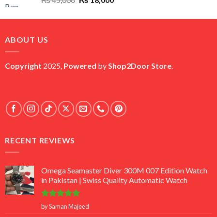
price
price
was:
is:
₨ 45,000.
₨ 18,000.
ABOUT US
Copyright
2025,
Powered
by
Shop2Door Store
.
RECENT REVIEWS
Omega Seamaster Diver 300M 007 Edition Watch
in Pakistan | Swiss Quality Automatic Watch
Rated
5
by Saman Majeed
out of 5