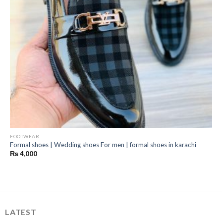
FOOTWEAR
Formal shoes | Wedding shoes For men | formal shoes in karachi
₨
4,000
LATEST