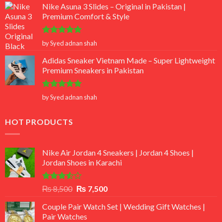
Nike Asuna 3 Slides – Original in Pakistan |
Premium Comfort & Style
Rated
5
by Syed adnan shah
out of 5
Adidas Sneaker Vietnam Made – Super Lightweight
Premium Sneakers in Pakistan
Rated
5
by Syed adnan shah
out of 5
HOT PRODUCTS
Nike Air Jordan 4 Sneakers | Jordan 4 Shoes |
Jordan Shoes in Karachi
Rated
Original
Current
₨
8,500
₨
7,500
3.50
out
price
price
of 5
Couple Pair Watch Set | Wedding Gift Watches |
was:
is:
Pair Watches
₨ 8,500.
₨ 7,500.