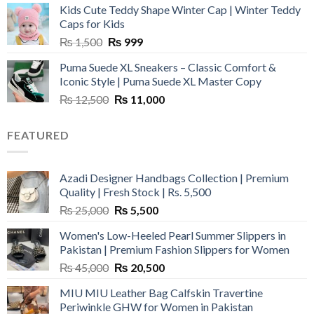
Kids Cute Teddy Shape Winter Cap | Winter Teddy
₨ 3,800.
₨ 2,700.
Caps for Kids
Original
Current
₨
1,500
₨
999
price
price
Puma Suede XL Sneakers – Classic Comfort &
was:
is:
Iconic Style | Puma Suede XL Master Copy
₨ 1,500.
₨ 999.
Original
Current
₨
12,500
₨
11,000
price
price
was:
is:
FEATURED
₨ 12,500.
₨ 11,000.
Azadi Designer Handbags Collection | Premium
Quality | Fresh Stock | Rs. 5,500
Original
Current
₨
25,000
₨
5,500
price
price
Women's Low-Heeled Pearl Summer Slippers in
was:
is:
Pakistan | Premium Fashion Slippers for Women
₨ 25,000.
₨ 5,500.
Original
Current
₨
45,000
₨
20,500
price
price
MIU MIU Leather Bag Calfskin Travertine
was:
is:
Periwinkle GHW for Women in Pakistan
₨ 45,000.
₨ 20,500.