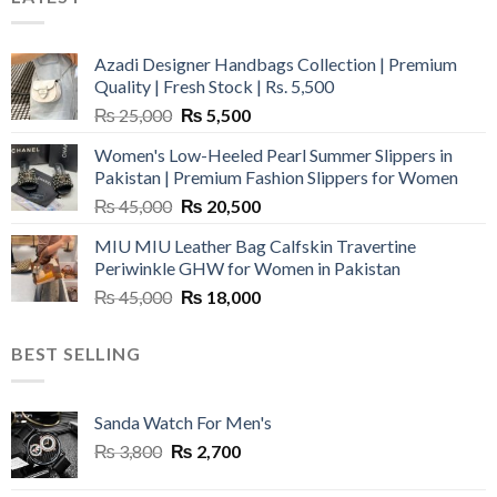
Azadi Designer Handbags Collection | Premium
Quality | Fresh Stock | Rs. 5,500
Original
Current
₨
25,000
₨
5,500
price
price
Women's Low-Heeled Pearl Summer Slippers in
was:
is:
Pakistan | Premium Fashion Slippers for Women
₨ 25,000.
₨ 5,500.
Original
Current
₨
45,000
₨
20,500
price
price
MIU MIU Leather Bag Calfskin Travertine
was:
is:
Periwinkle GHW for Women in Pakistan
₨ 45,000.
₨ 20,500.
Original
Current
₨
45,000
₨
18,000
price
price
was:
is:
BEST SELLING
₨ 45,000.
₨ 18,000.
Sanda Watch For Men's
Original
Current
₨
3,800
₨
2,700
price
price
was:
is: