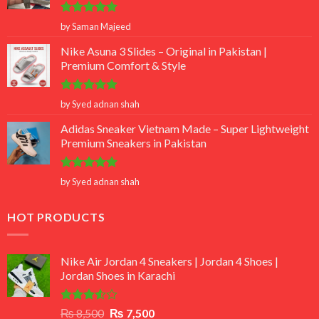
Rated
5
by Saman Majeed
out of 5
Nike Asuna 3 Slides – Original in Pakistan |
Premium Comfort & Style
Rated
5
by Syed adnan shah
out of 5
Adidas Sneaker Vietnam Made – Super Lightweight
Premium Sneakers in Pakistan
Rated
5
by Syed adnan shah
out of 5
HOT PRODUCTS
Nike Air Jordan 4 Sneakers | Jordan 4 Shoes |
Jordan Shoes in Karachi
Rated
Original
Current
₨
8,500
₨
7,500