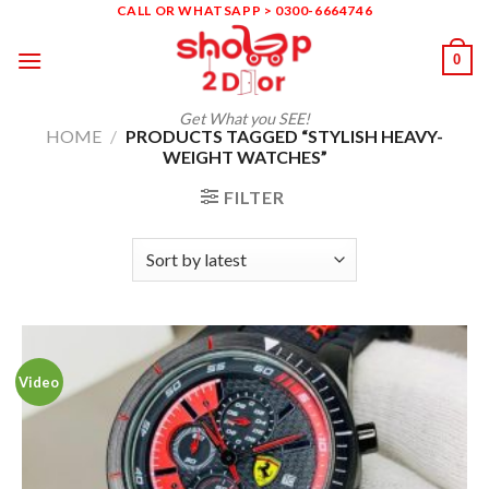
Skip
CALL OR WHATSAPP > 0300-6664746
to
0
content
Get What you SEE!
HOME
/
PRODUCTS TAGGED “STYLISH HEAVY-
WEIGHT WATCHES”
FILTER
Video