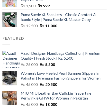
Original
Current
₨
1,500
₨
999
price
price
Puma Suede XL Sneakers – Classic Comfort &
was:
is:
Iconic Style | Puma Suede XL Master Copy
₨ 1,500.
₨ 999.
Original
Current
₨
12,500
₨
11,000
price
price
was:
is:
FEATURED
₨ 12,500.
₨ 11,000.
Azadi Designer Handbags Collection | Premium
Quality | Fresh Stock | Rs. 5,500
Original
Current
₨
25,000
₨
5,500
price
price
Women's Low-Heeled Pearl Summer Slippers in
was:
is:
Pakistan | Premium Fashion Slippers for Women
₨ 25,000.
₨ 5,500.
Original
Current
₨
45,000
₨
20,500
price
price
MIU MIU Leather Bag Calfskin Travertine
was:
is:
Periwinkle GHW for Women in Pakistan
₨ 45,000.
₨ 20,500.
Original
Current
₨
45,000
₨
18,000