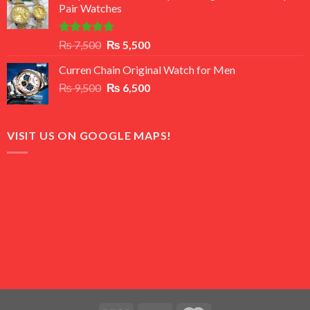
Pair Watches
₨ 8,500.
₨ 7,500.
Rated
5.00
Original
Current
₨
7,500
₨
5,500
out of 5
price
price
Curren Chain Original Watch for Men
was:
is:
Original
Current
₨
9,500
₨ 7,500.
₨
6,500
₨ 5,500.
price
price
was:
is:
₨ 9,500.
₨ 6,500.
VISIT US ON GOOGLE MAPS!