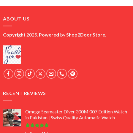
price
price
was:
is:
₨ 45,000.
₨ 18,000.
ABOUT US
Copyright
2025,
Powered
by
Shop2Door Store
.
RECENT REVIEWS
Omega Seamaster Diver 300M 007 Edition Watch
in Pakistan | Swiss Quality Automatic Watch
Rated
5