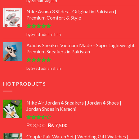
by Saman Majeed
out of 5
Nike Asuna 3 Slides – Original in Pakistan |
Premium Comfort & Style
Rated
5
by Syed adnan shah
out of 5
Adidas Sneaker Vietnam Made – Super Lightweight
Premium Sneakers in Pakistan
Rated
5
by Syed adnan shah
out of 5
HOT PRODUCTS
Nike Air Jordan 4 Sneakers | Jordan 4 Shoes |
Jordan Shoes in Karachi
Rated
Original
Current
₨
8,500
₨
7,500
3.50
out
price
price
of 5
Couple Pair Watch Set | Wedding Gift Watches |
was:
is: