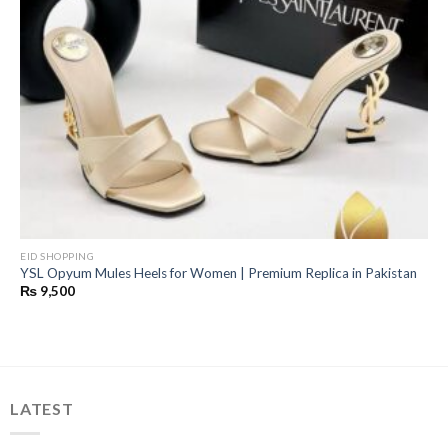
EID SHOPPING
YSL Opyum Mules Heels for Women | Premium Replica in Pakistan
₨
9,500
LATEST