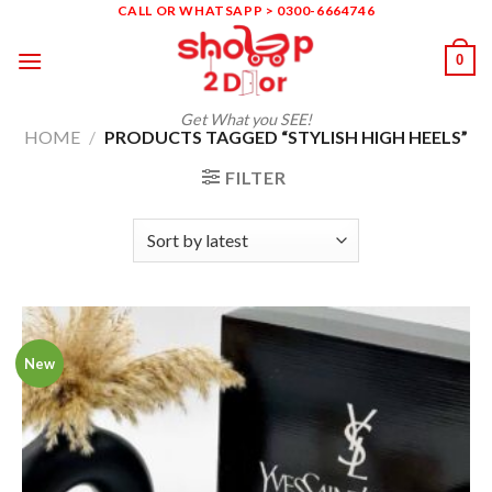
Skip
CALL OR WHATSAPP > 0300-6664746
to
0
content
Get What you SEE!
HOME
/
PRODUCTS TAGGED “STYLISH HIGH HEELS”
FILTER
New