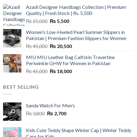
Azadi Designer Handbags Collection | Premium
Quality | Fresh Stock | Rs. 5,500
Original
Current
₨
25,000
₨
5,500
price
price
Women's Low-Heeled Pearl Summer Slippers in
was:
is:
Pakistan | Premium Fashion Slippers for Women
₨ 25,000.
₨ 5,500.
Original
Current
₨
45,000
₨
20,500
price
price
MIU MIU Leather Bag Calfskin Travertine
was:
is:
Periwinkle GHW for Women in Pakistan
₨ 45,000.
₨ 20,500.
Original
Current
₨
45,000
₨
18,000
price
price
was:
is:
BEST SELLING
₨ 45,000.
₨ 18,000.
Sanda Watch For Men's
Original
Current
₨
3,800
₨
2,700
price
price
was:
is:
Kids Cute Teddy Shape Winter Cap | Winter Teddy
₨ 3,800.
₨ 2,700.
Caps for Kids