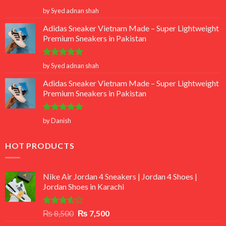
Rated
5
by Syed adnan shah
out of 5
Adidas Sneaker Vietnam Made – Super Lightweight
Premium Sneakers in Pakistan
Rated
5
by Syed adnan shah
out of 5
Adidas Sneaker Vietnam Made – Super Lightweight
Premium Sneakers in Pakistan
Rated
5
by Danish
out of 5
HOT PRODUCTS
Nike Air Jordan 4 Sneakers | Jordan 4 Shoes |
Jordan Shoes in Karachi
Rated
Original
Current
₨
8,500
₨
7,500
3.50
out
price
price