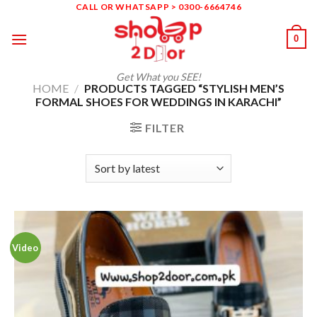
Skip
CALL OR WHATSAPP > 0300-6664746
to
0
content
Get What you SEE!
HOME
/
PRODUCTS TAGGED “STYLISH MEN’S
FORMAL SHOES FOR WEDDINGS IN KARACHI”
FILTER
Video