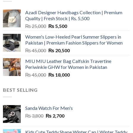
Azadi Designer Handbags Collection | Premium
Quality | Fresh Stock | Rs. 5,500
Original
Current
₨
25,000
₨
5,500
price
price
Women's Low-Heeled Pearl Summer Slippers in
was:
is:
Pakistan | Premium Fashion Slippers for Women
₨ 25,000.
₨ 5,500.
Original
Current
₨
45,000
₨
20,500
price
price
MIU MIU Leather Bag Calfskin Travertine
was:
is:
Periwinkle GHW for Women in Pakistan
₨ 45,000.
₨ 20,500.
Original
Current
₨
45,000
₨
18,000
price
price
was:
is:
BEST SELLING
₨ 45,000.
₨ 18,000.
Sanda Watch For Men's
Original
Current
₨
3,800
₨
2,700
price
price
was:
is:
Kids Cute Teddy Shape Winter Cap | Winter Teddy