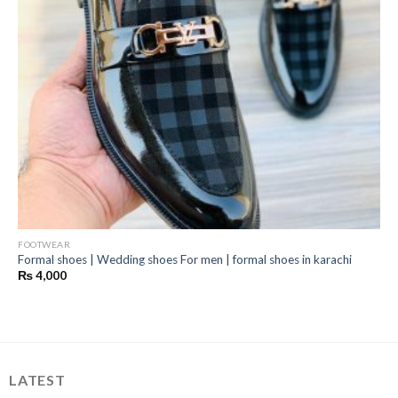
FOOTWEAR
Formal shoes | Wedding shoes For men | formal shoes in karachi
₨
4,000
LATEST