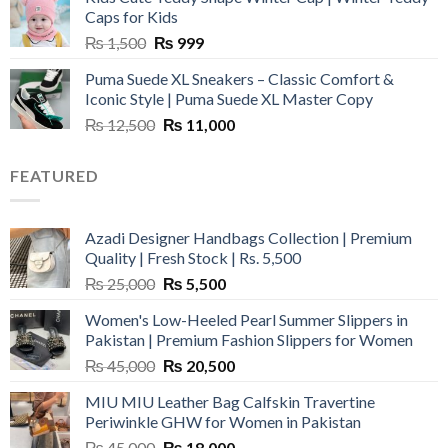
₨ 3,800.
₨ 2,700.
Caps for Kids
Original
Current
₨
1,500
₨
999
price
price
Puma Suede XL Sneakers – Classic Comfort &
was:
is:
Iconic Style | Puma Suede XL Master Copy
₨ 1,500.
₨ 999.
Original
Current
₨
12,500
₨
11,000
price
price
was:
is:
FEATURED
₨ 12,500.
₨ 11,000.
Azadi Designer Handbags Collection | Premium
Quality | Fresh Stock | Rs. 5,500
Original
Current
₨
25,000
₨
5,500
price
price
Women's Low-Heeled Pearl Summer Slippers in
was:
is:
Pakistan | Premium Fashion Slippers for Women
₨ 25,000.
₨ 5,500.
Original
Current
₨
45,000
₨
20,500
price
price
MIU MIU Leather Bag Calfskin Travertine
was:
is:
Periwinkle GHW for Women in Pakistan
₨ 45,000.
₨ 20,500.
Original
Current
₨
45,000
₨
18,000