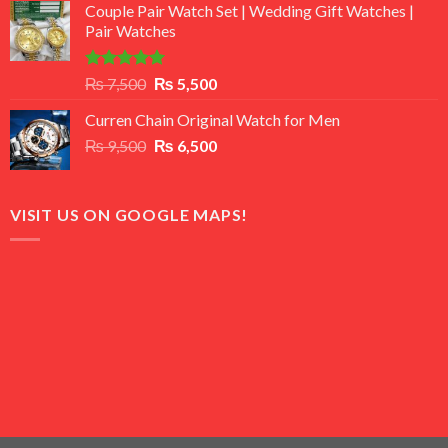
of 5
Couple Pair Watch Set | Wedding Gift Watches |
was:
is:
Pair Watches
₨ 8,500.
₨ 7,500.
Rated
5.00
Original
Current
₨
7,500
₨
5,500
out of 5
price
price
Curren Chain Original Watch for Men
was:
is:
Original
Current
₨
9,500
₨ 7,500.
₨
6,500
₨ 5,500.
price
price
was:
is:
₨ 9,500.
₨ 6,500.
VISIT US ON GOOGLE MAPS!