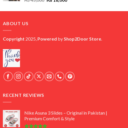
price
price
was:
is:
₨ 45,000.
₨ 18,000.
ABOUT US
Copyright
2025,
Powered
by
Shop2Door Store
.
RECENT REVIEWS
Nike Asuna 3 Slides – Original in Pakistan |
Premium Comfort & Style