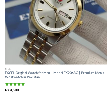
MEN
EXCEL Original Watch for Men – Model EX2063G | Premium Men’s
Wristwatch in Pakistan
Rated
₨
4,500
5.00
out of 5