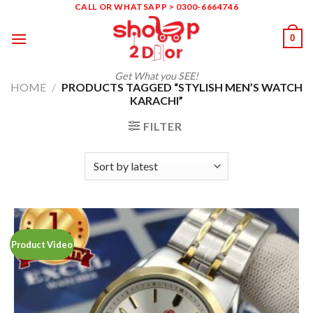
Skip
CALL OR WHATSAPP > 0300-6664746
to
0
content
Get What you SEE!
HOME
/
PRODUCTS TAGGED “STYLISH MEN’S WATCH
KARACHI”
FILTER
Product Video