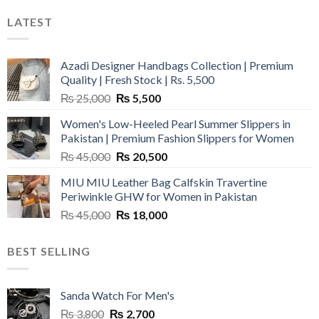
LATEST
Azadi Designer Handbags Collection | Premium
Quality | Fresh Stock | Rs. 5,500
Original
Current
₨
25,000
₨
5,500
price
price
Women's Low-Heeled Pearl Summer Slippers in
was:
is:
Pakistan | Premium Fashion Slippers for Women
₨ 25,000.
₨ 5,500.
Original
Current
₨
45,000
₨
20,500
price
price
MIU MIU Leather Bag Calfskin Travertine
was:
is:
Periwinkle GHW for Women in Pakistan
₨ 45,000.
₨ 20,500.
Original
Current
₨
45,000
₨
18,000
price
price
was:
is:
BEST SELLING
₨ 45,000.
₨ 18,000.
Sanda Watch For Men's
Original
Current
₨
3,800
₨
2,700