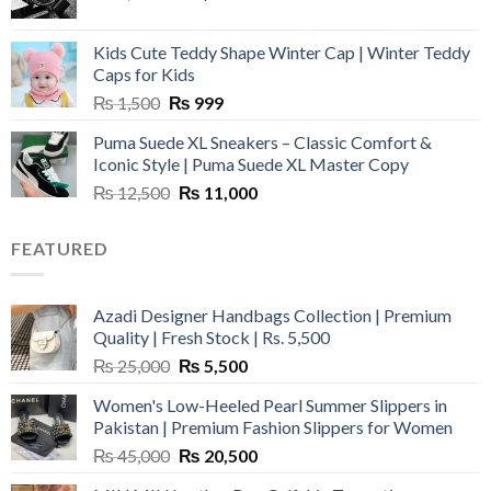
price
price
was:
is:
Kids Cute Teddy Shape Winter Cap | Winter Teddy
₨ 3,800.
₨ 2,700.
Caps for Kids
Original
Current
₨
1,500
₨
999
price
price
Puma Suede XL Sneakers – Classic Comfort &
was:
is:
Iconic Style | Puma Suede XL Master Copy
₨ 1,500.
₨ 999.
Original
Current
₨
12,500
₨
11,000
price
price
was:
is:
FEATURED
₨ 12,500.
₨ 11,000.
Azadi Designer Handbags Collection | Premium
Quality | Fresh Stock | Rs. 5,500
Original
Current
₨
25,000
₨
5,500
price
price
Women's Low-Heeled Pearl Summer Slippers in
was:
is:
Pakistan | Premium Fashion Slippers for Women
₨ 25,000.
₨ 5,500.
Original
Current
₨
45,000
₨
20,500
price
price