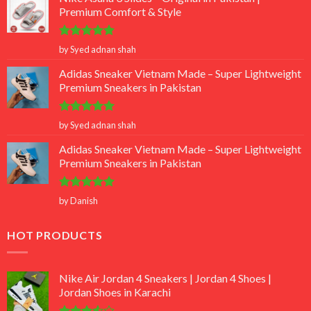
Premium Comfort & Style
Rated
5
by Syed adnan shah
out of 5
Adidas Sneaker Vietnam Made – Super Lightweight
Premium Sneakers in Pakistan
Rated
5
by Syed adnan shah
out of 5
Adidas Sneaker Vietnam Made – Super Lightweight
Premium Sneakers in Pakistan
Rated
5
by Danish
out of 5
HOT PRODUCTS
Nike Air Jordan 4 Sneakers | Jordan 4 Shoes |
Jordan Shoes in Karachi