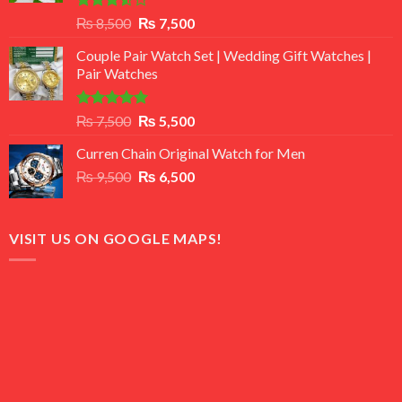
Rated
Original
Current
₨
8,500
₨
7,500
3.50
out
price
price
of 5
Couple Pair Watch Set | Wedding Gift Watches |
was:
is:
Pair Watches
₨ 8,500.
₨ 7,500.
Rated
5.00
Original
Current
₨
7,500
₨
5,500
out of 5
price
price
Curren Chain Original Watch for Men
was:
is:
Original
Current
₨
9,500
₨ 7,500.
₨
6,500
₨ 5,500.
price
price
was:
is:
₨ 9,500.
₨ 6,500.
VISIT US ON GOOGLE MAPS!