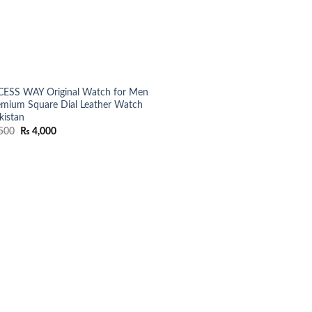
ESS WAY Original Watch for Men
emium Square Dial Leather Watch
kistan
Original
Current
500
₨
4,000
price
price
was:
is:
₨ 5,500.
₨ 4,000.