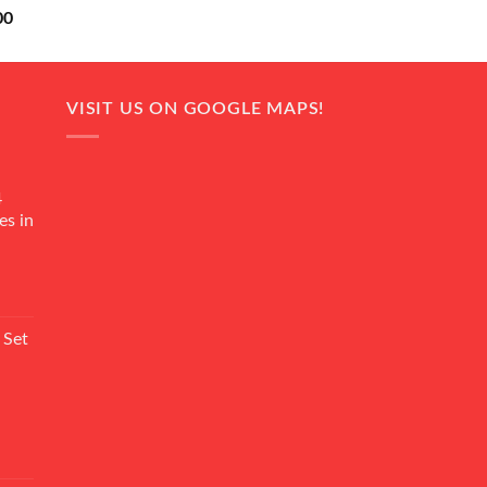
Current
00
price
is:
0.
₨ 18,000.
VISIT US ON GOOGLE MAPS!
4
es in
Current
rice
 Set
s:
₨ 7,500.
Current
rice