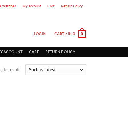
e Watches
My account
Cart
Return Policy
0
LOGIN
CART /
₨
0
Y ACCOUNT
CART
RETURN POLICY
gle result