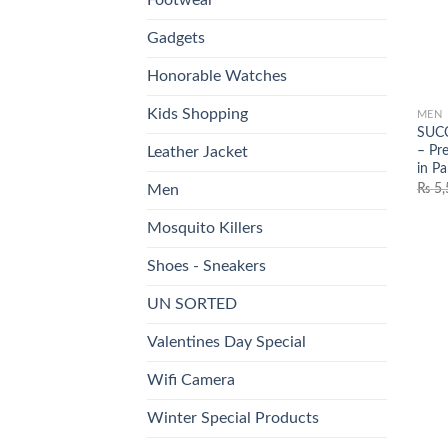
Gadgets
Honorable Watches
Kids Shopping
MEN
SUCC
– Pr
Leather Jacket
in Pa
₨
5,
Men
Mosquito Killers
Shoes - Sneakers
UN SORTED
Valentines Day Special
Wifi Camera
Winter Special Products