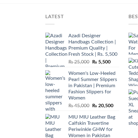
LATEST
BES
Azadi Designer
Handbags Collection |
Premium Quality |
Fresh Stock | Rs. 5,500
Original
Current
₨
25,000
₨
5,500
price
price
Women's Low-Heeled
was:
is:
Pearl Summer Slippers
₨ 25,000.
₨ 5,500.
in Pakistan | Premium
Fashion Slippers for
Women
Original
Current
₨
45,000
₨
20,500
price
price
MIU MIU Leather Bag
was:
is:
Calfskin Travertine
₨ 45,000.
₨ 20,500.
Periwinkle GHW for
Women in Pakistan