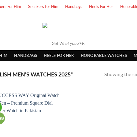
pers For Him
Sneakers for Him
Handbags
Heels For Her
Honorabl
Get What you SEE!
 HIM
HANDBAGS
HEELS FOR HER
HONORABLE WATCHES
M
ISH MEN’S WATCHES 2025”
Showing the sin
!
ing