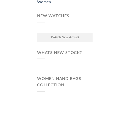
Women
NEW WATCHES
WAtch New Arrival
WHATS NEW STOCK?
WOMEN HAND BAGS
COLLECTION