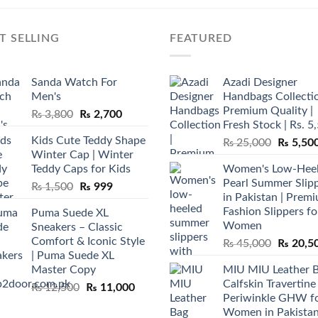
T SELLING
FEATURED
Sanda Watch For
Azadi Designer
Men's
Handbags Collectio
Premium Quality |
Original
Current
₨
3,800
₨
2,700
Fresh Stock | Rs. 5
price
price
Kids Cute Teddy Shape
Original
₨
25,000
₨
5,50
was:
is:
Winter Cap | Winter
price
₨ 3,800.
₨ 2,700.
Teddy Caps for Kids
Women's Low-Hee
was:
Pearl Summer Slip
Original
Current
₨
1,500
₨
999
₨ 25,00
in Pakistan | Prem
price
price
Fashion Slippers fo
Puma Suede XL
was:
is:
Women
Sneakers – Classic
₨ 1,500.
₨ 999.
Comfort & Iconic Style
Original
₨
45,000
₨
20,5
| Puma Suede XL
price
Master Copy
MIU MIU Leather 
was:
Calfskin Travertine
Original
Current
₨
12,500
₨
11,000
₨ 45,00
Periwinkle GHW f
price
price
Women in Pakista
was:
is: