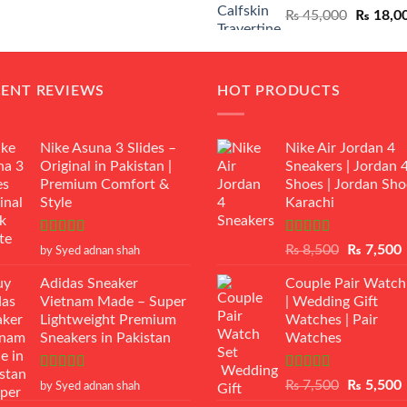
Original
₨
45,000
₨
18,0
₨ 12,500.
₨ 11,000.
price
was:
₨ 45,00
CENT REVIEWS
HOT PRODUCTS
Nike Asuna 3 Slides –
Nike Air Jordan 4
Original in Pakistan |
Sneakers | Jordan 
Premium Comfort &
Shoes | Jordan Sho
Style
Karachi
Rated
5
out
Rated
Original
₨
8,500
₨
7,500
by Syed adnan shah
of 5
3.50
out
price
p
of 5
Adidas Sneaker
Couple Pair Watch
was:
i
Vietnam Made – Super
| Wedding Gift
₨ 8,500.
Lightweight Premium
Watches | Pair
Sneakers in Pakistan
Watches
Rated
5
out
Rated
5.00
Original
₨
7,500
₨
5,500
by Syed adnan shah
of 5
out of 5
price
p