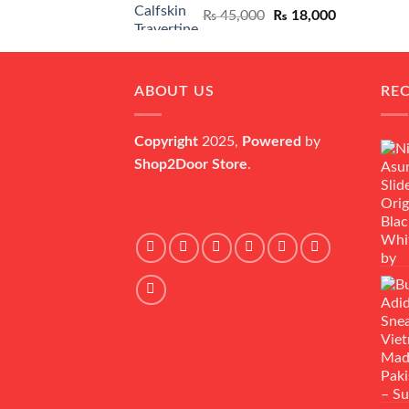
Original
Current
₨
45,000
₨
18,000
price
price
was:
is:
₨ 45,000.
₨ 18,000.
ABOUT US
RE
Copyright
2025,
Powered
by
Shop2Door Store
.