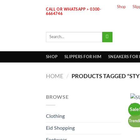
Skip
Shop
Slip
CALL OR WHATSAPP > 0300-
to
6664746
content
Search
for:
SHOP
SLIPPERS FOR HIM
SNEAKERS FOR
HOME
/
PRODUCTS TAGGED “STYL
BROWSE
Sale
Clothing
Trend
Eid Shopping
Footwear