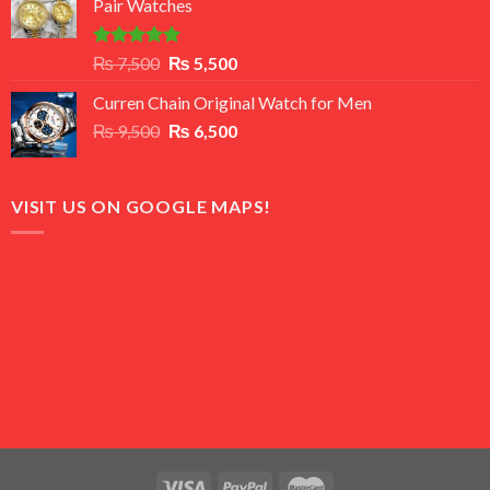
Pair Watches
₨ 8,500.
₨ 7,500.
Rated
5.00
Original
Current
₨
7,500
₨
5,500
out of 5
price
price
Curren Chain Original Watch for Men
was:
is:
Original
Current
₨
9,500
₨ 7,500.
₨
6,500
₨ 5,500.
price
price
was:
is:
₨ 9,500.
₨ 6,500.
VISIT US ON GOOGLE MAPS!