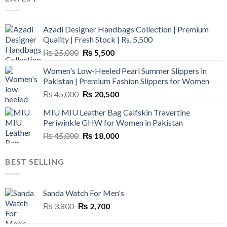
Azadi Designer Handbags Collection | Premium
Quality | Fresh Stock | Rs. 5,500
Original
Current
₨
25,000
₨
5,500
price
price
Women's Low-Heeled Pearl Summer Slippers in
was:
is:
Pakistan | Premium Fashion Slippers for Women
₨ 25,000.
₨ 5,500.
Original
Current
₨
45,000
₨
20,500
price
price
MIU MIU Leather Bag Calfskin Travertine
was:
is:
Periwinkle GHW for Women in Pakistan
₨ 45,000.
₨ 20,500.
Original
Current
₨
45,000
₨
18,000
price
price
was:
is:
BEST SELLING
₨ 45,000.
₨ 18,000.
Sanda Watch For Men's
Original
Current
₨
3,800
₨
2,700
price
price
was:
is: