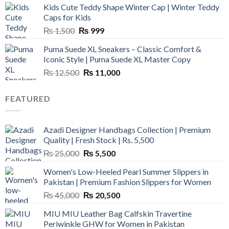
Kids Cute Teddy Shape Winter Cap | Winter Teddy
₨ 3,800.
₨ 2,700.
Caps for Kids
Original
Current
₨
1,500
₨
999
price
price
Puma Suede XL Sneakers – Classic Comfort &
was:
is:
Iconic Style | Puma Suede XL Master Copy
₨ 1,500.
₨ 999.
Original
Current
₨
12,500
₨
11,000
price
price
was:
is:
FEATURED
₨ 12,500.
₨ 11,000.
Azadi Designer Handbags Collection | Premium
Quality | Fresh Stock | Rs. 5,500
Original
Current
₨
25,000
₨
5,500
price
price
Women's Low-Heeled Pearl Summer Slippers in
was:
is:
Pakistan | Premium Fashion Slippers for Women
₨ 25,000.
₨ 5,500.
Original
Current
₨
45,000
₨
20,500
price
price
MIU MIU Leather Bag Calfskin Travertine
was:
is:
Periwinkle GHW for Women in Pakistan
₨ 45,000.
₨ 20,500.