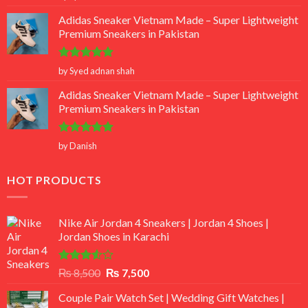
out of 5
Adidas Sneaker Vietnam Made – Super Lightweight
Premium Sneakers in Pakistan
Rated
5
by Syed adnan shah
out of 5
Adidas Sneaker Vietnam Made – Super Lightweight
Premium Sneakers in Pakistan
Rated
5
by Danish
out of 5
HOT PRODUCTS
Nike Air Jordan 4 Sneakers | Jordan 4 Shoes |
Jordan Shoes in Karachi
Rated
Original
Current
₨
8,500
₨
7,500
3.50
out
price
price
of 5
Couple Pair Watch Set | Wedding Gift Watches |
was:
is: