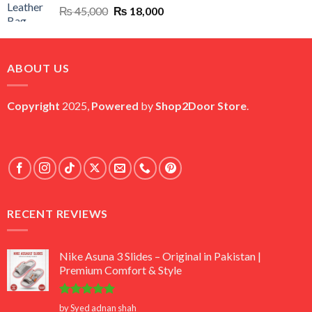
Original
Current
₨
45,000
₨
18,000
price
price
was:
is:
₨ 45,000.
₨ 18,000.
ABOUT US
Copyright
2025,
Powered
by
Shop2Door Store
.
RECENT REVIEWS
Nike Asuna 3 Slides – Original in Pakistan |
Premium Comfort & Style
Rated
5
by Syed adnan shah