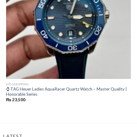
EID SHOPPING
⌚ TAG Heuer Ladies AquaRacer Quartz Watch – Master Quality |
Honorable Series
₨
23,500
LATEST