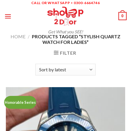
Skip
CALL OR WHATSAPP > 0300-6664746
to
0
content
Get What you SEE!
HOME
/
PRODUCTS TAGGED “STYLISH QUARTZ
WATCH FOR LADIES”
FILTER
Honorable Series