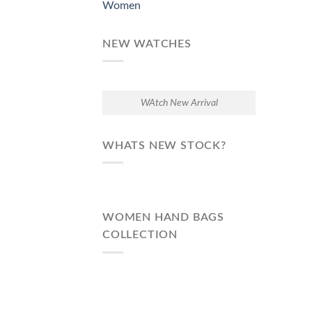
Women
NEW WATCHES
WAtch New Arrival
WHATS NEW STOCK?
WOMEN HAND BAGS
COLLECTION