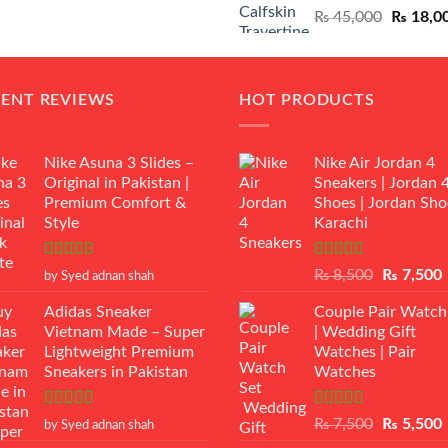
Original
₨
45,000
₨
18,0
₨ 12,500.
₨ 11,000.
price
was:
₨ 45,00
CENT REVIEWS
HOT PRODUCTS
Nike Asuna 3 Slides –
Nike Air Jordan 4
Original in Pakistan |
Sneakers | Jordan 
Premium Comfort &
Shoes | Jordan Sho
Style
Karachi
Rated
5
out
Rated
Original
₨
8,500
₨
7,500
by Syed adnan shah
of 5
3.50
out
price
p
of 5
Adidas Sneaker
Couple Pair Watch
was:
i
Vietnam Made – Super
| Wedding Gift
₨ 8,500.
Lightweight Premium
Watches | Pair
Sneakers in Pakistan
Watches
Rated
5
out
Rated
5.00
Original
₨
7,500
₨
5,500
by Syed adnan shah
of 5
out of 5
price
p