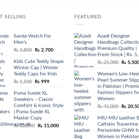
T SELLING
FEATURED
Sanda Watch For
Azadi Designer
Men's
Handbags Collectio
Premium Quality |
Original
Current
₨
3,800
₨
2,700
Fresh Stock | Rs. 5
price
price
Kids Cute Teddy Shape
Original
₨
25,000
₨
5,50
was:
is:
Winter Cap | Winter
price
₨ 3,800.
₨ 2,700.
Teddy Caps for Kids
Women's Low-Hee
was:
Pearl Summer Slip
Original
Current
₨
1,500
₨
999
₨ 25,00
in Pakistan | Prem
price
price
Fashion Slippers fo
Puma Suede XL
was:
is:
Women
Sneakers – Classic
₨ 1,500.
₨ 999.
Comfort & Iconic Style
Original
₨
45,000
₨
20,5
| Puma Suede XL
price
Master Copy
MIU MIU Leather 
was:
Calfskin Travertine
Original
Current
₨
12,500
₨
11,000
₨ 45,00
Periwinkle GHW f
price
price
Women in Pakista
was:
is: