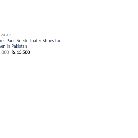
TWEAR
es Paris Suede Loafer Shoes for
n in Pakistan
Original
Current
,000
₨
15,500
price
price
was:
is:
₨ 25,000.
₨ 15,500.