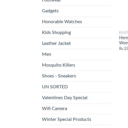
Gadgets
Honorable Watches
Kids Shopping
FOO
Herm
Wome
Leather Jacket
₨
25
Men
Mosquito Killers
Shoes - Sneakers
UN SORTED
Valentines Day Special
Wifi Camera
Winter Special Products