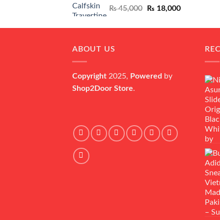
Original
Current
₨
45,000
₨
18,000
price
price
was:
is:
₨ 45,000.
₨ 18,000.
ABOUT US
RE
Copyright
2025,
Powered
by
Shop2Door Store
.