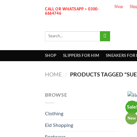
Skip
Shop
Slip
CALL OR WHATSAPP > 0300-
to
6664746
content
Search
for:
SHOP
SLIPPERS FOR HIM
SNEAKERS FOR
HOME
/
PRODUCTS TAGGED “SUE
BROWSE
Sale
Clothing
New
Eid Shopping
Footwear