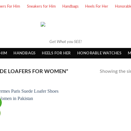
pers For Him
Sneakers for Him
Handbags
Heels For Her
Honorabl
Get What you SEE!
 HIM
HANDBAGS
HEELS FOR HER
HONORABLE WATCHES
M
DE LOAFERS FOR WOMEN”
Showing the sin
!