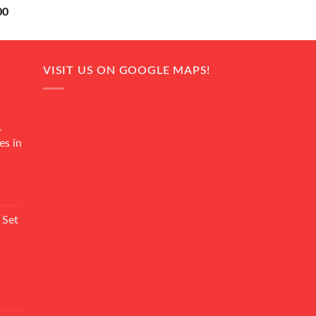
Current
00
price
is:
0.
₨ 18,000.
VISIT US ON GOOGLE MAPS!
4
es in
Current
rice
 Set
s:
₨ 7,500.
Current
rice