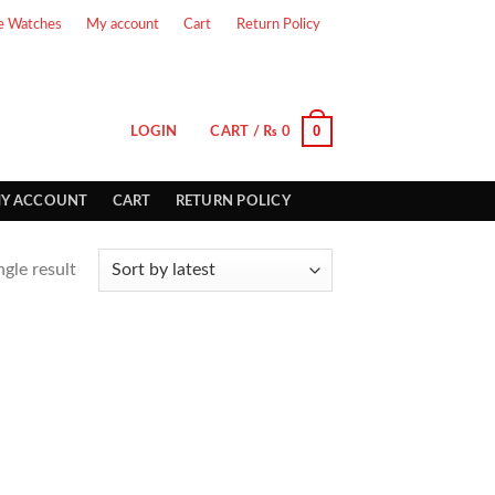
e Watches
My account
Cart
Return Policy
0
LOGIN
CART /
₨
0
Y ACCOUNT
CART
RETURN POLICY
gle result