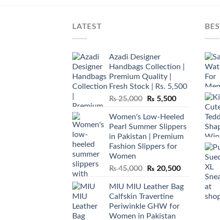
LATEST
BES
Azadi Designer
Handbags Collection |
Premium Quality |
Fresh Stock | Rs. 5,500
Original
Current
₨
25,000
₨
5,500
price
price
Women's Low-Heeled
was:
is:
Pearl Summer Slippers
₨ 25,000.
₨ 5,500.
in Pakistan | Premium
Fashion Slippers for
Women
Original
Current
₨
45,000
₨
20,500
price
price
MIU MIU Leather Bag
was:
is:
Calfskin Travertine
₨ 45,000.
₨ 20,500.
Periwinkle GHW for
Women in Pakistan