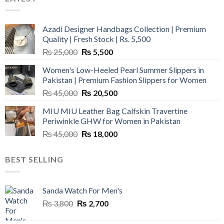
Azadi Designer Handbags Collection | Premium
Quality | Fresh Stock | Rs. 5,500
Original
Current
₨
25,000
₨
5,500
price
price
Women's Low-Heeled Pearl Summer Slippers in
was:
is:
Pakistan | Premium Fashion Slippers for Women
₨ 25,000.
₨ 5,500.
Original
Current
₨
45,000
₨
20,500
price
price
MIU MIU Leather Bag Calfskin Travertine
was:
is:
Periwinkle GHW for Women in Pakistan
₨ 45,000.
₨ 20,500.
Original
Current
₨
45,000
₨
18,000
price
price
was:
is:
BEST SELLING
₨ 45,000.
₨ 18,000.
Sanda Watch For Men's
Original
Current
₨
3,800
₨
2,700
price
price
was:
is: