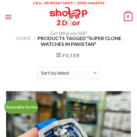
Skip
CALL OR WHATSAPP > 0300-6664746
to
0
content
Get What you SEE!
HOME
/
PRODUCTS TAGGED “SUPER CLONE
WATCHES IN PAKISTAN”
FILTER
Honorable Series