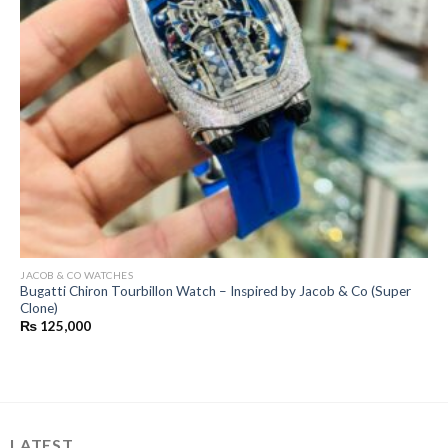
JACOB & CO WATCHES
Bugatti Chiron Tourbillon Watch – Inspired by Jacob & Co (Super
Clone)
₨
125,000
LATEST