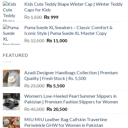
Kids Cute Teddy Shape Winter Cap | Winter Teddy
₨ 3,800.
₨ 2,700.
Caps for Kids
Original
Current
₨
1,500
₨
999
price
price
Puma Suede XL Sneakers – Classic Comfort &
was:
is:
Iconic Style | Puma Suede XL Master Copy
₨ 1,500.
₨ 999.
Original
Current
₨
12,500
₨
11,000
price
price
was:
is:
FEATURED
₨ 12,500.
₨ 11,000.
Azadi Designer Handbags Collection | Premium
Quality | Fresh Stock | Rs. 5,500
Original
Current
₨
25,000
₨
5,500
price
price
Women's Low-Heeled Pearl Summer Slippers in
was:
is:
Pakistan | Premium Fashion Slippers for Women
₨ 25,000.
₨ 5,500.
Original
Current
₨
45,000
₨
20,500
price
price
MIU MIU Leather Bag Calfskin Travertine
was:
is:
Periwinkle GHW for Women in Pakistan
₨ 45,000.
₨ 20,500.