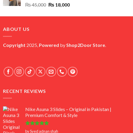
Original
Current
₨
45,000
₨
18,000
price
price
was:
is:
₨ 45,000.
₨ 18,000.
ABOUT US
Copyright
2025,
Powered
by
Shop2Door Store
.
RECENT REVIEWS
Nike Asuna 3 Slides – Original in Pakistan |
Premium Comfort & Style
Rated
5
by Syed adnan shah