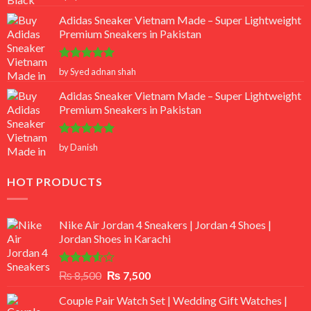
out of 5
Adidas Sneaker Vietnam Made – Super Lightweight
Premium Sneakers in Pakistan
Rated
5
by Syed adnan shah
out of 5
Adidas Sneaker Vietnam Made – Super Lightweight
Premium Sneakers in Pakistan
Rated
5
by Danish
out of 5
HOT PRODUCTS
Nike Air Jordan 4 Sneakers | Jordan 4 Shoes |
Jordan Shoes in Karachi
Rated
Original
Current
₨
8,500
₨
7,500
3.50
out
price
price
of 5
Couple Pair Watch Set | Wedding Gift Watches |
was:
is: