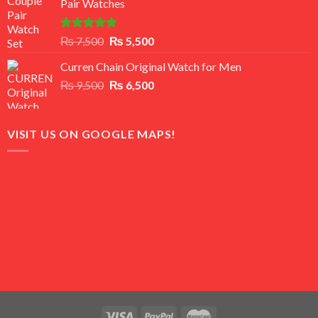
Pair Watches
₨ 8,500.
₨ 7,500.
Rated
5.00
Original
Current
₨
7,500
₨
5,500
out of 5
price
price
Curren Chain Original Watch for Men
was:
is:
Original
Current
₨
9,500
₨ 7,500.
₨
6,500
₨ 5,500.
price
price
was:
is:
₨ 9,500.
₨ 6,500.
VISIT US ON GOOGLE MAPS!