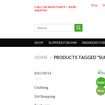
Skip
Shop
S
CALL OR WHATSAPP > 0300-
to
6664746
content
Search
for:
SHOP
SLIPPERS FOR HIM
SNEAKERS FOR
HOME
/
PRODUCTS TAGGED “SUPE
BROWSE
Sale
Clothing
New
Eid Shopping