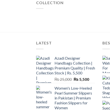
COLLECTION
LATEST
BES
Azadi Designer
Handbags Collection |
Premium Quality | Fresh
Stock | Rs. 5,500
Original
Current
₨
25,000
₨
5,500
price
price
Women's Low-Heeled
was:
is:
Pearl Summer Slippers
₨ 25,000.
₨ 5,500.
in Pakistan | Premium
Fashion Slippers for
Women