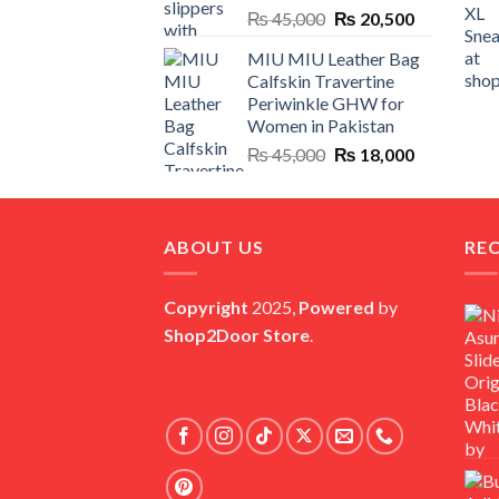
Original
Current
₨
45,000
₨
20,500
price
price
MIU MIU Leather Bag
was:
is:
Calfskin Travertine
₨ 45,000.
₨ 20,500.
Periwinkle GHW for
Women in Pakistan
Original
Current
₨
45,000
₨
18,000
price
price
was:
is:
₨ 45,000.
₨ 18,000.
ABOUT US
RE
Copyright
2025,
Powered
by
Shop2Door Store
.