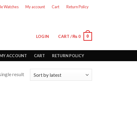
le Watches
My account
Cart
Return Policy
0
LOGIN
CART /
₨
0
MY ACCOUNT
CART
RETURN POLICY
ingle result