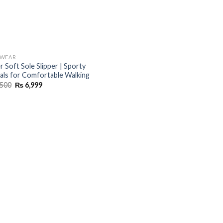
TWEAR
r Soft Sole Slipper | Sporty
als for Comfortable Walking
Original
Current
500
₨
6,999
price
price
was:
is:
₨ 8,500.
₨ 6,999.