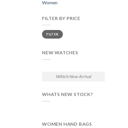
Women
FILTER BY PRICE
Min
Max
FILTER
price
price
NEW WATCHES
WAtch New Arrival
WHATS NEW STOCK?
WOMEN HAND BAGS