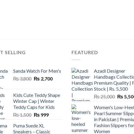
T SELLING
FEATURED
Sanda Watch For Men's
Azadi Designer
Handbags Collectio
Original
Current
₨
3,800
₨
2,700
Premium Quality | 
price
price
Stock | Rs. 5,500
was:
is:
Kids Cute Teddy Shape
Original
₨
25,000
₨
5,50
₨ 3,800.
₨ 2,700.
Winter Cap | Winter
price
Teddy Caps for Kids
Women's Low-Hee
was:
Pearl Summer Slipp
Original
Current
₨
1,500
₨
999
₨ 25,00
in Pakistan | Premi
price
price
Fashion Slippers fo
Puma Suede XL
was:
is:
Women
Sneakers – Classic
₨ 1,500.
₨ 999.