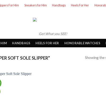
lippers For Him
Sneakers for Him
Handbags
Heels For Her
Honorab
Get What you SEE!
 HIM
HANDBAGS
HEELS FOR HER
HONORABLE WATCHES
Showing the s
R SOFT SOLE SLIPPER”
!