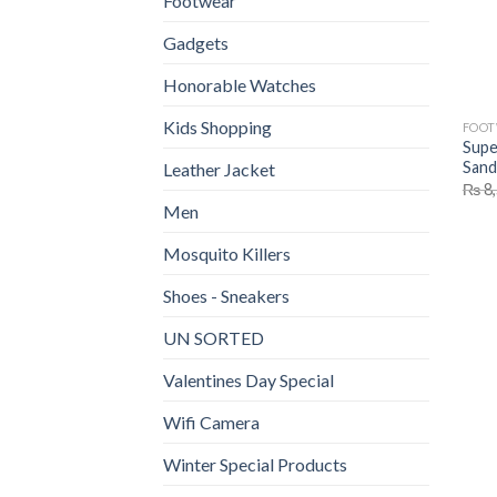
Footwear
Gadgets
Honorable Watches
Kids Shopping
FOO
Supe
Sand
Leather Jacket
₨
8,
Men
Mosquito Killers
Shoes - Sneakers
UN SORTED
Valentines Day Special
Wifi Camera
Winter Special Products