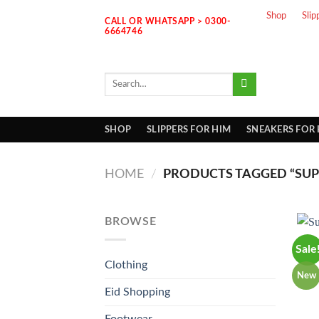
Skip
Shop
Slip
CALL OR WHATSAPP > 0300-
to
6664746
content
Search
for:
SHOP
SLIPPERS FOR HIM
SNEAKERS FOR
HOME
/
PRODUCTS TAGGED “SUPE
BROWSE
Sale
Clothing
New
Eid Shopping
Footwear