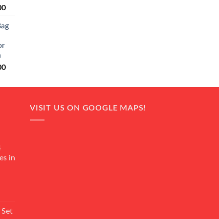
Current
00
price
Bag
is:
0.
₨ 20,500.
or
n
Current
00
price
is:
0.
₨ 18,000.
VISIT US ON GOOGLE MAPS!
4
es in
Current
rice
 Set
s: