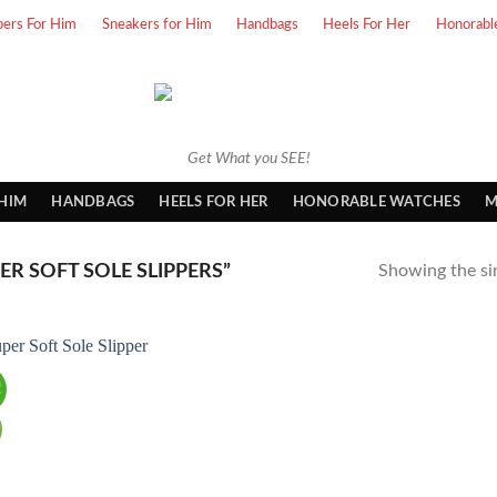
pers For Him
Sneakers for Him
Handbags
Heels For Her
Honorabl
Get What you SEE!
 HIM
HANDBAGS
HEELS FOR HER
HONORABLE WATCHES
M
R SOFT SOLE SLIPPERS”
Showing the sin
!