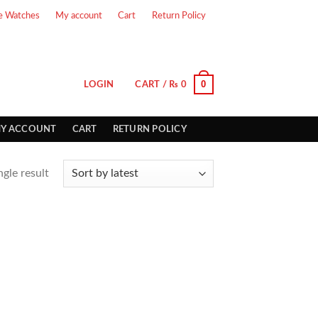
e Watches
My account
Cart
Return Policy
0
LOGIN
CART /
₨
0
Y ACCOUNT
CART
RETURN POLICY
gle result