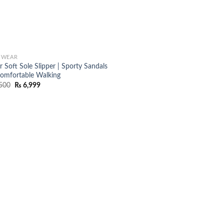
TWEAR
 Soft Sole Slipper | Sporty Sandals
Comfortable Walking
Original
Current
500
₨
6,999
price
price
was:
is:
₨ 8,500.
₨ 6,999.