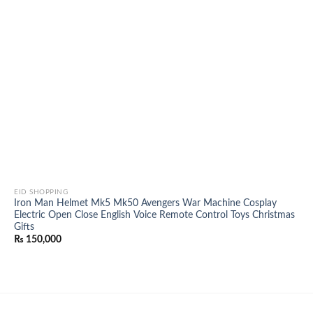
EID SHOPPING
Iron Man Helmet Mk5 Mk50 Avengers War Machine Cosplay
Electric Open Close English Voice Remote Control Toys Christmas
Gifts
₨
150,000