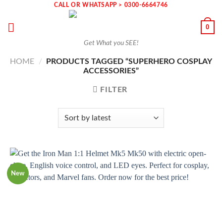
Skip
CALL OR WHATSAPP > 0300-6664746
to
0
content
Get What you SEE!
HOME
/
PRODUCTS TAGGED “SUPERHERO COSPLAY
ACCESSORIES”
FILTER
New