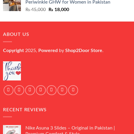
Periwinkle GHW for Women in Pakistan
₨ 45,000.
₨ 20,500.
Original
Current
₨
45,000
₨
18,000
price
price
was:
is:
₨ 45,000.
₨ 18,000.
ABOUT US
Copyright
2025,
Powered
by
Shop2Door Store
.
RECENT REVIEWS
Nike Asuna 3 Slides – Original in Pakistan |