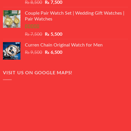
Rated
Original
Current
₨
8,500
₨
7,500
3.50
out
price
price
of 5
Couple Pair Watch Set | Wedding Gift Watches |
was:
is:
Pair Watches
₨ 8,500.
₨ 7,500.
Rated
5.00
Original
Current
₨
7,500
₨
5,500
out of 5
price
price
Curren Chain Original Watch for Men
was:
is:
Original
Current
₨
9,500
₨ 7,500.
₨
6,500
₨ 5,500.
price
price
was:
is:
₨ 9,500.
₨ 6,500.
VISIT US ON GOOGLE MAPS!