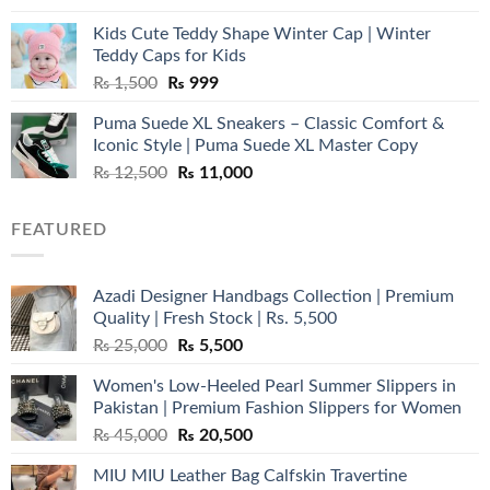
was:
is:
Kids Cute Teddy Shape Winter Cap | Winter
₨ 3,800.
₨ 2,700.
Teddy Caps for Kids
Original
Current
₨
1,500
₨
999
price
price
Puma Suede XL Sneakers – Classic Comfort &
was:
is:
Iconic Style | Puma Suede XL Master Copy
₨ 1,500.
₨ 999.
Original
Current
₨
12,500
₨
11,000
price
price
was:
is:
FEATURED
₨ 12,500.
₨ 11,000.
Azadi Designer Handbags Collection | Premium
Quality | Fresh Stock | Rs. 5,500
Original
Current
₨
25,000
₨
5,500
price
price
Women's Low-Heeled Pearl Summer Slippers in
was:
is:
Pakistan | Premium Fashion Slippers for Women
₨ 25,000.
₨ 5,500.
Original
Current
₨
45,000
₨
20,500
price
price
MIU MIU Leather Bag Calfskin Travertine
was:
is: