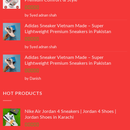
Premium Comfort & Style
Rated
5
out
by Syed adnan shah
of 5
Adidas Sneaker Vietnam Made – Super
Lightweight Premium Sneakers in Pakistan
Rated
5
out
by Syed adnan shah
of 5
Adidas Sneaker Vietnam Made – Super
Lightweight Premium Sneakers in Pakistan
Rated
5
out
by Danish
of 5
HOT PRODUCTS
Nike Air Jordan 4 Sneakers | Jordan 4 Shoes |
Jordan Shoes in Karachi