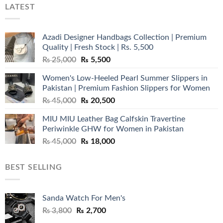
LATEST
Azadi Designer Handbags Collection | Premium
Quality | Fresh Stock | Rs. 5,500
Original
Current
₨
25,000
₨
5,500
price
price
Women's Low-Heeled Pearl Summer Slippers in
was:
is:
Pakistan | Premium Fashion Slippers for Women
₨ 25,000.
₨ 5,500.
Original
Current
₨
45,000
₨
20,500
price
price
MIU MIU Leather Bag Calfskin Travertine
was:
is:
Periwinkle GHW for Women in Pakistan
₨ 45,000.
₨ 20,500.
Original
Current
₨
45,000
₨
18,000
price
price
was:
is:
BEST SELLING
₨ 45,000.
₨ 18,000.
Sanda Watch For Men's
Original
Current
₨
3,800
₨
2,700
price
price