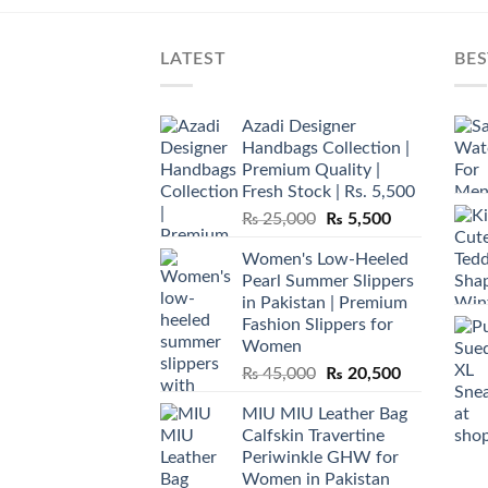
LATEST
BES
Azadi Designer
Handbags Collection |
Premium Quality |
Fresh Stock | Rs. 5,500
Original
Current
₨
25,000
₨
5,500
price
price
Women's Low-Heeled
was:
is:
Pearl Summer Slippers
₨ 25,000.
₨ 5,500.
in Pakistan | Premium
Fashion Slippers for
Women
Original
Current
₨
45,000
₨
20,500
price
price
MIU MIU Leather Bag
was:
is:
Calfskin Travertine
₨ 45,000.
₨ 20,500.
Periwinkle GHW for
Women in Pakistan