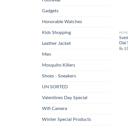
Gadgets
Honorable Watches
Kids Shopping
HONO
Sves
Dial
Leather Jacket
₨
15
Men
Mosquito Killers
Shoes - Sneakers
UN SORTED
Valentines Day Special
Wifi Camera
Winter Special Products