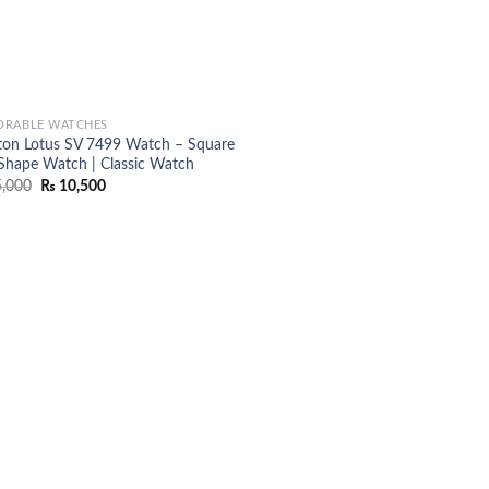
RABLE WATCHES
ton Lotus SV 7499 Watch – Square
 Shape Watch | Classic Watch
Original
Current
,000
₨
10,500
price
price
was:
is:
₨ 15,000.
₨ 10,500.