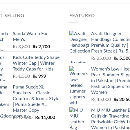
T SELLING
FEATURED
Sanda Watch For
Azadi Designer
Men's
Handbags Collectio
Premium Quality |
Original
Current
₨
3,800
₨
2,700
Fresh Stock | Rs. 5
price
price
Kids Cute Teddy Shape
Original
₨
25,000
₨
5,50
was:
is:
Winter Cap | Winter
price
₨ 3,800.
₨ 2,700.
Teddy Caps for Kids
Women's Low-Hee
was:
Pearl Summer Slip
Original
Current
₨
1,500
₨
999
₨ 25,00
in Pakistan | Prem
price
price
Fashion Slippers fo
Puma Suede XL
was:
is:
Women
Sneakers – Classic
₨ 1,500.
₨ 999.
Comfort & Iconic Style
Original
₨
45,000
₨
20,5
| Puma Suede XL
price
Master Copy
MIU MIU Leather 
was:
Calfskin Travertine
Original
Current
₨
12,500
₨
11,000
₨ 45,00
Periwinkle GHW f
price
price
Women in Pakista
was:
is: