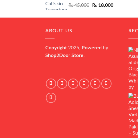
Original
Current
₨
45,000
₨
18,000
price
price
was:
is:
₨ 45,000.
₨ 18,000.
ABOUT US
RE
Copyright
2025,
Powered
by
Shop2Door Store
.