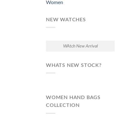
Women
NEW WATCHES
WAtch New Arrival
WHATS NEW STOCK?
WOMEN HAND BAGS
COLLECTION