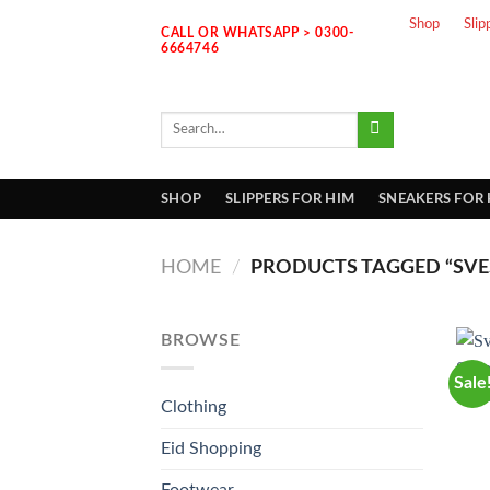
Skip
Shop
Slip
CALL OR WHATSAPP > 0300-
to
6664746
content
Search
for:
SHOP
SLIPPERS FOR HIM
SNEAKERS FOR
HOME
/
PRODUCTS TAGGED “SVE
BROWSE
Sale
Clothing
Eid Shopping
Footwear