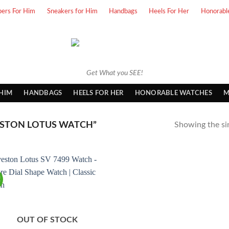
pers For Him
Sneakers for Him
Handbags
Heels For Her
Honorabl
Get What you SEE!
 HIM
HANDBAGS
HEELS FOR HER
HONORABLE WATCHES
M
STON LOTUS WATCH”
Showing the sin
!
OUT OF STOCK