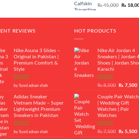
Original
₨
45,000
₨
18,0
₨ 12,500.
₨ 11,000.
price
was:
₨ 45,00
CENT REVIEWS
HOT PRODUCTS
Nike Asuna 3 Slides –
Nike Air Jordan 4
Original in Pakistan |
Sneakers | Jordan 
Premium Comfort &
Shoes | Jordan Sho
Style
Karachi
Rated
5
out
Rated
Original
₨
8,500
₨
7,500
by Syed adnan shah
of 5
3.50
out
price
p
of 5
Adidas Sneaker
Couple Pair Watch
was:
i
Vietnam Made – Super
| Wedding Gift
₨ 8,500.
Lightweight Premium
Watches | Pair
Sneakers in Pakistan
Watches
Rated
5
out
Rated
5.00
Original
₨
7,500
₨
5,500
by Syed adnan shah
of 5
out of 5
price
p