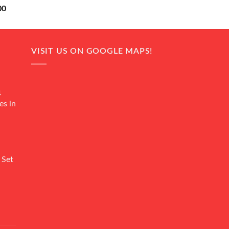
Current
00
price
is:
0.
₨ 18,000.
VISIT US ON GOOGLE MAPS!
4
es in
Current
rice
 Set
s:
₨ 7,500.
Current
rice