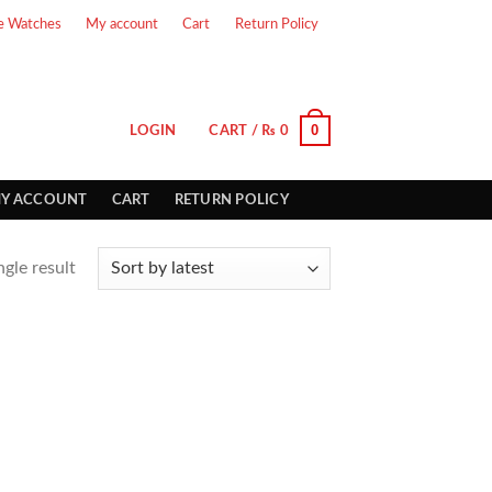
e Watches
My account
Cart
Return Policy
0
LOGIN
CART /
₨
0
Y ACCOUNT
CART
RETURN POLICY
gle result