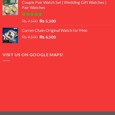
of 5
Couple Pair Watch Set | Wedding Gift Watches |
was:
is:
Pair Watches
₨ 8,500.
₨ 7,500.
Rated
5.00
Original
Current
₨
7,500
₨
5,500
out of 5
price
price
Curren Chain Original Watch for Men
was:
is:
Original
Current
₨
9,500
₨ 7,500.
₨
6,500
₨ 5,500.
price
price
was:
is:
₨ 9,500.
₨ 6,500.
VISIT US ON GOOGLE MAPS!