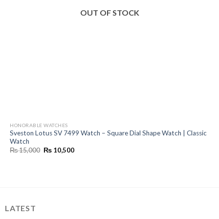
OUT OF STOCK
HONORABLE WATCHES
Sveston Lotus SV 7499 Watch – Square Dial Shape Watch | Classic
Watch
Original
Current
₨
15,000
₨
10,500
price
price
was:
is:
₨ 15,000.
₨ 10,500.
LATEST