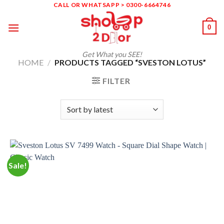
Skip
CALL OR WHATSAPP > 0300-6664746
to
0
content
Get What you SEE!
HOME
/
PRODUCTS TAGGED “SVESTON LOTUS”
FILTER
Sale!