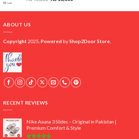
price
price
was:
is:
₨ 45,000.
₨ 18,000.
ABOUT US
Copyright
2025,
Powered
by
Shop2Door Store
.
RECENT REVIEWS
Nike Asuna 3 Slides – Original in Pakistan |
Premium Comfort & Style