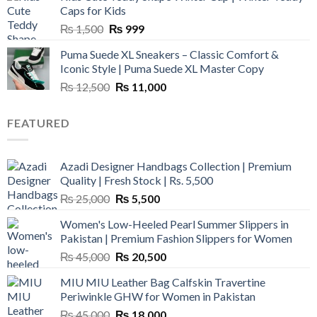
₨ 3,800.
₨ 2,700.
Caps for Kids
Original
Current
₨
1,500
₨
999
price
price
Puma Suede XL Sneakers – Classic Comfort &
was:
is:
Iconic Style | Puma Suede XL Master Copy
₨ 1,500.
₨ 999.
Original
Current
₨
12,500
₨
11,000
price
price
was:
is:
FEATURED
₨ 12,500.
₨ 11,000.
Azadi Designer Handbags Collection | Premium
Quality | Fresh Stock | Rs. 5,500
Original
Current
₨
25,000
₨
5,500
price
price
Women's Low-Heeled Pearl Summer Slippers in
was:
is:
Pakistan | Premium Fashion Slippers for Women
₨ 25,000.
₨ 5,500.
Original
Current
₨
45,000
₨
20,500
price
price
MIU MIU Leather Bag Calfskin Travertine
was:
is:
Periwinkle GHW for Women in Pakistan
₨ 45,000.
₨ 20,500.
Original
Current
₨
45,000
₨
18,000