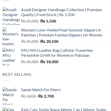
Azadi Designer Handbags Collection | Premium
Quality | Fresh Stock | Rs. 5,500
Original
Current
₨
25,000
₨
5,500
price
price
Women's Low-Heeled Pearl Summer Slippers in
was:
is:
Pakistan | Premium Fashion Slippers for Women
₨ 25,000.
₨ 5,500.
Original
Current
₨
45,000
₨
20,500
price
price
MIU MIU Leather Bag Calfskin Travertine
was:
is:
Periwinkle GHW for Women in Pakistan
₨ 45,000.
₨ 20,500.
Original
Current
₨
45,000
₨
18,000
price
price
was:
is:
BEST SELLING
₨ 45,000.
₨ 18,000.
Sanda Watch For Men's
Original
Current
₨
3,800
₨
2,700
price
price
was:
is:
Kids Cute Teddy Shape Winter Cap | Winter Teddy