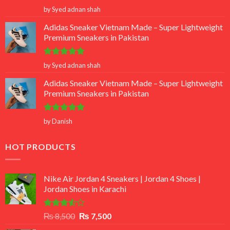
Rated
5
by Syed adnan shah
out of 5
Adidas Sneaker Vietnam Made – Super Lightweight
Premium Sneakers in Pakistan
Rated
5
by Syed adnan shah
out of 5
Adidas Sneaker Vietnam Made – Super Lightweight
Premium Sneakers in Pakistan
Rated
5
by Danish
out of 5
HOT PRODUCTS
Nike Air Jordan 4 Sneakers | Jordan 4 Shoes |
Jordan Shoes in Karachi
Rated
Original
Current
₨
8,500
₨
7,500
3.50
out
price
price