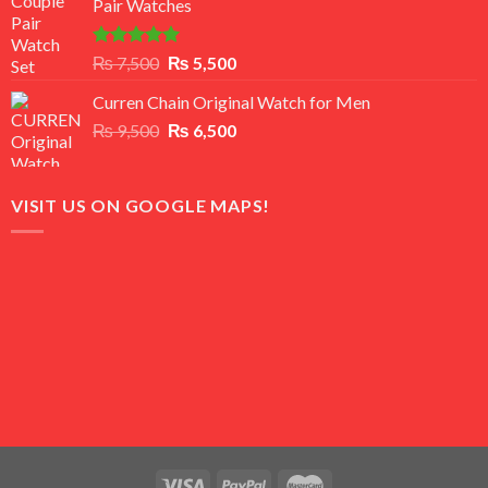
Pair Watches
₨ 8,500.
₨ 7,500.
Rated
5.00
Original
Current
₨
7,500
₨
5,500
out of 5
price
price
Curren Chain Original Watch for Men
was:
is:
Original
Current
₨
9,500
₨ 7,500.
₨
6,500
₨ 5,500.
price
price
was:
is:
₨ 9,500.
₨ 6,500.
VISIT US ON GOOGLE MAPS!