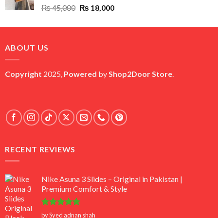
Original
Current
₨
45,000
₨
18,000
price
price
was:
is:
₨ 45,000.
₨ 18,000.
ABOUT US
Copyright
2025,
Powered
by
Shop2Door Store
.
RECENT REVIEWS
Nike Asuna 3 Slides – Original in Pakistan |
Premium Comfort & Style
Rated
5
by Syed adnan shah