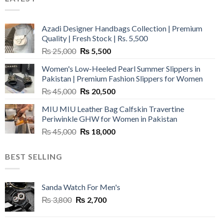
Azadi Designer Handbags Collection | Premium
Quality | Fresh Stock | Rs. 5,500
Original
Current
₨
25,000
₨
5,500
price
price
Women's Low-Heeled Pearl Summer Slippers in
was:
is:
Pakistan | Premium Fashion Slippers for Women
₨ 25,000.
₨ 5,500.
Original
Current
₨
45,000
₨
20,500
price
price
MIU MIU Leather Bag Calfskin Travertine
was:
is:
Periwinkle GHW for Women in Pakistan
₨ 45,000.
₨ 20,500.
Original
Current
₨
45,000
₨
18,000
price
price
was:
is:
BEST SELLING
₨ 45,000.
₨ 18,000.
Sanda Watch For Men's
Original
Current
₨
3,800
₨
2,700
price
price
was:
is: