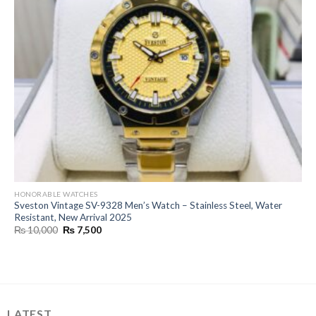
HONORABLE WATCHES
Sveston Vintage SV-9328 Men’s Watch – Stainless Steel, Water
Resistant, New Arrival 2025
Original
Current
₨
10,000
₨
7,500
price
price
was:
is:
₨ 10,000.
₨ 7,500.
LATEST