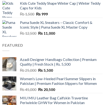
Kids Cute Teddy Shape Winter Cap | Winter Teddy
₨ 3,800.
₨ 2,700.
Caps for Kids
Original
Current
₨
1,500
₨
999
price
price
Puma Suede XL Sneakers – Classic Comfort &
was:
is:
Iconic Style | Puma Suede XL Master Copy
₨ 1,500.
₨ 999.
Original
Current
₨
12,500
₨
11,000
price
price
was:
is:
FEATURED
₨ 12,500.
₨ 11,000.
Azadi Designer Handbags Collection | Premium
Quality | Fresh Stock | Rs. 5,500
Original
Current
₨
25,000
₨
5,500
price
price
Women's Low-Heeled Pearl Summer Slippers in
was:
is:
Pakistan | Premium Fashion Slippers for Women
₨ 25,000.
₨ 5,500.
Original
Current
₨
45,000
₨
20,500
price
price
MIU MIU Leather Bag Calfskin Travertine
was:
is:
Periwinkle GHW for Women in Pakistan
₨ 45,000.
₨ 20,500.