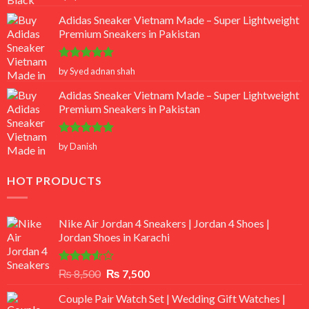
out of 5
Adidas Sneaker Vietnam Made – Super Lightweight
Premium Sneakers in Pakistan
Rated
5
by Syed adnan shah
out of 5
Adidas Sneaker Vietnam Made – Super Lightweight
Premium Sneakers in Pakistan
Rated
5
by Danish
out of 5
HOT PRODUCTS
Nike Air Jordan 4 Sneakers | Jordan 4 Shoes |
Jordan Shoes in Karachi
Rated
Original
Current
₨
8,500
₨
7,500
3.50
out
price
price
of 5
Couple Pair Watch Set | Wedding Gift Watches |
was:
is: