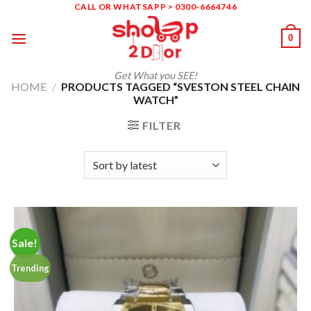
Skip
CALL OR WHATSAPP > 0300-6664746
to
0
content
Get What you SEE!
HOME
/
PRODUCTS TAGGED “SVESTON STEEL CHAIN
WATCH”
FILTER
Sale!
Trending