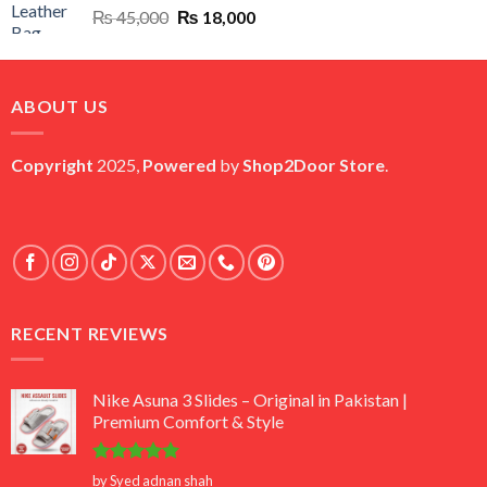
Original
Current
₨
45,000
₨
18,000
price
price
was:
is:
₨ 45,000.
₨ 18,000.
ABOUT US
Copyright
2025,
Powered
by
Shop2Door Store
.
RECENT REVIEWS
Nike Asuna 3 Slides – Original in Pakistan |
Premium Comfort & Style
Rated
5
by Syed adnan shah