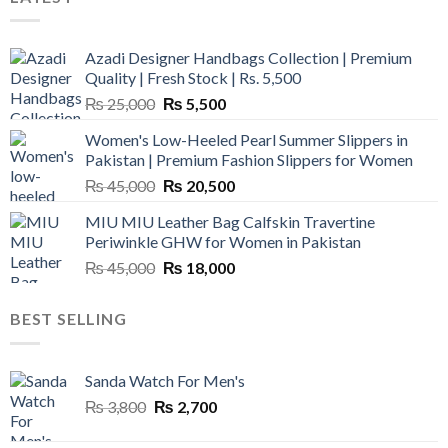
Azadi Designer Handbags Collection | Premium
Quality | Fresh Stock | Rs. 5,500
Original
Current
₨
25,000
₨
5,500
price
price
Women's Low-Heeled Pearl Summer Slippers in
was:
is:
Pakistan | Premium Fashion Slippers for Women
₨ 25,000.
₨ 5,500.
Original
Current
₨
45,000
₨
20,500
price
price
MIU MIU Leather Bag Calfskin Travertine
was:
is:
Periwinkle GHW for Women in Pakistan
₨ 45,000.
₨ 20,500.
Original
Current
₨
45,000
₨
18,000
price
price
was:
is:
BEST SELLING
₨ 45,000.
₨ 18,000.
Sanda Watch For Men's
Original
Current
₨
3,800
₨
2,700
price
price
was:
is: