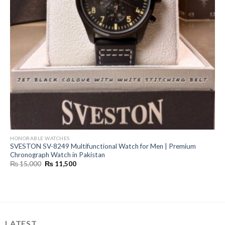
HONORABLE WATCHES
SVESTON SV-8249 Multifunctional Watch for Men | Premium
Chronograph Watch in Pakistan
Original
Current
₨
15,000
₨
11,500
price
price
was:
is:
₨ 15,000.
₨ 11,500.
LATEST