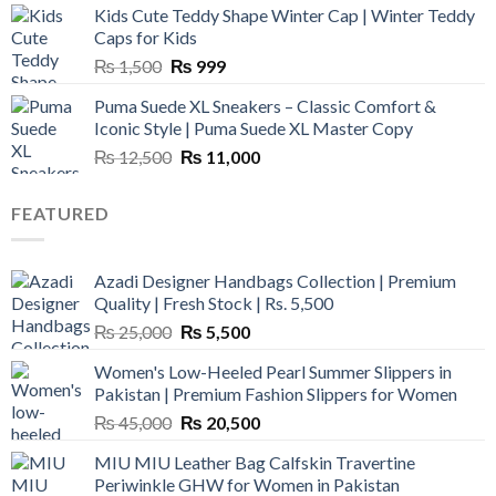
Kids Cute Teddy Shape Winter Cap | Winter Teddy
₨ 3,800.
₨ 2,700.
Caps for Kids
Original
Current
₨
1,500
₨
999
price
price
Puma Suede XL Sneakers – Classic Comfort &
was:
is:
Iconic Style | Puma Suede XL Master Copy
₨ 1,500.
₨ 999.
Original
Current
₨
12,500
₨
11,000
price
price
was:
is:
FEATURED
₨ 12,500.
₨ 11,000.
Azadi Designer Handbags Collection | Premium
Quality | Fresh Stock | Rs. 5,500
Original
Current
₨
25,000
₨
5,500
price
price
Women's Low-Heeled Pearl Summer Slippers in
was:
is:
Pakistan | Premium Fashion Slippers for Women
₨ 25,000.
₨ 5,500.
Original
Current
₨
45,000
₨
20,500
price
price
MIU MIU Leather Bag Calfskin Travertine
was:
is:
Periwinkle GHW for Women in Pakistan
₨ 45,000.
₨ 20,500.