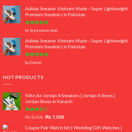
out of 5
Adidas Sneaker Vietnam Made – Super Lightweight
Premium Sneakers in Pakistan
Rated
5
by Syed adnan shah
out of 5
Adidas Sneaker Vietnam Made – Super Lightweight
Premium Sneakers in Pakistan
Rated
5
by Danish
out of 5
HOT PRODUCTS
Nike Air Jordan 4 Sneakers | Jordan 4 Shoes |
Jordan Shoes in Karachi
Rated
Original
Current
₨
8,500
₨
7,500
3.50
out
price
price
of 5
Couple Pair Watch Set | Wedding Gift Watches |
was:
is: