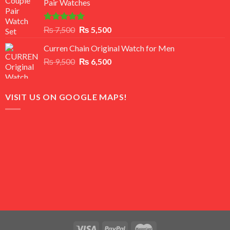
Pair Watches
₨ 8,500.
₨ 7,500.
Rated
5.00
Original
Current
₨
7,500
₨
5,500
out of 5
price
price
Curren Chain Original Watch for Men
was:
is:
Original
Current
₨
9,500
₨ 7,500.
₨
6,500
₨ 5,500.
price
price
was:
is:
₨ 9,500.
₨ 6,500.
VISIT US ON GOOGLE MAPS!