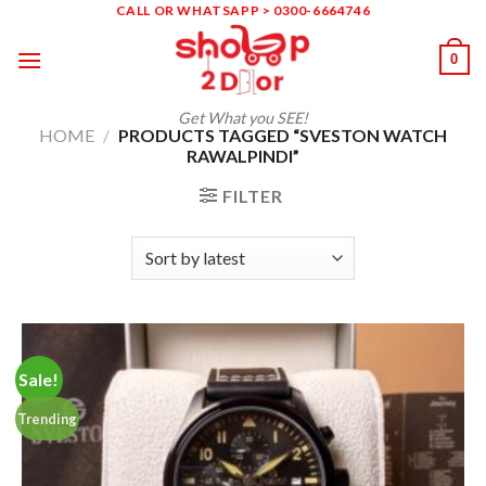
Skip
CALL OR WHATSAPP > 0300-6664746
to
0
content
Get What you SEE!
HOME
/
PRODUCTS TAGGED “SVESTON WATCH
RAWALPINDI”
FILTER
Sale!
Trending