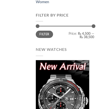
Women
FILTER BY PRICE
Min
Max
Price:
₨ 4,500
—
FILTER
price
price
₨ 38,500
NEW WATCHES