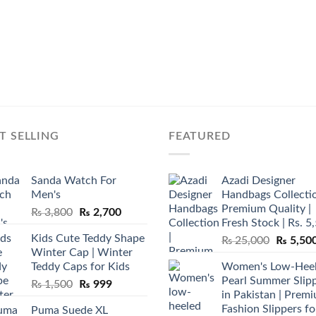
T SELLING
FEATURED
Sanda Watch For
Azadi Designer
Men's
Handbags Collectio
Premium Quality |
Original
Current
₨
3,800
₨
2,700
Fresh Stock | Rs. 5
price
price
Kids Cute Teddy Shape
Original
₨
25,000
₨
5,50
was:
is:
Winter Cap | Winter
price
₨ 3,800.
₨ 2,700.
Teddy Caps for Kids
Women's Low-Hee
was:
Pearl Summer Slip
Original
Current
₨
1,500
₨
999
₨ 25,00
in Pakistan | Prem
price
price
Fashion Slippers fo
Puma Suede XL
was:
is: