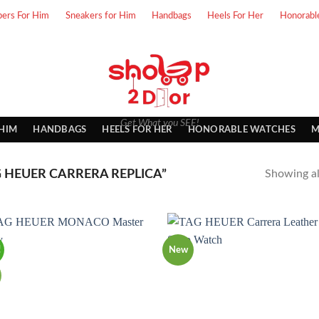
pers For Him
Sneakers for Him
Handbags
Heels For Her
Honorabl
Get What you SEE!
 HIM
HANDBAGS
HEELS FOR HER
HONORABLE WATCHES
M
 HEUER CARRERA REPLICA”
Showing all
!
New