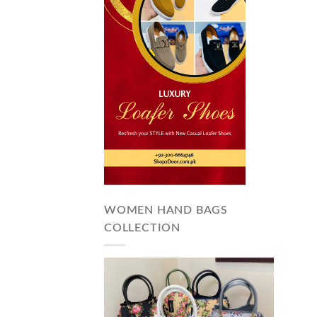
WOMEN HAND BAGS
COLLECTION