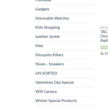
Gadgets
Honorable Watches
Kids Shopping
EID 
TAG
Chro
Leather Jacket
Repl
Men
Rat
₨
45
Mosquito Killers
out o
Shoes - Sneakers
UN SORTED
Valentines Day Special
Wifi Camera
Winter Special Products