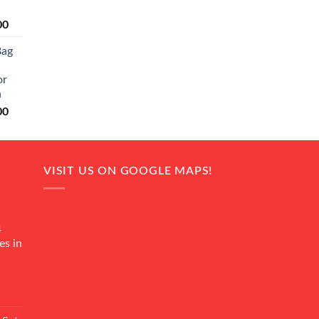
Current
00
price
Bag
is:
0.
₨ 20,500.
or
n
Current
00
price
is:
0.
₨ 18,000.
VISIT US ON GOOGLE MAPS!
4
es in
Current
rice