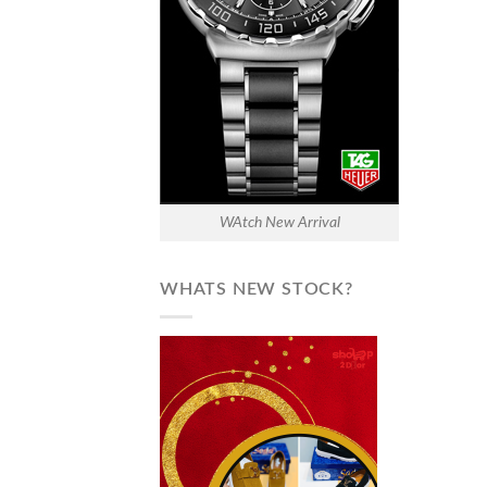
WAtch New Arrival
WHATS NEW STOCK?