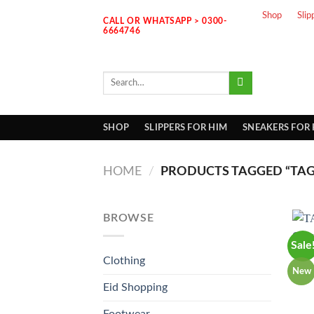
Skip
Shop
Slip
CALL OR WHATSAPP > 0300-
to
6664746
content
Search
for:
SHOP
SLIPPERS FOR HIM
SNEAKERS FOR
HOME
/
PRODUCTS TAGGED “TAG
BROWSE
Sale
Clothing
New
Eid Shopping
Footwear