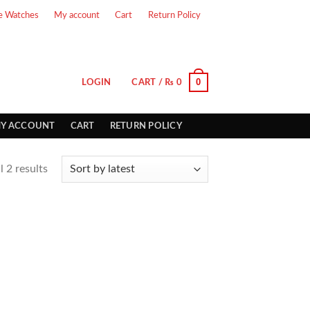
e Watches
My account
Cart
Return Policy
0
LOGIN
CART /
₨
0
Y ACCOUNT
CART
RETURN POLICY
 2 results