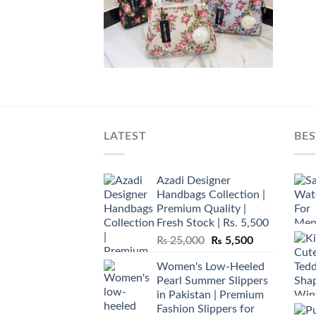
LATEST
BES
Azadi Designer
Handbags Collection |
Premium Quality |
Fresh Stock | Rs. 5,500
Original
Current
₨
25,000
₨
5,500
price
price
Women's Low-Heeled
was:
is:
Pearl Summer Slippers
₨ 25,000.
₨ 5,500.
in Pakistan | Premium
Fashion Slippers for