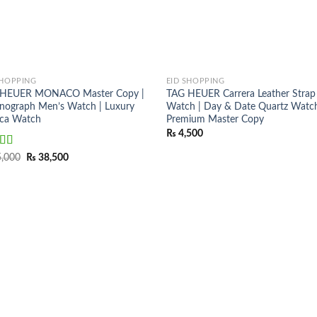
SHOPPING
EID SHOPPING
 HEUER MONACO Master Copy |
TAG HEUER Carrera Leather Strap
nograph Men’s Watch | Luxury
Watch | Day & Date Quartz Watch
ica Watch
Premium Master Copy
₨
4,500
ed
5.00
Original
Current
,000
₨
38,500
price
price
f 5
was:
is:
₨ 45,000.
₨ 38,500.