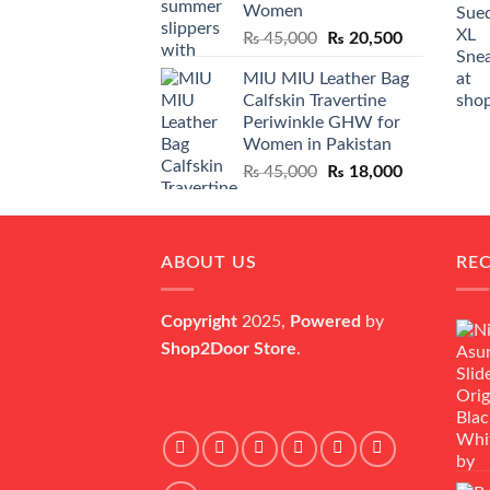
Women
Original
Current
₨
45,000
₨
20,500
price
price
MIU MIU Leather Bag
was:
is:
Calfskin Travertine
₨ 45,000.
₨ 20,500.
Periwinkle GHW for
Women in Pakistan
Original
Current
₨
45,000
₨
18,000
price
price
was:
is:
₨ 45,000.
₨ 18,000.
ABOUT US
RE
Copyright
2025,
Powered
by
Shop2Door Store
.