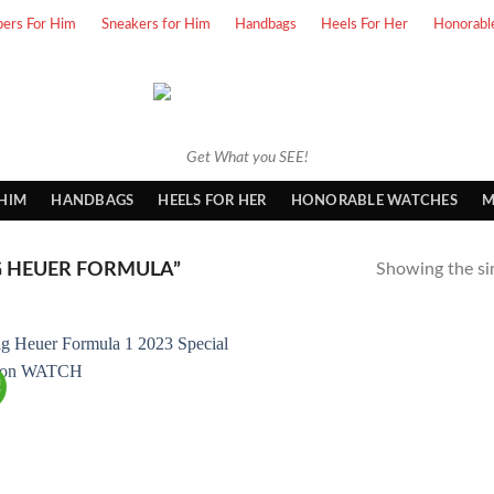
pers For Him
Sneakers for Him
Handbags
Heels For Her
Honorabl
Get What you SEE!
 HIM
HANDBAGS
HEELS FOR HER
HONORABLE WATCHES
M
 HEUER FORMULA”
Showing the sin
!