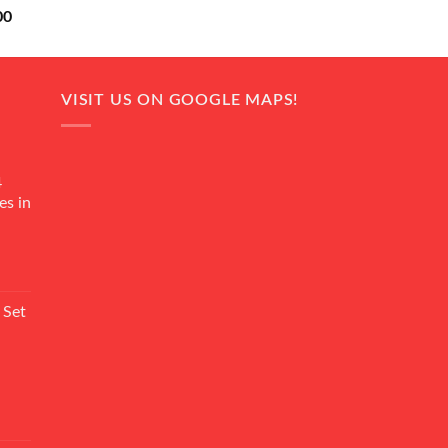
Current
00
price
is:
0.
₨ 18,000.
VISIT US ON GOOGLE MAPS!
4
es in
Current
rice
 Set
s:
₨ 7,500.
Current
rice