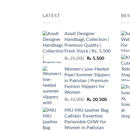
LATEST
BES
Azadi Designer
Handbags Collection |
Premium Quality |
Fresh Stock | Rs. 5,500
Original
Current
₨
25,000
₨
5,500
price
price
Women's Low-Heeled
was:
is:
Pearl Summer Slippers
₨ 25,000.
₨ 5,500.
in Pakistan | Premium
Fashion Slippers for
Women
Original
Current
₨
45,000
₨
20,500
price
price
MIU MIU Leather Bag
was:
is:
Calfskin Travertine
₨ 45,000.
₨ 20,500.
Periwinkle GHW for
Women in Pakistan