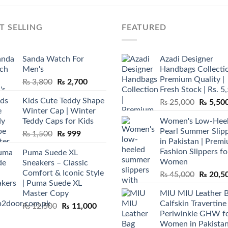
T SELLING
FEATURED
Sanda Watch For
Azadi Designer
Men's
Handbags Collectio
Premium Quality |
Original
Current
₨
3,800
₨
2,700
Fresh Stock | Rs. 5
price
price
Kids Cute Teddy Shape
Original
₨
25,000
₨
5,50
was:
is:
Winter Cap | Winter
price
₨ 3,800.
₨ 2,700.
Teddy Caps for Kids
Women's Low-Hee
was:
Pearl Summer Slip
Original
Current
₨
1,500
₨
999
₨ 25,00
in Pakistan | Prem
price
price
Fashion Slippers fo
Puma Suede XL
was:
is:
Women
Sneakers – Classic
₨ 1,500.
₨ 999.
Comfort & Iconic Style
Original
₨
45,000
₨
20,5
| Puma Suede XL
price
Master Copy
MIU MIU Leather 
was:
Calfskin Travertine
Original
Current
₨
12,500
₨
11,000
₨ 45,00
Periwinkle GHW f
price
price
Women in Pakista
was:
is: