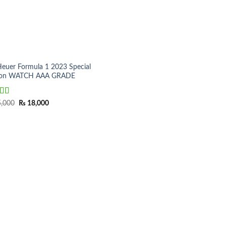
Heuer Formula 1 2023 Special
tion WATCH AAA GRADE
ed
5.00
Original
Current
,000
₨
18,000
price
price
f 5
was:
is:
₨ 25,000.
₨ 18,000.