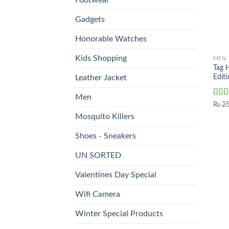
Gadgets
Honorable Watches
Kids Shopping
MEN
Tag 
Edi
Leather Jacket
Men
Rat
₨
25
out o
Mosquito Killers
Shoes - Sneakers
UN SORTED
Valentines Day Special
Wifi Camera
Winter Special Products