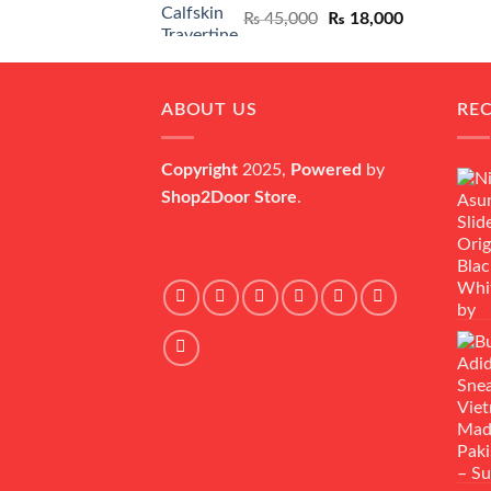
Original
Current
₨
45,000
₨
18,000
price
price
was:
is:
₨ 45,000.
₨ 18,000.
ABOUT US
RE
Copyright
2025,
Powered
by
Shop2Door Store
.