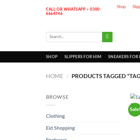
Skip
Shop
Slip
CALL OR WHATSAPP > 0300-
to
6664746
content
Search
for:
SHOP
SLIPPERS FOR HIM
SNEAKERS FOR
HOME
/
PRODUCTS TAGGED “TAG
BROWSE
Sale
Clothing
Eid Shopping
Footwear