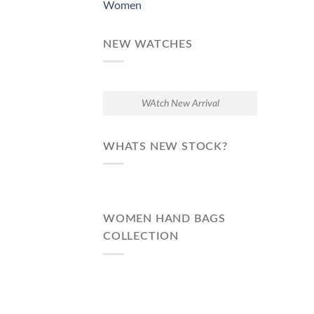
Women
NEW WATCHES
WAtch New Arrival
WHATS NEW STOCK?
WOMEN HAND BAGS
COLLECTION