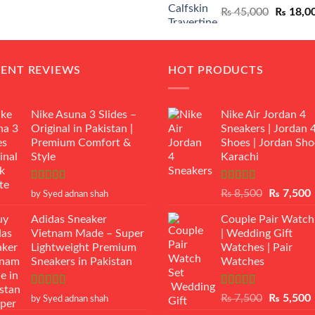
Original
₨
45,000
₨
18,0
₨ 12,500.
₨ 11,000.
price
was:
₨ 45,00
CENT REVIEWS
HOT PRODUCTS
Nike Asuna 3 Slides –
Nike Air Jordan 4
Original in Pakistan |
Sneakers | Jordan 
Premium Comfort &
Shoes | Jordan Sho
Style
Karachi
Rated
5
out
Rated
Original
₨
8,500
₨
7,500
by Syed adnan shah
of 5
3.50
out
price
p
of 5
Adidas Sneaker
Couple Pair Watch
was:
i
Vietnam Made – Super
| Wedding Gift
₨ 8,500.
Lightweight Premium
Watches | Pair
Sneakers in Pakistan
Watches
Rated
5
out
Rated
5.00
Original
₨
7,500
₨
5,500
by Syed adnan shah
of 5
out of 5
price
p