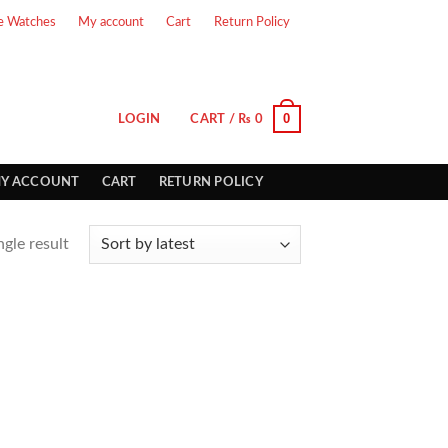
e Watches
My account
Cart
Return Policy
0
LOGIN
CART /
₨
0
Y ACCOUNT
CART
RETURN POLICY
gle result