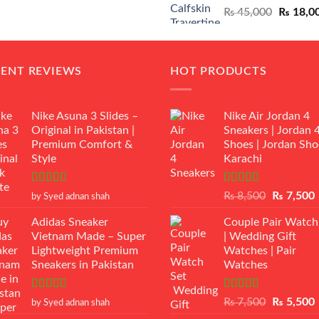
Original
₨
45,000
₨
18,0
₨ 12,500.
₨ 11,000.
price
was:
₨ 45,00
CENT REVIEWS
HOT PRODUCTS
Nike Asuna 3 Slides –
Nike Air Jordan 4
Original in Pakistan |
Sneakers | Jordan 
Premium Comfort &
Shoes | Jordan Sho
Style
Karachi
Rated
5
out
Rated
Original
₨
8,500
₨
7,500
by Syed adnan shah
of 5
3.50
out
price
p
of 5
Adidas Sneaker
Couple Pair Watch
was:
i
Vietnam Made – Super
| Wedding Gift
₨ 8,500.
Lightweight Premium
Watches | Pair
Sneakers in Pakistan
Watches
Rated
5
out
Rated
5.00
Original
₨
7,500
₨
5,500
by Syed adnan shah
of 5
out of 5
price
p