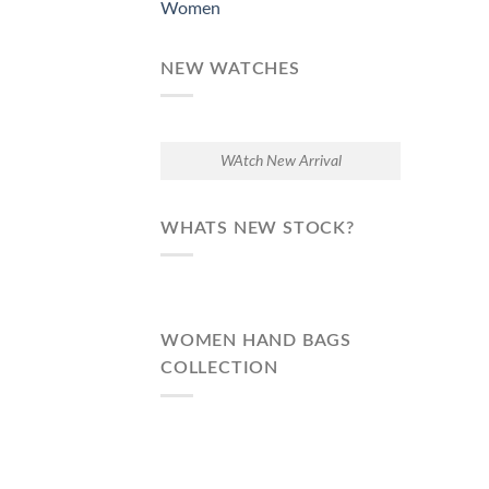
Women
NEW WATCHES
WAtch New Arrival
WHATS NEW STOCK?
WOMEN HAND BAGS
COLLECTION