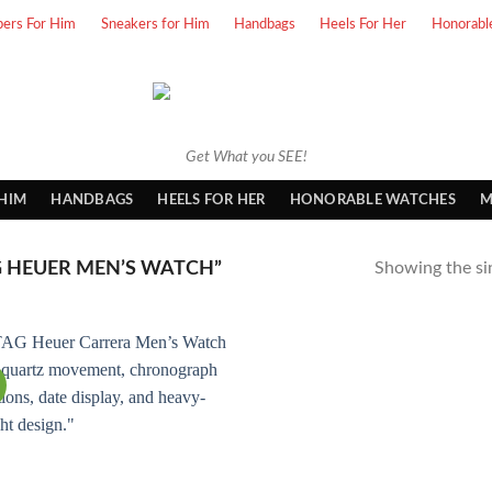
pers For Him
Sneakers for Him
Handbags
Heels For Her
Honorabl
Get What you SEE!
 HIM
HANDBAGS
HEELS FOR HER
HONORABLE WATCHES
M
 HEUER MEN’S WATCH”
Showing the sin