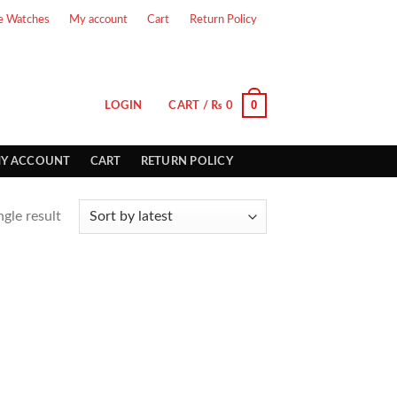
e Watches
My account
Cart
Return Policy
0
LOGIN
CART /
₨
0
Y ACCOUNT
CART
RETURN POLICY
gle result