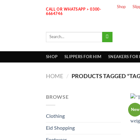
Skip
Shop
Slip
CALL OR WHATSAPP > 0300-
to
6664746
content
Search
for:
SHOP
SLIPPERS FOR HIM
SNEAKERS FOR
HOME
/
PRODUCTS TAGGED “TAG
BROWSE
New
Clothing
Eid Shopping
Footwear