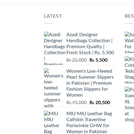
LATEST
BES
Azadi Designer
Handbags Collection |
Premium Quality |
Fresh Stock | Rs. 5,500
Original
Current
₨
25,000
₨
5,500
price
price
Women's Low-Heeled
was:
is:
Pearl Summer Slippers
₨ 25,000.
₨ 5,500.
in Pakistan | Premium
Fashion Slippers for
Women
Original
Current
₨
45,000
₨
20,500
price
price
MIU MIU Leather Bag
was:
is:
Calfskin Travertine
₨ 45,000.
₨ 20,500.
Periwinkle GHW for
Women in Pakistan