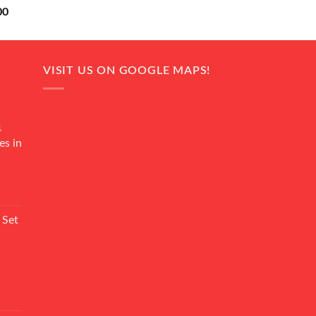
Current
00
price
is:
0.
₨ 18,000.
VISIT US ON GOOGLE MAPS!
4
es in
Current
rice
 Set
s:
₨ 7,500.
Current
rice