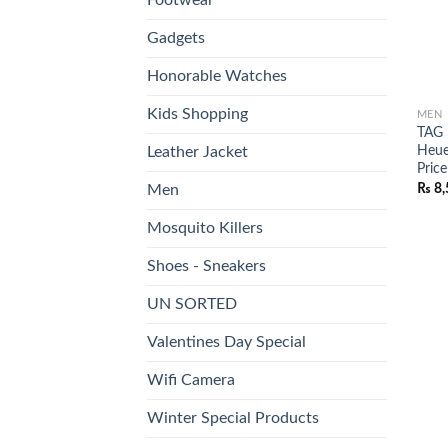
Gadgets
Honorable Watches
Kids Shopping
MEN
TAG 
Heue
Leather Jacket
Price
₨
8,
Men
Mosquito Killers
Shoes - Sneakers
UN SORTED
Valentines Day Special
Wifi Camera
Winter Special Products