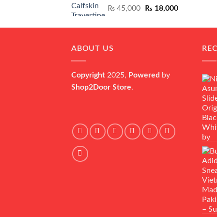
Original
Current
₨
45,000
₨
18,000
price
price
was:
is:
₨ 45,000.
₨ 18,000.
ABOUT US
RE
Copyright
2025,
Powered
by
Shop2Door Store
.