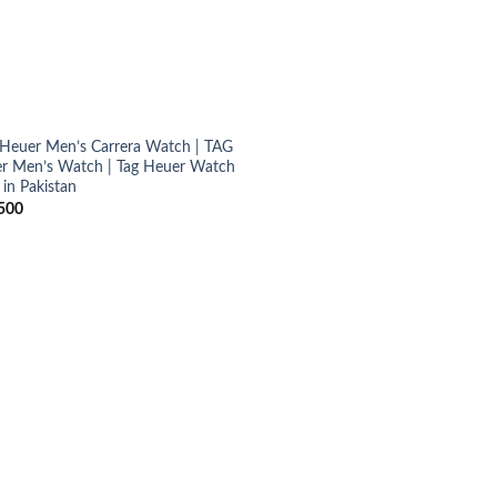
Heuer Men’s Carrera Watch | TAG
r Men’s Watch | Tag Heuer Watch
 in Pakistan
500