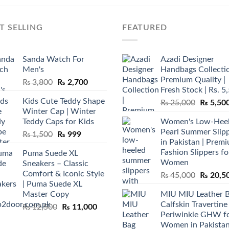
T SELLING
FEATURED
Sanda Watch For
Azadi Designer
Men's
Handbags Collectio
Premium Quality |
Original
Current
₨
3,800
₨
2,700
Fresh Stock | Rs. 5
price
price
Kids Cute Teddy Shape
Original
₨
25,000
₨
5,50
was:
is:
Winter Cap | Winter
price
₨ 3,800.
₨ 2,700.
Teddy Caps for Kids
Women's Low-Hee
was:
Pearl Summer Slip
Original
Current
₨
1,500
₨
999
₨ 25,00
in Pakistan | Prem
price
price
Fashion Slippers fo
Puma Suede XL
was:
is:
Women
Sneakers – Classic
₨ 1,500.
₨ 999.
Comfort & Iconic Style
Original
₨
45,000
₨
20,5
| Puma Suede XL
price
Master Copy
MIU MIU Leather 
was:
Calfskin Travertine
Original
Current
₨
12,500
₨
11,000
₨ 45,00
Periwinkle GHW f
price
price
Women in Pakista
was:
is: