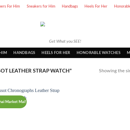
pers For Him
Sneakers for Him
Handbags
Heels For Her
Honorabl
Get What you SEE!
 HIM
HANDBAGS
HEELS FOR HER
HONORABLE WATCHES
M
SOT LEATHER STRAP WATCH”
Showing the sin
hai Market Mai!