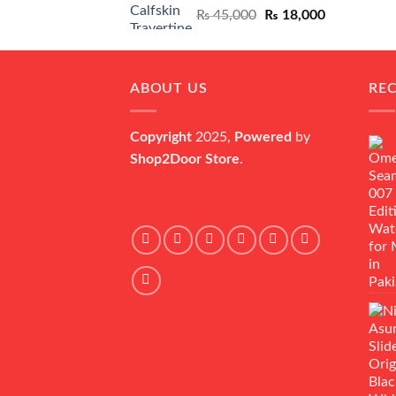
Original
Current
₨
45,000
₨
18,000
price
price
was:
is:
₨ 45,000.
₨ 18,000.
ABOUT US
RE
Copyright
2025,
Powered
by
Shop2Door Store
.