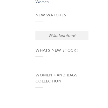
Women
NEW WATCHES
WAtch New Arrival
WHATS NEW STOCK?
WOMEN HAND BAGS
COLLECTION