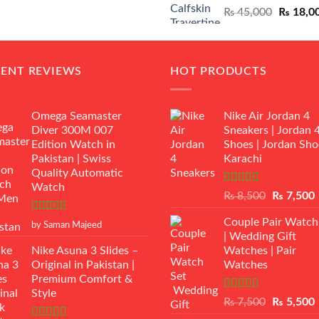
Original
₨
45,000
₨
18,0
₨ 12,500.
₨ 11,000.
price
was:
₨ 45,00
CENT REVIEWS
HOT PRODUCTS
Omega Seamaster
Nike Air Jordan 4
Diver 300M 007
Sneakers | Jordan 
Edition Watch in
Shoes | Jordan Sho
Pakistan | Swiss
Karachi
Quality Automatic
Watch
Rated
Original
₨
8,500
₨
7,500
3.50
out
price
p
of 5
Rated
5
out
Couple Pair Watch
was:
i
by Saman Majeed
of 5
| Wedding Gift
₨ 8,500.
Nike Asuna 3 Slides –
Watches | Pair
Original in Pakistan |
Watches
Premium Comfort &
Style
Rated
5.00
Original
₨
7,500
₨
5,500
out of 5
price
p