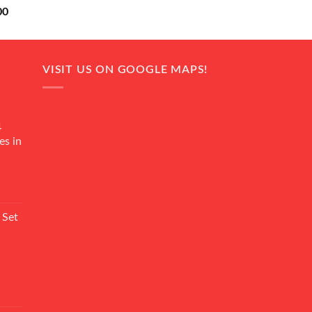
Current
00
price
is:
0.
₨ 18,000.
VISIT US ON GOOGLE MAPS!
4
es in
Current
rice
 Set
s:
₨ 7,500.
Current
rice