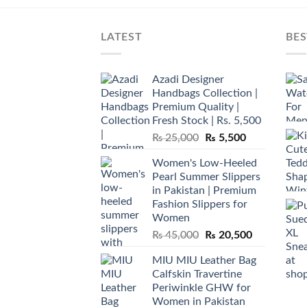
LATEST
BES
Azadi Designer
Handbags Collection |
Premium Quality |
Fresh Stock | Rs. 5,500
Original
Current
₨
25,000
₨
5,500
price
price
Women's Low-Heeled
was:
is:
Pearl Summer Slippers
₨ 25,000.
₨ 5,500.
in Pakistan | Premium
Fashion Slippers for
Women
Original
Current
₨
45,000
₨
20,500
price
price
MIU MIU Leather Bag
was:
is:
Calfskin Travertine
₨ 45,000.
₨ 20,500.
Periwinkle GHW for
Women in Pakistan