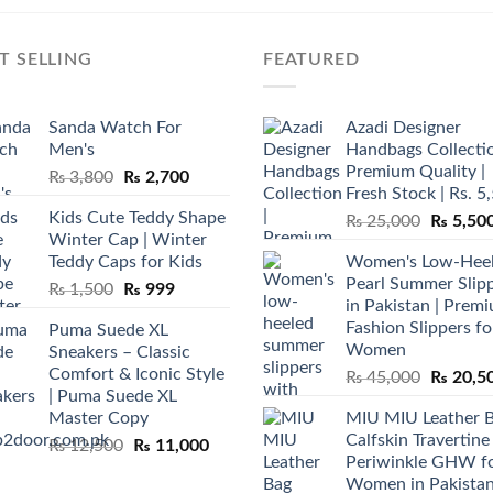
T SELLING
FEATURED
Sanda Watch For
Azadi Designer
Men's
Handbags Collectio
Premium Quality |
Original
Current
₨
3,800
₨
2,700
Fresh Stock | Rs. 5
price
price
Kids Cute Teddy Shape
Original
₨
25,000
₨
5,50
was:
is:
Winter Cap | Winter
price
₨ 3,800.
₨ 2,700.
Teddy Caps for Kids
Women's Low-Hee
was:
Pearl Summer Slip
Original
Current
₨
1,500
₨
999
₨ 25,00
in Pakistan | Prem
price
price
Fashion Slippers fo
Puma Suede XL
was:
is:
Women
Sneakers – Classic
₨ 1,500.
₨ 999.
Comfort & Iconic Style
Original
₨
45,000
₨
20,5
| Puma Suede XL
price
Master Copy
MIU MIU Leather 
was:
Calfskin Travertine
Original
Current
₨
12,500
₨
11,000
₨ 45,00
Periwinkle GHW f
price
price
Women in Pakista
was:
is: