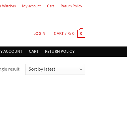
e Watches
My account
Cart
Return Policy
0
LOGIN
CART /
₨
0
Y ACCOUNT
CART
RETURN POLICY
gle result