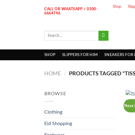
Skip
Shop
Slip
CALL OR WHATSAPP > 0300-
to
6664746
content
Search
for:
SHOP
SLIPPERS FOR HIM
SNEAKERS FOR
HOME
/
PRODUCTS TAGGED “TIS
BROWSE
Naya 
Clothing
Eid Shopping
Footwear