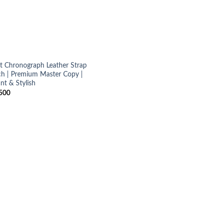
ot Chronograph Leather Strap
h | Premium Master Copy |
nt & Stylish
500