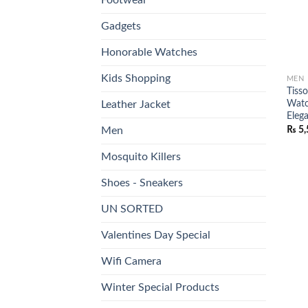
Gadgets
Honorable Watches
Kids Shopping
MEN
Tiss
Watc
Leather Jacket
Elega
₨
5,
Men
Mosquito Killers
Shoes - Sneakers
UN SORTED
Valentines Day Special
Wifi Camera
Winter Special Products