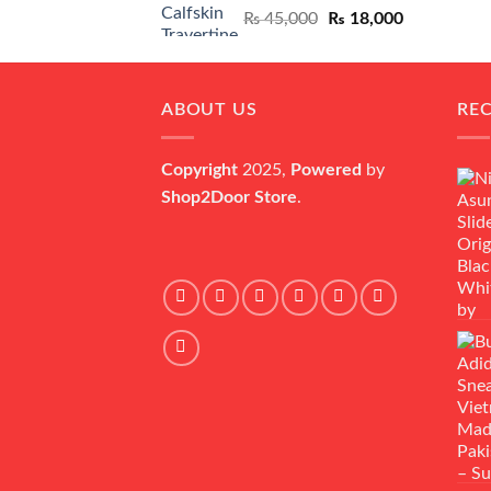
Original
Current
₨
45,000
₨
18,000
price
price
was:
is:
₨ 45,000.
₨ 18,000.
ABOUT US
RE
Copyright
2025,
Powered
by
Shop2Door Store
.