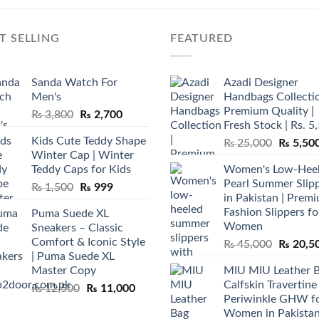
T SELLING
FEATURED
Sanda Watch For
Azadi Designer
Men's
Handbags Collectio
Premium Quality |
Original
Current
₨
3,800
₨
2,700
Fresh Stock | Rs. 5
price
price
Kids Cute Teddy Shape
Original
₨
25,000
₨
5,50
was:
is:
Winter Cap | Winter
price
₨ 3,800.
₨ 2,700.
Teddy Caps for Kids
Women's Low-Hee
was:
Pearl Summer Slip
Original
Current
₨
1,500
₨
999
₨ 25,00
in Pakistan | Prem
price
price
Fashion Slippers fo
Puma Suede XL
was:
is:
Women
Sneakers – Classic
₨ 1,500.
₨ 999.
Comfort & Iconic Style
Original
₨
45,000
₨
20,5
| Puma Suede XL
price
Master Copy
MIU MIU Leather 
was:
Calfskin Travertine
Original
Current
₨
12,500
₨
11,000
₨ 45,00
Periwinkle GHW f
price
price
Women in Pakista
was:
is: