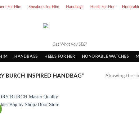
pers For Him
Sneakers for Him
Handbags
Heels For Her
Honorabl
Get What you SEE!
 HIM
HANDBAGS
HEELS FOR HER
HONORABLE WATCHES
M
Y BURCH INSPIRED HANDBAG”
Showing the sin