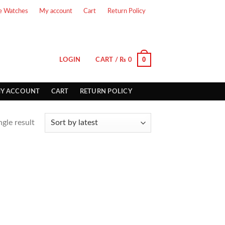
e Watches
My account
Cart
Return Policy
0
LOGIN
CART /
₨
0
Y ACCOUNT
CART
RETURN POLICY
gle result