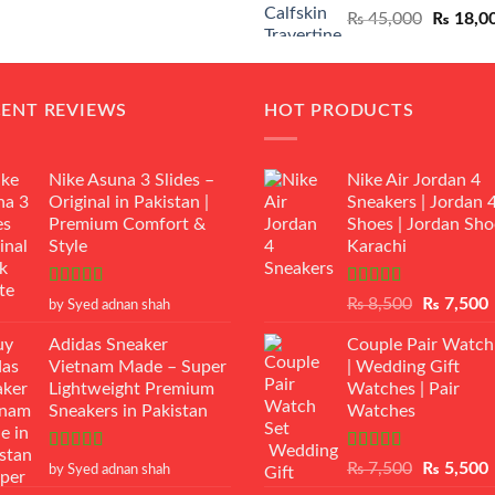
Original
₨
45,000
₨
18,0
₨ 12,500.
₨ 11,000.
price
was:
₨ 45,00
CENT REVIEWS
HOT PRODUCTS
Nike Asuna 3 Slides –
Nike Air Jordan 4
Original in Pakistan |
Sneakers | Jordan 
Premium Comfort &
Shoes | Jordan Sho
Style
Karachi
Rated
5
out
Rated
Original
₨
8,500
₨
7,500
by Syed adnan shah
of 5
3.50
out
price
p
of 5
Adidas Sneaker
Couple Pair Watch
was:
i
Vietnam Made – Super
| Wedding Gift
₨ 8,500.
Lightweight Premium
Watches | Pair
Sneakers in Pakistan
Watches
Rated
5
out
Rated
5.00
Original
₨
7,500
₨
5,500
by Syed adnan shah
of 5
out of 5
price
p