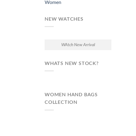
Women
NEW WATCHES
WAtch New Arrival
WHATS NEW STOCK?
WOMEN HAND BAGS
COLLECTION