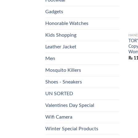
Gadgets
Honorable Watches
Kids Shopping
HAND
TORY
Copy
Leather Jacket
Wome
₨
11
Men
Mosquito Killers
Shoes - Sneakers
UN SORTED
Valentines Day Special
Wifi Camera
Winter Special Products