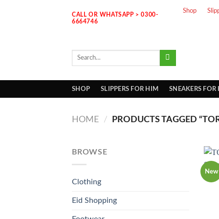
Skip
Shop
Slip
CALL OR WHATSAPP > 0300-
to
6664746
content
Search
for:
SHOP
SLIPPERS FOR HIM
SNEAKERS FOR
HOME
/
PRODUCTS TAGGED “TOR
BROWSE
New
Clothing
Eid Shopping
Footwear