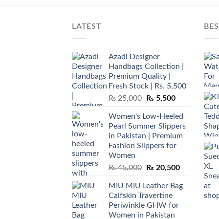
LATEST
BES
Azadi Designer
Handbags Collection |
Premium Quality |
Fresh Stock | Rs. 5,500
Original
Current
₨
25,000
₨
5,500
price
price
Women's Low-Heeled
was:
is:
Pearl Summer Slippers
₨ 25,000.
₨ 5,500.
in Pakistan | Premium
Fashion Slippers for
Women
Original
Current
₨
45,000
₨
20,500
price
price
MIU MIU Leather Bag
was:
is:
Calfskin Travertine
₨ 45,000.
₨ 20,500.
Periwinkle GHW for
Women in Pakistan