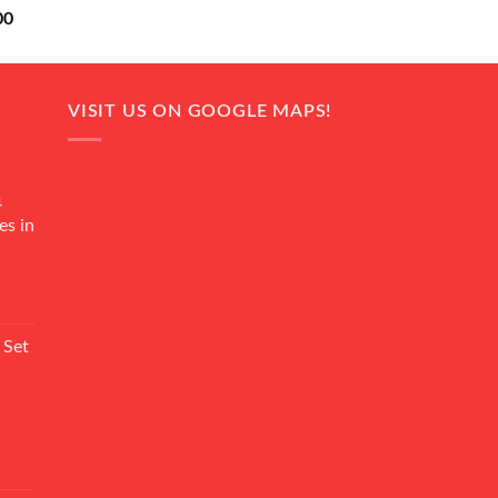
Current
00
price
is:
0.
₨ 18,000.
VISIT US ON GOOGLE MAPS!
4
es in
Current
rice
 Set
s:
₨ 7,500.
Current
rice