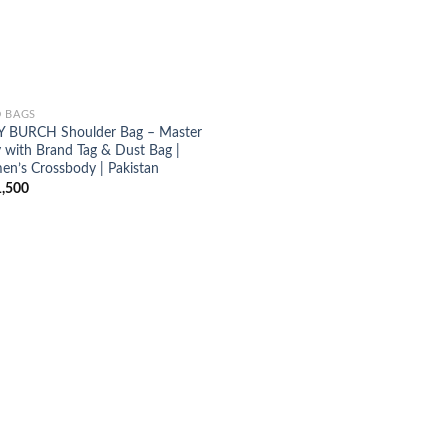
 BAGS
 BURCH Shoulder Bag – Master
 with Brand Tag & Dust Bag |
n’s Crossbody | Pakistan
,500