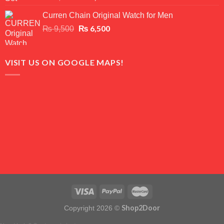
out of 5
price
price
Curren Chain Original Watch for Men
was:
is:
₨ 7,500.
Original
₨
6,500
₨ 5,500.
Current
₨
9,500
price
price
was:
is:
₨ 9,500.
₨ 6,500.
VISIT US ON GOOGLE MAPS!
Shop2Door
Copyright 2026 ©