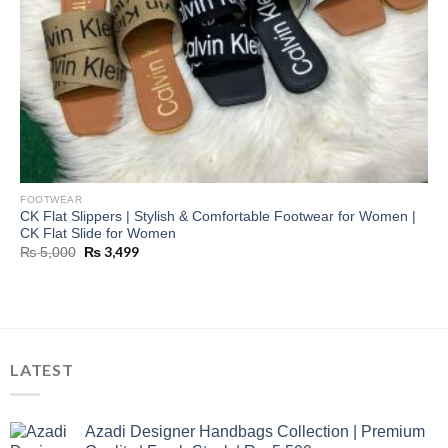
FOOTWEAR
CK Flat Slippers | Stylish & Comfortable Footwear for Women |
CK Flat Slide for Women
Original
₨
3,499
Current
₨
5,000
price
price
was:
is:
₨ 5,000.
₨ 3,499.
LATEST
Azadi Designer Handbags Collection | Premium