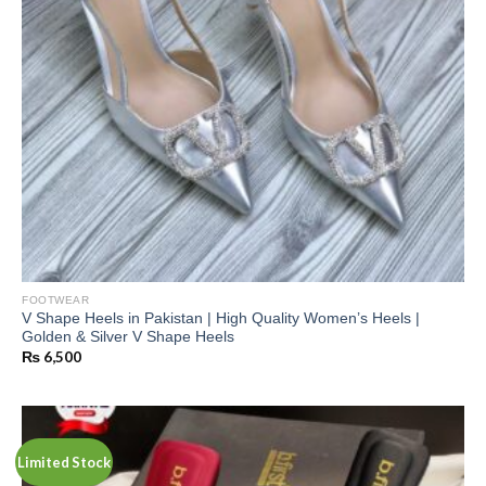
FOOTWEAR
V Shape Heels in Pakistan | High Quality Women’s Heels |
Golden & Silver V Shape Heels
₨
6,500
Limited Stock