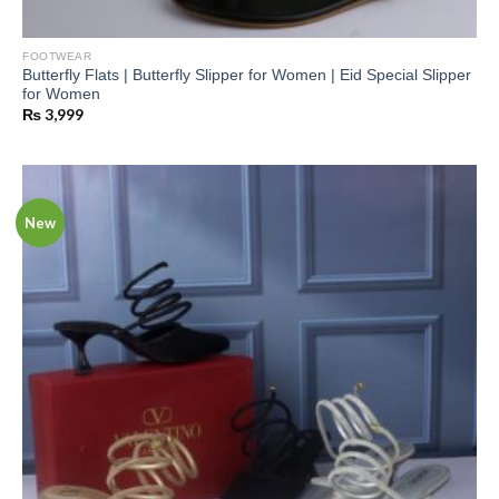
FOOTWEAR
Butterfly Flats | Butterfly Slipper for Women | Eid Special Slipper
for Women
₨
3,999
New