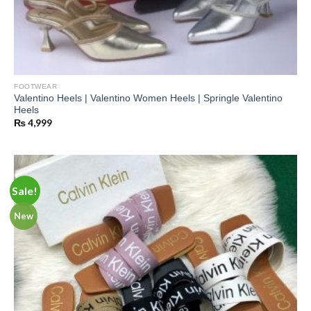
FOOTWEAR
Valentino Heels | Valentino Women Heels | Springle Valentino
Heels
₨
4,999
Sale!
New