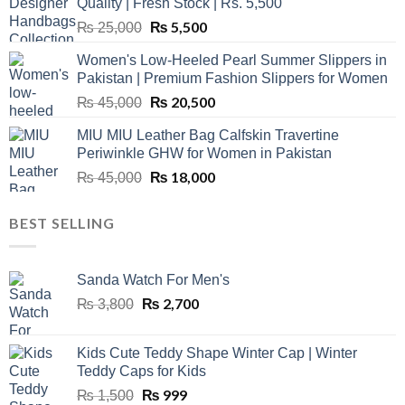
Quality | Fresh Stock | Rs. 5,500
Original
₨
5,500
Current
₨
25,000
price
price
Women's Low-Heeled Pearl Summer Slippers in
was:
is:
Pakistan | Premium Fashion Slippers for Women
₨ 25,000.
₨ 5,500.
Original
₨
20,500
Current
₨
45,000
price
price
MIU MIU Leather Bag Calfskin Travertine
was:
is:
Periwinkle GHW for Women in Pakistan
₨ 45,000.
₨ 20,500.
Original
₨
18,000
Current
₨
45,000
price
price
was:
is:
BEST SELLING
₨ 45,000.
₨ 18,000.
Sanda Watch For Men's
Original
₨
2,700
Current
₨
3,800
price
price
was:
is:
Kids Cute Teddy Shape Winter Cap | Winter
₨ 3,800.
₨ 2,700.
Teddy Caps for Kids
Original
₨
999
Current
₨
1,500