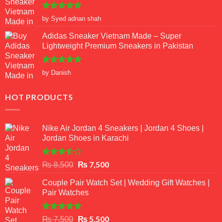
Rated
5
by Syed adnan shah
out of 5
Adidas Sneaker Vietnam Made – Super
Lightweight Premium Sneakers in Pakistan
Rated
5
by Danish
out of 5
HOT PRODUCTS
Nike Air Jordan 4 Sneakers | Jordan 4 Shoes |
Jordan Shoes in Karachi
Rated
Original
₨
7,500
Current
₨
8,500
3.50
out
price
price
of 5
Couple Pair Watch Set | Wedding Gift Watches |
was:
is:
Pair Watches
₨ 8,500.
₨ 7,500.
Rated
5.00
Original
₨
5,500
Current
₨
7,500