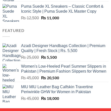
price
price
Puma Suede XL Sneakers – Classic Comfort &
was:
is:
Iconic Style | Puma Suede XL Master Copy
₨ 1,500.
₨ 999.
Original
₨
11,000
Current
₨
12,500
price
price
was:
is:
FEATURED
₨ 12,500.
₨ 11,000.
Azadi Designer Handbags Collection | Premium
Quality | Fresh Stock | Rs. 5,500
Original
₨
5,500
Current
₨
25,000
price
price
Women's Low-Heeled Pearl Summer Slippers in
was:
is:
Pakistan | Premium Fashion Slippers for Women
₨ 25,000.
₨ 5,500.
Original
₨
20,500
Current
₨
45,000
price
price
MIU MIU Leather Bag Calfskin Travertine
was:
is:
Periwinkle GHW for Women in Pakistan
₨ 45,000.
₨ 20,500.
Original
₨
18,000
Current
₨
45,000
price
price
was:
is: