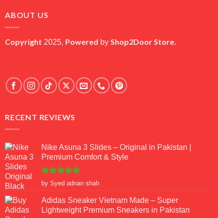
₨ 45,000.
₨ 18,000.
ABOUT US
Copyright
Powered
Shop2Door Store
2025,
by
.
RECENT REVIEWS
Nike Asuna 3 Slides – Original in Pakistan |
Premium Comfort & Style
Rated
5
by Syed adnan shah
out of 5
Adidas Sneaker Vietnam Made – Super
Lightweight Premium Sneakers in Pakistan