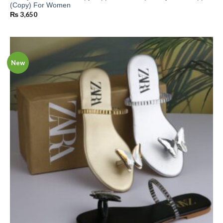
(Copy) For Women
₨
3,650
New