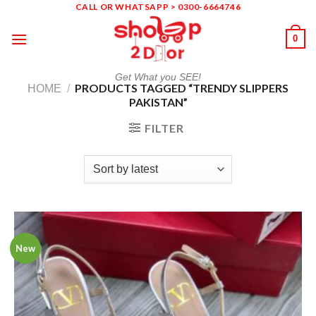
Skip
CALL OR WHATSAPP > 0300-6664746
to
0
content
Get What you SEE!
PRODUCTS TAGGED “TRENDY SLIPPERS
HOME
/
PAKISTAN”
FILTER
New