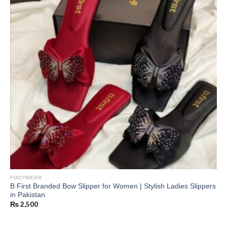
FOOTWEAR
B First Branded Bow Slipper for Women | Stylish Ladies Slippers
in Pakistan
₨
2,500