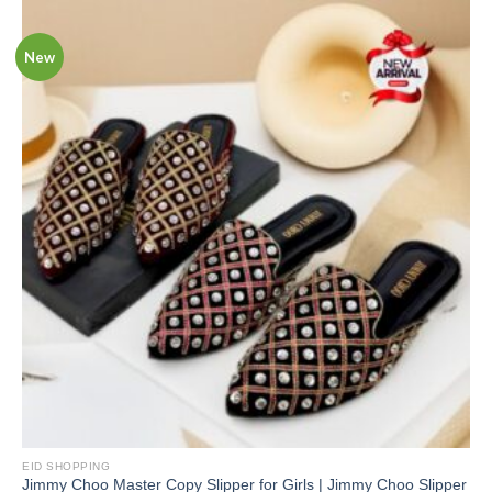
New
EID SHOPPING
Jimmy Choo Master Copy Slipper for Girls | Jimmy Choo Slipper