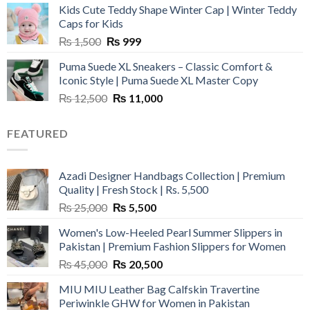
Kids Cute Teddy Shape Winter Cap | Winter Teddy
₨ 3,800.
₨ 2,700.
Caps for Kids
Original
Current
₨
1,500
₨
999
price
price
Puma Suede XL Sneakers – Classic Comfort &
was:
is:
Iconic Style | Puma Suede XL Master Copy
₨ 1,500.
₨ 999.
Original
Current
₨
12,500
₨
11,000
price
price
was:
is:
FEATURED
₨ 12,500.
₨ 11,000.
Azadi Designer Handbags Collection | Premium
Quality | Fresh Stock | Rs. 5,500
Original
Current
₨
25,000
₨
5,500
price
price
Women's Low-Heeled Pearl Summer Slippers in
was:
is:
Pakistan | Premium Fashion Slippers for Women
₨ 25,000.
₨ 5,500.
Original
Current
₨
45,000
₨
20,500
price
price
MIU MIU Leather Bag Calfskin Travertine
was:
is:
Periwinkle GHW for Women in Pakistan
₨ 45,000.
₨ 20,500.