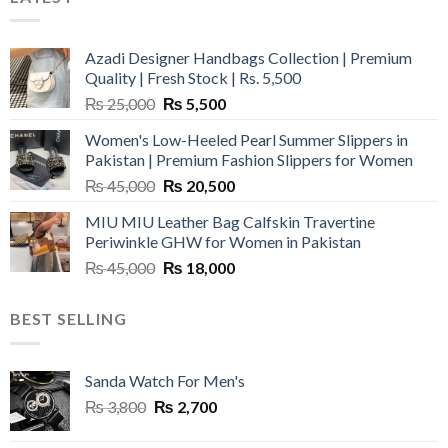
Azadi Designer Handbags Collection | Premium
Quality | Fresh Stock | Rs. 5,500
Original
Current
₨
25,000
₨
5,500
price
price
Women's Low-Heeled Pearl Summer Slippers in
was:
is:
Pakistan | Premium Fashion Slippers for Women
₨ 25,000.
₨ 5,500.
Original
Current
₨
45,000
₨
20,500
price
price
MIU MIU Leather Bag Calfskin Travertine
was:
is:
Periwinkle GHW for Women in Pakistan
₨ 45,000.
₨ 20,500.
Original
Current
₨
45,000
₨
18,000
price
price
was:
is:
BEST SELLING
₨ 45,000.
₨ 18,000.
Sanda Watch For Men's
Original
Current
₨
3,800
₨
2,700
price
price
was:
is: