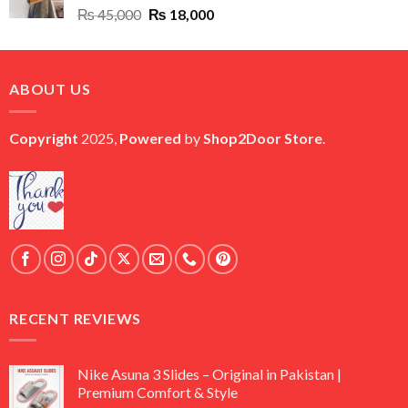
Original
Current
₨
45,000
₨
18,000
price
price
was:
is:
₨ 45,000.
₨ 18,000.
ABOUT US
Copyright
2025,
Powered
by
Shop2Door Store
.
RECENT REVIEWS
Nike Asuna 3 Slides – Original in Pakistan |
Premium Comfort & Style