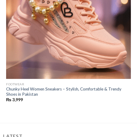
FOOTWEAR
Chunky Heel Women Sneakers – Stylish, Comfortable & Trendy
Shoes in Pakistan
₨
3,999
LATEST