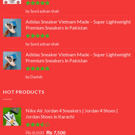
Rated
5
by Syed adnan shah
out of 5
Adidas Sneaker Vietnam Made – Super Lightweight
Premium Sneakers in Pakistan
Rated
5
by Syed adnan shah
out of 5
Adidas Sneaker Vietnam Made – Super Lightweight
Premium Sneakers in Pakistan
Rated
5
by Danish
out of 5
HOT PRODUCTS
Nike Air Jordan 4 Sneakers | Jordan 4 Shoes |
Jordan Shoes in Karachi
Rated
Original
Current
₨
8,500
₨
7,500