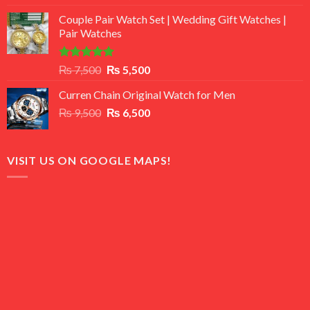
3.50
out
price
price
of 5
Couple Pair Watch Set | Wedding Gift Watches |
was:
is:
Pair Watches
₨ 8,500.
₨ 7,500.
Rated
5.00
Original
Current
₨
7,500
₨
5,500
out of 5
price
price
Curren Chain Original Watch for Men
was:
is:
Original
Current
₨
9,500
₨ 7,500.
₨
6,500
₨ 5,500.
price
price
was:
is:
₨ 9,500.
₨ 6,500.
VISIT US ON GOOGLE MAPS!