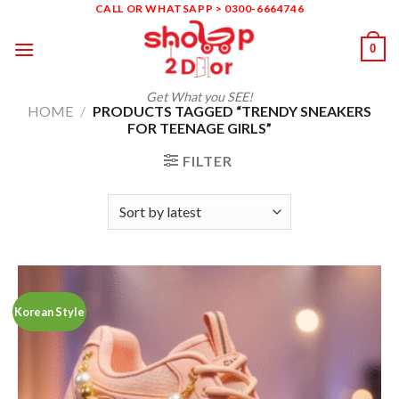
Skip
CALL OR WHATSAPP > 0300-6664746
to
0
content
Get What you SEE!
HOME
/
PRODUCTS TAGGED “TRENDY SNEAKERS
FOR TEENAGE GIRLS”
FILTER
Korean Style