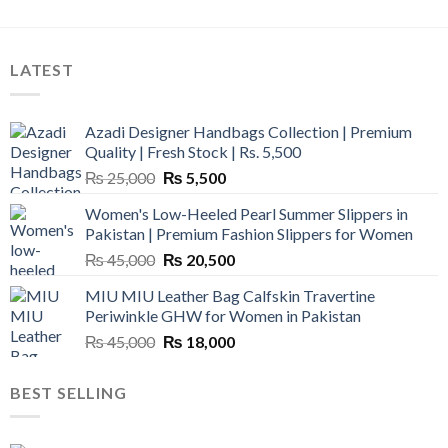
LATEST
Azadi Designer Handbags Collection | Premium
Quality | Fresh Stock | Rs. 5,500
Original
Current
₨
25,000
₨
5,500
price
price
Women's Low-Heeled Pearl Summer Slippers in
was:
is:
Pakistan | Premium Fashion Slippers for Women
₨ 25,000.
₨ 5,500.
Original
Current
₨
45,000
₨
20,500
price
price
MIU MIU Leather Bag Calfskin Travertine
was:
is:
Periwinkle GHW for Women in Pakistan
₨ 45,000.
₨ 20,500.
Original
Current
₨
45,000
₨
18,000
price
price
was:
is:
BEST SELLING
₨ 45,000.
₨ 18,000.