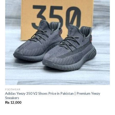
FOOTWEAR
Adidas Yeezy 350 V2 Shoes Price in Pakistan | Premium Yeezy
Sneakers
₨
12,000