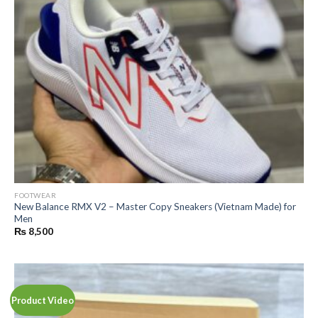
FOOTWEAR
New Balance RMX V2 – Master Copy Sneakers (Vietnam Made) for
Men
₨
8,500
Product Video