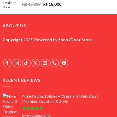
Original
Current
₨
45,000
₨
18,000
price
price
was:
is:
₨ 45,000.
₨ 18,000.
ABOUT US
Copyright
2025,
Powered
by
Shop2Door Store
.
RECENT REVIEWS
Nike Asuna 3 Slides – Original in Pakistan |
Premium Comfort & Style
Rated
5
by Syed adnan shah