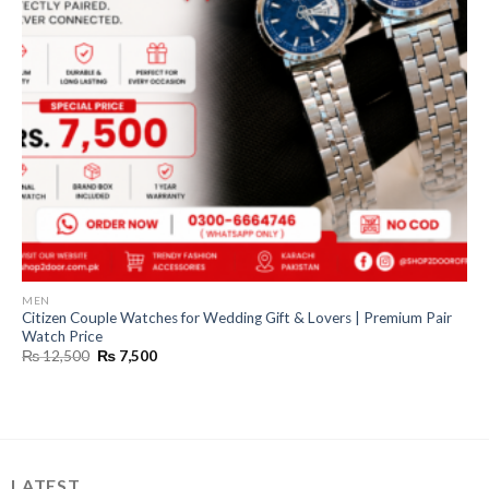
MEN
Citizen Couple Watches for Wedding Gift & Lovers | Premium Pair
Watch Price
Original
Current
₨
12,500
₨
7,500
price
price
was:
is:
₨ 12,500.
₨ 7,500.
LATEST