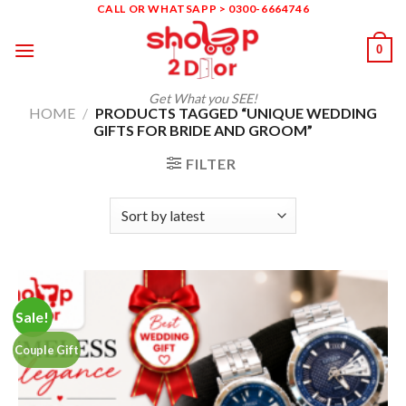
Skip
CALL OR WHATSAPP > 0300-6664746
to
0
content
Get What you SEE!
HOME
/
PRODUCTS TAGGED “UNIQUE WEDDING
GIFTS FOR BRIDE AND GROOM”
FILTER
Sale!
Couple Gift