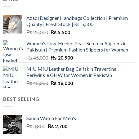
Azadi Designer Handbags Collection | Premium
Quality | Fresh Stock | Rs. 5,500
Original
Current
₨
25,000
₨
5,500
price
price
Women's Low-Heeled Pearl Summer Slippers in
was:
is:
Pakistan | Premium Fashion Slippers for Women
₨ 25,000.
₨ 5,500.
Original
Current
₨
45,000
₨
20,500
price
price
MIU MIU Leather Bag Calfskin Travertine
was:
is:
Periwinkle GHW for Women in Pakistan
₨ 45,000.
₨ 20,500.
Original
Current
₨
45,000
₨
18,000
price
price
was:
is:
BEST SELLING
₨ 45,000.
₨ 18,000.
Sanda Watch For Men's
Original
Current
₨
3,800
₨
2,700
price
price
was:
is: