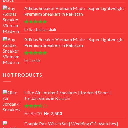
out of 5
Adidas Sneaker Vietnam Made – Super Lightweight
Premium Sneakers in Pakistan
Rated
5
by Syed adnan shah
out of 5
Adidas Sneaker Vietnam Made – Super Lightweight
Premium Sneakers in Pakistan
Rated
5
by Danish
out of 5
HOT PRODUCTS
Nike Air Jordan 4 Sneakers | Jordan 4 Shoes |
Jordan Shoes in Karachi
Rated
Original
Current
₨
8,500
₨
7,500
3.50
out
price
price
of 5
Couple Pair Watch Set | Wedding Gift Watches |
was:
is: