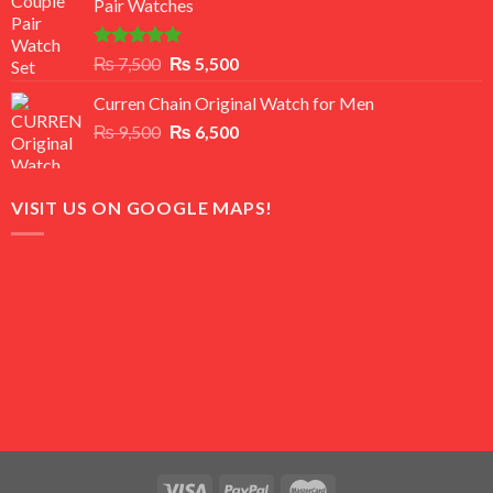
Pair Watches
₨ 8,500.
₨ 7,500.
Rated
5.00
Original
Current
₨
7,500
₨
5,500
out of 5
price
price
Curren Chain Original Watch for Men
was:
is:
Original
Current
₨
9,500
₨ 7,500.
₨
6,500
₨ 5,500.
price
price
was:
is:
₨ 9,500.
₨ 6,500.
VISIT US ON GOOGLE MAPS!