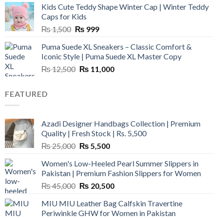
Kids Cute Teddy Shape Winter Cap | Winter Teddy
₨ 3,800.
₨ 2,700.
Caps for Kids
Original
Current
₨
1,500
₨
999
price
price
Puma Suede XL Sneakers – Classic Comfort &
was:
is:
Iconic Style | Puma Suede XL Master Copy
₨ 1,500.
₨ 999.
Original
Current
₨
12,500
₨
11,000
price
price
was:
is:
FEATURED
₨ 12,500.
₨ 11,000.
Azadi Designer Handbags Collection | Premium
Quality | Fresh Stock | Rs. 5,500
Original
Current
₨
25,000
₨
5,500
price
price
Women's Low-Heeled Pearl Summer Slippers in
was:
is:
Pakistan | Premium Fashion Slippers for Women
₨ 25,000.
₨ 5,500.
Original
Current
₨
45,000
₨
20,500
price
price
MIU MIU Leather Bag Calfskin Travertine
was:
is:
Periwinkle GHW for Women in Pakistan
₨ 45,000.
₨ 20,500.