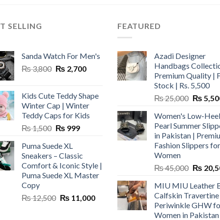
T SELLING
FEATURED
Sanda Watch For Men's
Azadi Designer
Handbags Collectio
Original
Current
₨
3,800
₨
2,700
Premium Quality | 
price
price
Stock | Rs. 5,500
was:
is:
Kids Cute Teddy Shape
Original
₨
25,000
₨
5,50
₨ 3,800.
₨ 2,700.
Winter Cap | Winter
price
Teddy Caps for Kids
Women's Low-Hee
was:
Pearl Summer Slipp
Original
Current
₨
1,500
₨
999
₨ 25,00
in Pakistan | Premi
price
price
Fashion Slippers fo
Puma Suede XL
was:
is:
Women
Sneakers – Classic
₨ 1,500.
₨ 999.
Comfort & Iconic Style |
Original
₨
45,000
₨
20,5
Puma Suede XL Master
price
Copy
MIU MIU Leather 
was:
Calfskin Travertine
Original
Current
₨
12,500
₨
11,000
₨ 45,00
Periwinkle GHW fo
price
price
Women in Pakistan
was:
is: