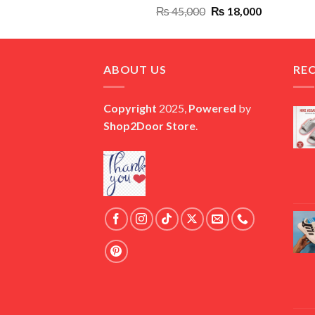
Original
Current
₨
45,000
₨
18,000
price
price
was:
is:
₨ 45,000.
₨ 18,000.
ABOUT US
RE
Copyright
2025,
Powered
by
Shop2Door Store
.