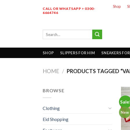
Skip
Shop
S
CALL OR WHATSAPP > 0300-
to
6664746
content
Search
for:
SHOP
SLIPPERS FOR HIM
SNEAKERS FOR
HOME
/
PRODUCTS TAGGED “VAL
BROWSE
Sale
Clothing
New
Eid Shopping