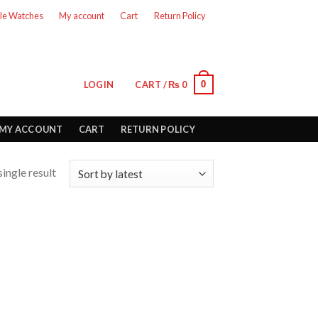
le Watches
My account
Cart
Return Policy
0
LOGIN
CART /
₨
0
MY ACCOUNT
CART
RETURN POLICY
ingle result