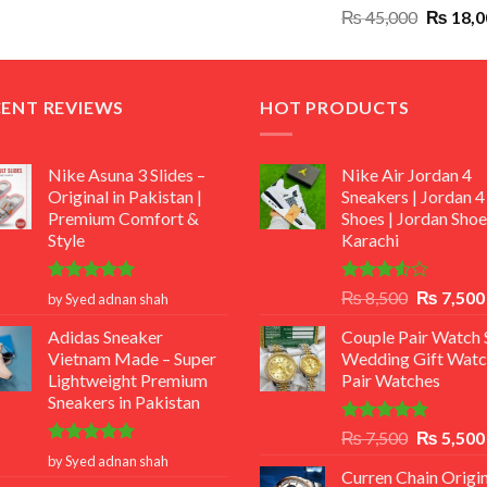
Original
₨
45,000
₨
18,0
₨ 12,500.
₨ 11,000.
price
was:
₨ 45,00
CENT REVIEWS
HOT PRODUCTS
Nike Asuna 3 Slides –
Nike Air Jordan 4
Original in Pakistan |
Sneakers | Jordan 4
Premium Comfort &
Shoes | Jordan Shoe
Style
Karachi
Rated
5
Rated
Original
₨
8,500
₨
7,500
by Syed adnan shah
out of 5
3.50
out
price
of 5
Adidas Sneaker
Couple Pair Watch S
was:
Vietnam Made – Super
Wedding Gift Watc
₨ 8,500.
Lightweight Premium
Pair Watches
Sneakers in Pakistan
Rated
5.00
Original
₨
7,500
₨
5,500
out of 5
Rated
5
price
by Syed adnan shah
out of 5
Curren Chain Origin
was: