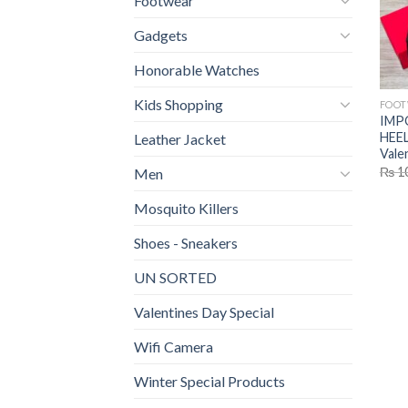
Footwear
Gadgets
Honorable Watches
Kids Shopping
FOO
IMP
HEEL
Leather Jacket
Vale
₨
1
Men
Mosquito Killers
Shoes - Sneakers
UN SORTED
Valentines Day Special
Wifi Camera
Winter Special Products