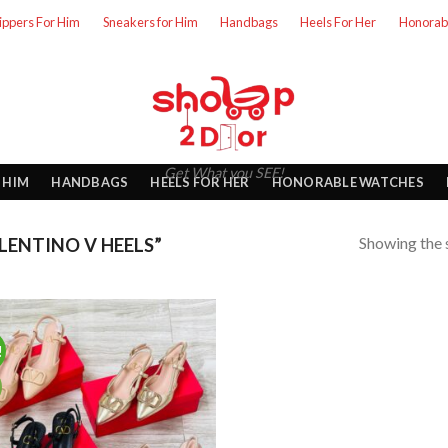
lippers For Him
Sneakers for Him
Handbags
Heels For Her
Honorab
Get What you SEE!
 HIM
HANDBAGS
HEELS FOR HER
HONORABLE WATCHES
Showing the s
ENTINO V HEELS”
!