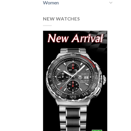
Women
NEW WATCHES