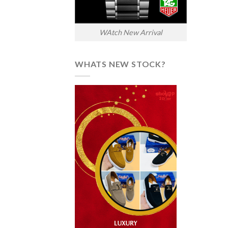
WAtch New Arrival
WHATS NEW STOCK?