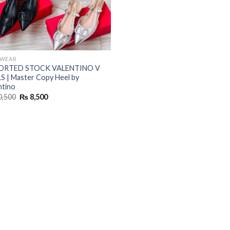
TWEAR
ORTED STOCK VALENTINO V
S | Master Copy Heel by
ntino
Original
Current
0,500
₨
8,500
price
price
was:
is:
₨ 10,500.
₨ 8,500.