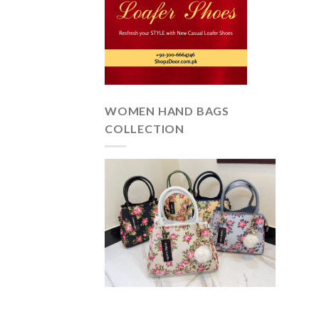
WOMEN HAND BAGS
COLLECTION