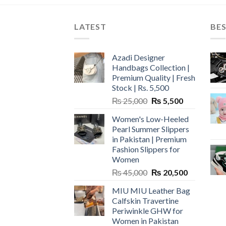
LATEST
BES
Azadi Designer
Handbags Collection |
Premium Quality | Fresh
Stock | Rs. 5,500
Original
Current
₨
25,000
₨
5,500
price
price
Women's Low-Heeled
was:
is:
Pearl Summer Slippers
₨ 25,000.
₨ 5,500.
in Pakistan | Premium
Fashion Slippers for
Women
Original
Current
₨
45,000
₨
20,500
price
price
MIU MIU Leather Bag
was:
is:
Calfskin Travertine
₨ 45,000.
₨ 20,500.
Periwinkle GHW for
Women in Pakistan