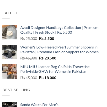
LATEST
Azadi Designer Handbags Collection | Premium
Quality | Fresh Stock | Rs. 5,500
Original
Current
₨
25,000
₨
5,500
price
price
Women's Low-Heeled Pearl Summer Slippers in
was:
is:
Pakistan | Premium Fashion Slippers for Women
₨ 25,000.
₨ 5,500.
Original
Current
₨
45,000
₨
20,500
price
price
MIU MIU Leather Bag Calfskin Travertine
was:
is:
Periwinkle GHW for Women in Pakistan
₨ 45,000.
₨ 20,500.
Original
Current
₨
45,000
₨
18,000
price
price
was:
is:
BEST SELLING
₨ 45,000.
₨ 18,000.
Sanda Watch For Men's