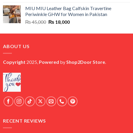
price
price
MIU MIU Leather Bag Calfskin Travertine
was:
is:
Periwinkle GHW for Women in Pakistan
₨ 45,000.
₨ 20,500.
Original
Current
₨
45,000
₨
18,000
price
price
was:
is:
₨ 45,000.
₨ 18,000.
ABOUT US
Copyright
2025,
Powered
by
Shop2Door Store
.
RECENT REVIEWS