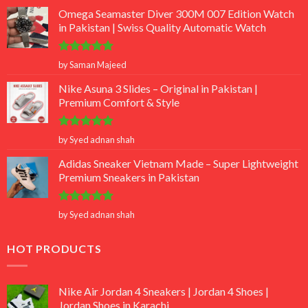
Omega Seamaster Diver 300M 007 Edition Watch
in Pakistan | Swiss Quality Automatic Watch
Rated
5
by Saman Majeed
out of 5
Nike Asuna 3 Slides – Original in Pakistan |
Premium Comfort & Style
Rated
5
by Syed adnan shah
out of 5
Adidas Sneaker Vietnam Made – Super Lightweight
Premium Sneakers in Pakistan
Rated
5
by Syed adnan shah
out of 5
HOT PRODUCTS
Nike Air Jordan 4 Sneakers | Jordan 4 Shoes |
Jordan Shoes in Karachi