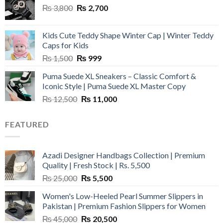
Original
Current
₨
3,800
₨
2,700
price
price
was:
is:
Kids Cute Teddy Shape Winter Cap | Winter Teddy
₨ 3,800.
₨ 2,700.
Caps for Kids
Original
Current
₨
1,500
₨
999
price
price
Puma Suede XL Sneakers – Classic Comfort &
was:
is:
Iconic Style | Puma Suede XL Master Copy
₨ 1,500.
₨ 999.
Original
Current
₨
12,500
₨
11,000
price
price
was:
is:
FEATURED
₨ 12,500.
₨ 11,000.
Azadi Designer Handbags Collection | Premium
Quality | Fresh Stock | Rs. 5,500
Original
Current
₨
25,000
₨
5,500
price
price
Women's Low-Heeled Pearl Summer Slippers in
was:
is:
Pakistan | Premium Fashion Slippers for Women
₨ 25,000.
₨ 5,500.
Original
Current
₨
45,000
₨
20,500