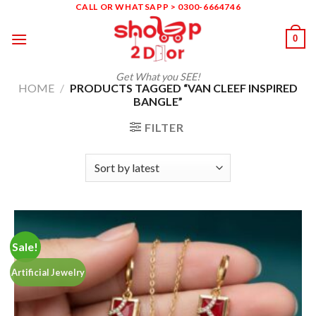
Skip
CALL OR WHATSAPP > 0300-6664746
to
0
content
Get What you SEE!
HOME
/
PRODUCTS TAGGED “VAN CLEEF INSPIRED
BANGLE”
FILTER
Sale!
Artificial Jewelry