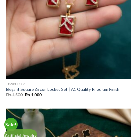
JEWELLERY
Elegant Square Zircon Locket Set | A1 Quality Rhodium Finish
Original
Current
₨
1,500
₨
1,000
price
price
was:
is:
₨ 1,500.
₨ 1,000.
Sale!
Artificial Jewelry