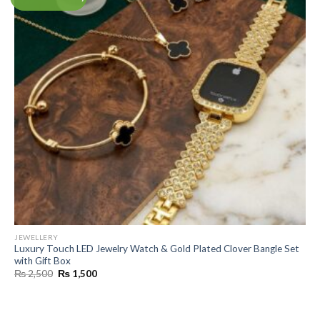
JEWELLERY
Luxury Touch LED Jewelry Watch & Gold Plated Clover Bangle Set
with Gift Box
Original
Current
₨
2,500
₨
1,500
price
price
was:
is:
₨ 2,500.
₨ 1,500.