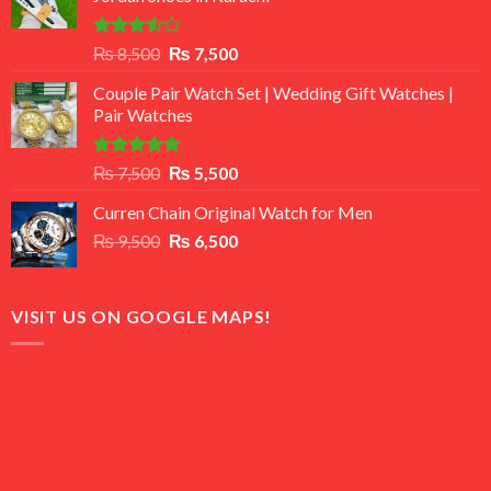
Rated
Original
Current
₨
8,500
₨
7,500
3.50
out
price
price
of 5
Couple Pair Watch Set | Wedding Gift Watches |
was:
is:
Pair Watches
₨ 8,500.
₨ 7,500.
Rated
5.00
Original
Current
₨
7,500
₨
5,500
out of 5
price
price
Curren Chain Original Watch for Men
was:
is:
Original
Current
₨
9,500
₨ 7,500.
₨
6,500
₨ 5,500.
price
price
was:
is:
₨ 9,500.
₨ 6,500.
VISIT US ON GOOGLE MAPS!