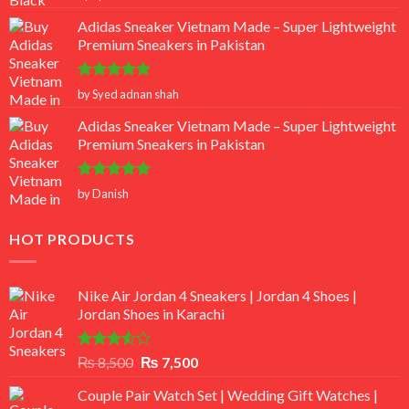
out of 5
Adidas Sneaker Vietnam Made – Super Lightweight
Premium Sneakers in Pakistan
Rated
5
by Syed adnan shah
out of 5
Adidas Sneaker Vietnam Made – Super Lightweight
Premium Sneakers in Pakistan
Rated
5
by Danish
out of 5
HOT PRODUCTS
Nike Air Jordan 4 Sneakers | Jordan 4 Shoes |
Jordan Shoes in Karachi
Rated
Original
Current
₨
8,500
₨
7,500
3.50
out
price
price
of 5
Couple Pair Watch Set | Wedding Gift Watches |
was:
is: