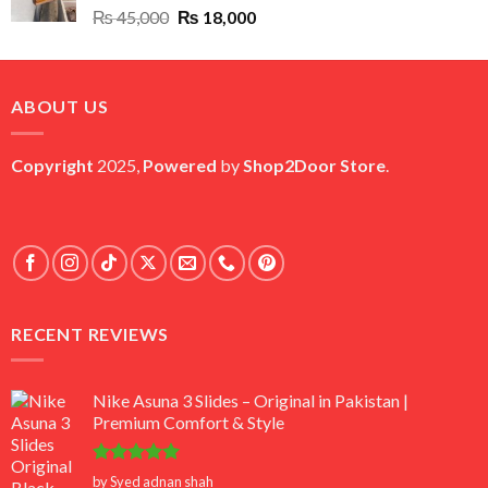
Original
Current
₨
45,000
₨
18,000
price
price
was:
is:
₨ 45,000.
₨ 18,000.
ABOUT US
Copyright
2025,
Powered
by
Shop2Door Store
.
RECENT REVIEWS
Nike Asuna 3 Slides – Original in Pakistan |
Premium Comfort & Style
Rated
5
by Syed adnan shah