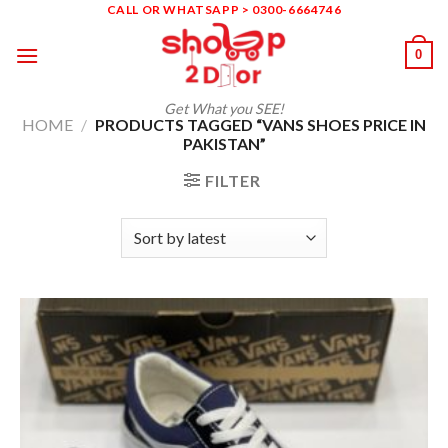
Skip
CALL OR WHATSAPP > 0300-6664746
to
0
content
Get What you SEE!
HOME
/
PRODUCTS TAGGED “VANS SHOES PRICE IN
PAKISTAN”
FILTER