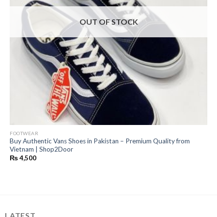
OUT OF STOCK
FOOTWEAR
Buy Authentic Vans Shoes in Pakistan – Premium Quality from
Vietnam | Shop2Door
₨
4,500
LATEST