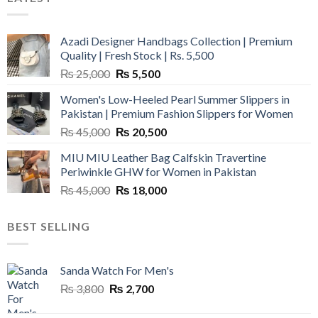
Azadi Designer Handbags Collection | Premium
Quality | Fresh Stock | Rs. 5,500
Original
Current
₨
25,000
₨
5,500
price
price
Women's Low-Heeled Pearl Summer Slippers in
was:
is:
Pakistan | Premium Fashion Slippers for Women
₨ 25,000.
₨ 5,500.
Original
Current
₨
45,000
₨
20,500
price
price
MIU MIU Leather Bag Calfskin Travertine
was:
is:
Periwinkle GHW for Women in Pakistan
₨ 45,000.
₨ 20,500.
Original
Current
₨
45,000
₨
18,000
price
price
was:
is:
BEST SELLING
₨ 45,000.
₨ 18,000.
Sanda Watch For Men's
Original
Current
₨
3,800
₨
2,700
price
price
was:
is: