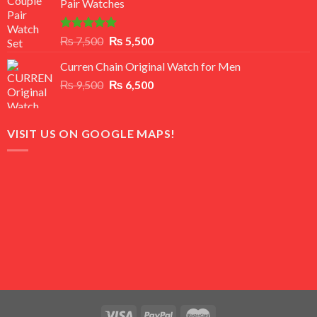
Pair Watches
₨ 8,500.
₨ 7,500.
Rated
5.00
Original
Current
₨
7,500
₨
5,500
out of 5
price
price
Curren Chain Original Watch for Men
was:
is:
Original
Current
₨
9,500
₨ 7,500.
₨
6,500
₨ 5,500.
price
price
was:
is:
₨ 9,500.
₨ 6,500.
VISIT US ON GOOGLE MAPS!