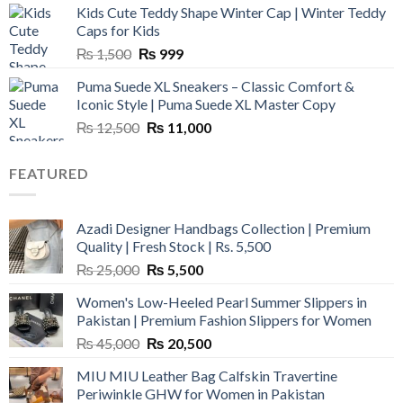
Kids Cute Teddy Shape Winter Cap | Winter Teddy
₨ 3,800.
₨ 2,700.
Caps for Kids
Original
Current
₨
1,500
₨
999
price
price
Puma Suede XL Sneakers – Classic Comfort &
was:
is:
Iconic Style | Puma Suede XL Master Copy
₨ 1,500.
₨ 999.
Original
Current
₨
12,500
₨
11,000
price
price
was:
is:
FEATURED
₨ 12,500.
₨ 11,000.
Azadi Designer Handbags Collection | Premium
Quality | Fresh Stock | Rs. 5,500
Original
Current
₨
25,000
₨
5,500
price
price
Women's Low-Heeled Pearl Summer Slippers in
was:
is:
Pakistan | Premium Fashion Slippers for Women
₨ 25,000.
₨ 5,500.
Original
Current
₨
45,000
₨
20,500
price
price
MIU MIU Leather Bag Calfskin Travertine
was:
is:
Periwinkle GHW for Women in Pakistan
₨ 45,000.
₨ 20,500.