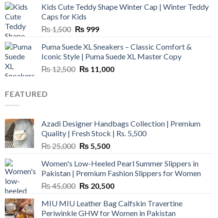
Kids Cute Teddy Shape Winter Cap | Winter Teddy
₨ 3,800.
₨ 2,700.
Caps for Kids
Original
Current
₨
1,500
₨
999
price
price
Puma Suede XL Sneakers – Classic Comfort &
was:
is:
Iconic Style | Puma Suede XL Master Copy
₨ 1,500.
₨ 999.
Original
Current
₨
12,500
₨
11,000
price
price
was:
is:
FEATURED
₨ 12,500.
₨ 11,000.
Azadi Designer Handbags Collection | Premium
Quality | Fresh Stock | Rs. 5,500
Original
Current
₨
25,000
₨
5,500
price
price
Women's Low-Heeled Pearl Summer Slippers in
was:
is:
Pakistan | Premium Fashion Slippers for Women
₨ 25,000.
₨ 5,500.
Original
Current
₨
45,000
₨
20,500
price
price
MIU MIU Leather Bag Calfskin Travertine
was:
is:
Periwinkle GHW for Women in Pakistan
₨ 45,000.
₨ 20,500.