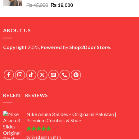
Original
Current
₨
45,000
₨
18,000
price
price
was:
is:
₨ 45,000.
₨ 18,000.
ABOUT US
Copyright
2025,
Powered
by
Shop2Door Store
.
RECENT REVIEWS
Nike Asuna 3 Slides – Original in Pakistan |
Premium Comfort & Style
Rated
5
by Syed adnan shah