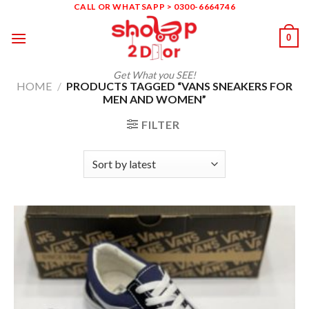
Skip
CALL OR WHATSAPP > 0300-6664746
to
0
content
Get What you SEE!
HOME
/
PRODUCTS TAGGED “VANS SNEAKERS FOR
MEN AND WOMEN”
FILTER