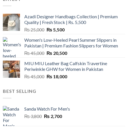
Azadi Designer Handbags Collection | Premium
Quality | Fresh Stock | Rs. 5,500
Original
Current
₨
25,000
₨
5,500
price
price
Women's Low-Heeled Pearl Summer Slippers in
was:
is:
Pakistan | Premium Fashion Slippers for Women
₨ 25,000.
₨ 5,500.
Original
Current
₨
45,000
₨
20,500
price
price
MIU MIU Leather Bag Calfskin Travertine
was:
is:
Periwinkle GHW for Women in Pakistan
₨ 45,000.
₨ 20,500.
Original
Current
₨
45,000
₨
18,000
price
price
was:
is:
BEST SELLING
₨ 45,000.
₨ 18,000.
Sanda Watch For Men's
Original
Current
₨
3,800
₨
2,700
price
price
was:
is: