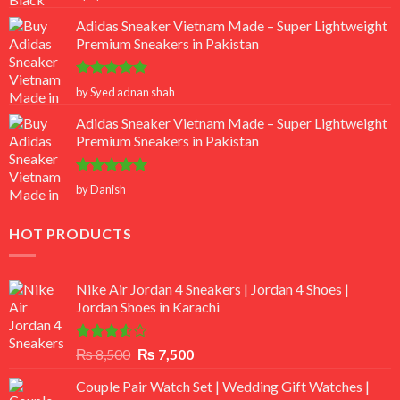
out of 5
Adidas Sneaker Vietnam Made – Super Lightweight
Premium Sneakers in Pakistan
Rated
5
by Syed adnan shah
out of 5
Adidas Sneaker Vietnam Made – Super Lightweight
Premium Sneakers in Pakistan
Rated
5
by Danish
out of 5
HOT PRODUCTS
Nike Air Jordan 4 Sneakers | Jordan 4 Shoes |
Jordan Shoes in Karachi
Rated
Original
Current
₨
8,500
₨
7,500
3.50
out
price
price
of 5
Couple Pair Watch Set | Wedding Gift Watches |
was:
is: