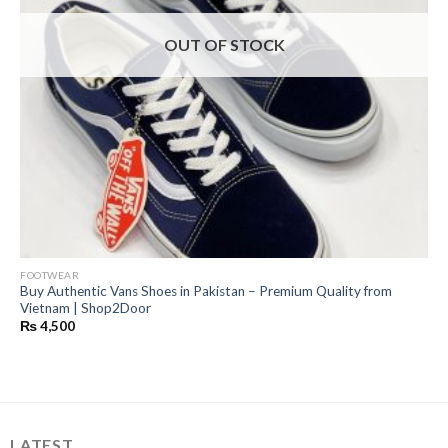
OUT OF STOCK
FOOTWEAR
Buy Authentic Vans Shoes in Pakistan – Premium Quality from
Vietnam | Shop2Door
₨
4,500
LATEST