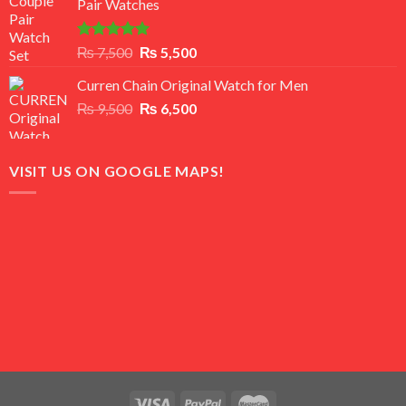
Pair Watches
₨ 8,500.
₨ 7,500.
Rated
5.00
Original
Current
₨
7,500
₨
5,500
out of 5
price
price
Curren Chain Original Watch for Men
was:
is:
Original
Current
₨
9,500
₨ 7,500.
₨
6,500
₨ 5,500.
price
price
was:
is:
₨ 9,500.
₨ 6,500.
VISIT US ON GOOGLE MAPS!