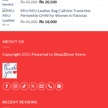
Original
Current
₨
45,000
₨
20,500
price
price
MIU MIU Leather Bag Calfskin Travertine
was:
is:
Periwinkle GHW for Women in Pakistan
₨ 45,000.
₨ 20,500.
Original
Current
₨
45,000
₨
18,000
price
price
was:
is:
₨ 45,000.
₨ 18,000.
ABOUT US
Copyright
2025,
Powered
by
Shop2Door Store
.
RECENT REVIEWS