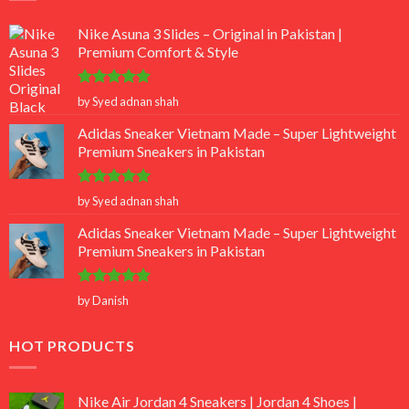
Nike Asuna 3 Slides – Original in Pakistan |
Premium Comfort & Style
Rated
5
by Syed adnan shah
out of 5
Adidas Sneaker Vietnam Made – Super Lightweight
Premium Sneakers in Pakistan
Rated
5
by Syed adnan shah
out of 5
Adidas Sneaker Vietnam Made – Super Lightweight
Premium Sneakers in Pakistan
Rated
5
by Danish
out of 5
HOT PRODUCTS
Nike Air Jordan 4 Sneakers | Jordan 4 Shoes |