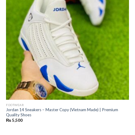
FOOTWEAR
Jordan 14 Sneakers – Master Copy (Vietnam Made) | Premium
Quality Shoes
₨
5,500