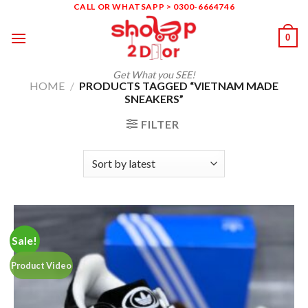
Skip
CALL OR WHATSAPP > 0300-6664746
to
0
content
Get What you SEE!
HOME
/
PRODUCTS TAGGED “VIETNAM MADE
SNEAKERS”
FILTER
Sale!
Product Video