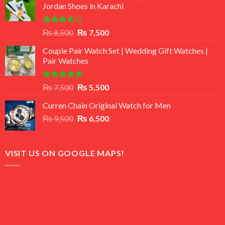
Jordan Shoes in Karachi
Rated
Original
Current
₨
8,500
₨
7,500
3.50
out
price
price
of 5
Couple Pair Watch Set | Wedding Gift Watches |
was:
is:
Pair Watches
₨ 8,500.
₨ 7,500.
Rated
5.00
Original
Current
₨
7,500
₨
5,500
out of 5
price
price
Curren Chain Original Watch for Men
was:
is:
Original
Current
₨
9,500
₨ 7,500.
₨
6,500
₨ 5,500.
price
price
was:
is:
₨ 9,500.
₨ 6,500.
VISIT US ON GOOGLE MAPS!