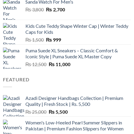
Sanda Watch For Men's
Original
Current
₨
3,800
₨
2,700
price
price
was:
is:
Kids Cute Teddy Shape Winter Cap | Winter Teddy
₨ 3,800.
₨ 2,700.
Caps for Kids
Original
Current
₨
1,500
₨
999
price
price
Puma Suede XL Sneakers – Classic Comfort &
was:
is:
Iconic Style | Puma Suede XL Master Copy
₨ 1,500.
₨ 999.
Original
Current
₨
12,500
₨
11,000
price
price
was:
is:
FEATURED
₨ 12,500.
₨ 11,000.
Azadi Designer Handbags Collection | Premium
Quality | Fresh Stock | Rs. 5,500
Original
Current
₨
25,000
₨
5,500
price
price
Women's Low-Heeled Pearl Summer Slippers in
was:
is:
Pakistan | Premium Fashion Slippers for Women
₨ 25,000.
₨ 5,500.