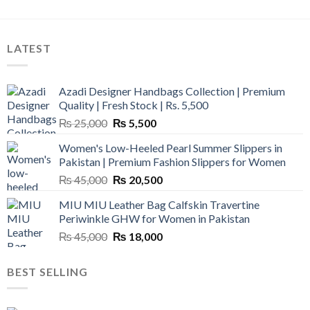
LATEST
Azadi Designer Handbags Collection | Premium
Quality | Fresh Stock | Rs. 5,500
Original
Current
₨
25,000
₨
5,500
price
price
Women's Low-Heeled Pearl Summer Slippers in
was:
is:
Pakistan | Premium Fashion Slippers for Women
₨ 25,000.
₨ 5,500.
Original
Current
₨
45,000
₨
20,500
price
price
MIU MIU Leather Bag Calfskin Travertine
was:
is:
Periwinkle GHW for Women in Pakistan
₨ 45,000.
₨ 20,500.
Original
Current
₨
45,000
₨
18,000
price
price
was:
is:
BEST SELLING
₨ 45,000.
₨ 18,000.