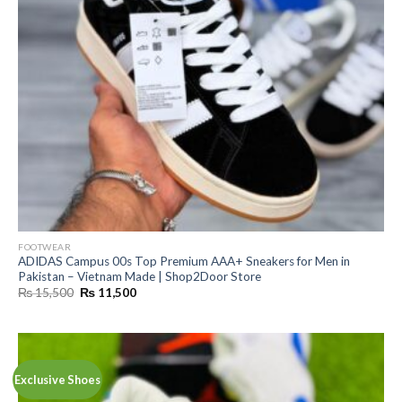
FOOTWEAR
ADIDAS Campus 00s Top Premium AAA+ Sneakers for Men in
Pakistan – Vietnam Made | Shop2Door Store
Original
Current
₨
15,500
₨
11,500
price
price
was:
is:
₨ 15,500.
₨ 11,500.
Exclusive Shoes