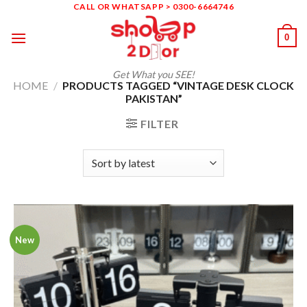
Skip
CALL OR WHATSAPP > 0300-6664746
to
0
content
Get What you SEE!
HOME
/
PRODUCTS TAGGED “VINTAGE DESK CLOCK
PAKISTAN”
FILTER
New