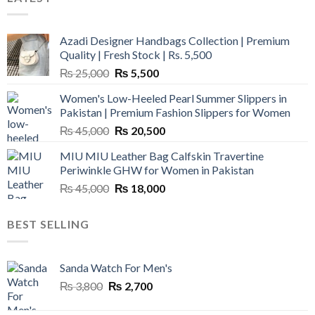
Azadi Designer Handbags Collection | Premium
Quality | Fresh Stock | Rs. 5,500
Original
Current
₨
25,000
₨
5,500
price
price
Women's Low-Heeled Pearl Summer Slippers in
was:
is:
Pakistan | Premium Fashion Slippers for Women
₨ 25,000.
₨ 5,500.
Original
Current
₨
45,000
₨
20,500
price
price
MIU MIU Leather Bag Calfskin Travertine
was:
is:
Periwinkle GHW for Women in Pakistan
₨ 45,000.
₨ 20,500.
Original
Current
₨
45,000
₨
18,000
price
price
was:
is:
BEST SELLING
₨ 45,000.
₨ 18,000.
Sanda Watch For Men's
Original
Current
₨
3,800
₨
2,700
price
price
was:
is: