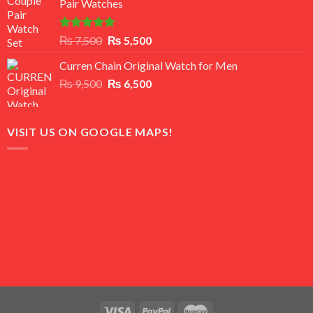
Pair Watches
₨ 8,500.
₨ 7,500.
Rated
5.00
Original
Current
₨
7,500
₨
5,500
out of 5
price
price
Curren Chain Original Watch for Men
was:
is:
Original
Current
₨
9,500
₨ 7,500.
₨
6,500
₨ 5,500.
price
price
was:
is:
₨ 9,500.
₨ 6,500.
VISIT US ON GOOGLE MAPS!