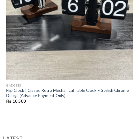
GADGETS
Flip Clock | Classic Retro Mechanical Table Clock – Stylish Chrome
Design (Advance Payment Only)
₨
10,500
LATEST