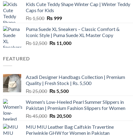
Kids Cute Teddy Shape Winter Cap | Winter Teddy
₨ 3,800.
₨ 2,700.
Caps for Kids
Original
Current
₨
1,500
₨
999
price
price
Puma Suede XL Sneakers – Classic Comfort &
was:
is:
Iconic Style | Puma Suede XL Master Copy
₨ 1,500.
₨ 999.
Original
Current
₨
12,500
₨
11,000
price
price
was:
is:
FEATURED
₨ 12,500.
₨ 11,000.
Azadi Designer Handbags Collection | Premium
Quality | Fresh Stock | Rs. 5,500
Original
Current
₨
25,000
₨
5,500
price
price
Women's Low-Heeled Pearl Summer Slippers in
was:
is:
Pakistan | Premium Fashion Slippers for Women
₨ 25,000.
₨ 5,500.
Original
Current
₨
45,000
₨
20,500
price
price
MIU MIU Leather Bag Calfskin Travertine
was:
is:
Periwinkle GHW for Women in Pakistan
₨ 45,000.
₨ 20,500.