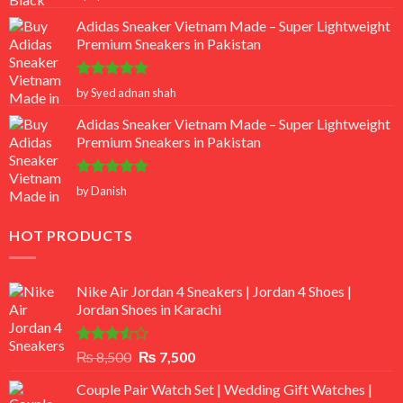
out of 5
Adidas Sneaker Vietnam Made – Super Lightweight
Premium Sneakers in Pakistan
Rated
5
by Syed adnan shah
out of 5
Adidas Sneaker Vietnam Made – Super Lightweight
Premium Sneakers in Pakistan
Rated
5
by Danish
out of 5
HOT PRODUCTS
Nike Air Jordan 4 Sneakers | Jordan 4 Shoes |
Jordan Shoes in Karachi
Rated
Original
Current
₨
8,500
₨
7,500
3.50
out
price
price
of 5
Couple Pair Watch Set | Wedding Gift Watches |
was:
is: