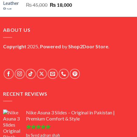
Original
Current
₨
45,000
₨
18,000
price
price
was:
is:
₨ 45,000.
₨ 18,000.
ABOUT US
Copyright
2025,
Powered
by
Shop2Door Store
.
RECENT REVIEWS
Nike Asuna 3 Slides – Original in Pakistan |
Premium Comfort & Style
Rated
5
by Syed adnan shah