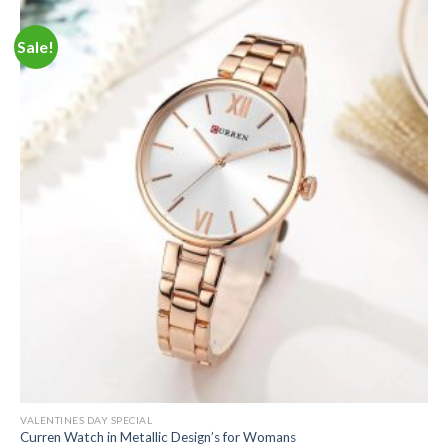
Sale!
VALENTINES DAY SPECIAL
Curren Watch in Metallic Design’s for Womans