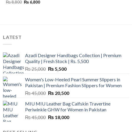
Original
Current
₨
8,800
₨
6,800
price
price
was:
is:
₨ 8,800.
₨ 6,800.
LATEST
Azadi Designer Handbags Collection | Premium
Quality | Fresh Stock | Rs. 5,500
Original
Current
₨
25,000
₨
5,500
price
price
Women's Low-Heeled Pearl Summer Slippers in
was:
is:
Pakistan | Premium Fashion Slippers for Women
₨ 25,000.
₨ 5,500.
Original
Current
₨
45,000
₨
20,500
price
price
MIU MIU Leather Bag Calfskin Travertine
was:
is:
Periwinkle GHW for Women in Pakistan
₨ 45,000.
₨ 20,500.
Original
Current
₨
45,000
₨
18,000
price
price
was:
is: