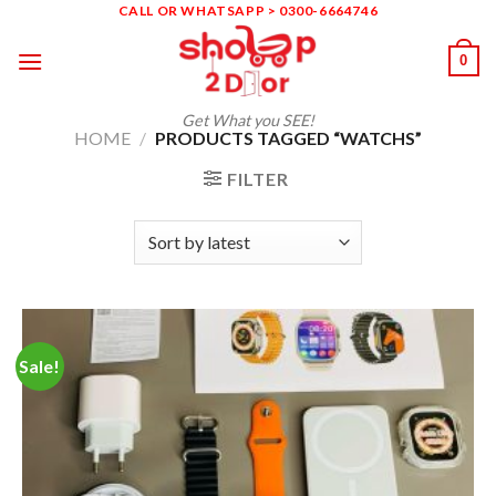
Skip
CALL OR WHATSAPP > 0300-6664746
to
0
content
Get What you SEE!
HOME
/
PRODUCTS TAGGED “WATCHS”
FILTER
Sale!