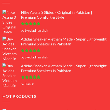
Nike Asuna 3 Slides – Original in Pakistan |
Premium Comfort & Style
Rated
5
by Syed adnan shah
out of 5
Adidas Sneaker Vietnam Made – Super Lightweight
Premium Sneakers in Pakistan
Rated
5
by Syed adnan shah
out of 5
Adidas Sneaker Vietnam Made – Super Lightweight
Premium Sneakers in Pakistan
Rated
5
by Danish
out of 5
HOT PRODUCTS