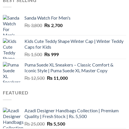
BEST SELLING
₨ 45,000.
₨ 18,000.
Sanda Watch For Men's
Original
Current
₨
3,800
₨
2,700
price
price
was:
is:
Kids Cute Teddy Shape Winter Cap | Winter Teddy
₨ 3,800.
₨ 2,700.
Caps for Kids
Original
Current
₨
1,500
₨
999
price
price
Puma Suede XL Sneakers – Classic Comfort &
was:
is:
Iconic Style | Puma Suede XL Master Copy
₨ 1,500.
₨ 999.
Original
Current
₨
12,500
₨
11,000
price
price
was:
is:
FEATURED
₨ 12,500.
₨ 11,000.
Azadi Designer Handbags Collection | Premium
Quality | Fresh Stock | Rs. 5,500
Original
Current
₨
25,000
₨
5,500