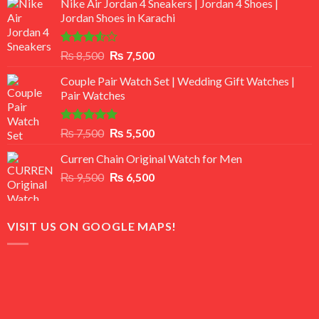
Nike Air Jordan 4 Sneakers | Jordan 4 Shoes |
Jordan Shoes in Karachi
Rated
Original
Current
₨
8,500
₨
7,500
3.50
out
price
price
of 5
Couple Pair Watch Set | Wedding Gift Watches |
was:
is:
Pair Watches
₨ 8,500.
₨ 7,500.
Rated
5.00
Original
Current
₨
7,500
₨
5,500
out of 5
price
price
Curren Chain Original Watch for Men
was:
is:
Original
Current
₨
9,500
₨ 7,500.
₨
6,500
₨ 5,500.
price
price
was:
is:
₨ 9,500.
₨ 6,500.
VISIT US ON GOOGLE MAPS!