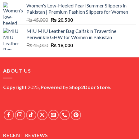
price
price
Women's Low-Heeled Pearl Summer Slippers in
was:
is:
Pakistan | Premium Fashion Slippers for Women
₨ 25,000.
₨ 5,500.
Original
Current
₨
45,000
₨
20,500
price
price
MIU MIU Leather Bag Calfskin Travertine
was:
is:
Periwinkle GHW for Women in Pakistan
₨ 45,000.
₨ 20,500.
Original
Current
₨
45,000
₨
18,000
price
price
was:
is:
₨ 45,000.
₨ 18,000.
ABOUT US
Copyright
2025,
Powered
by
Shop2Door Store
.
RECENT REVIEWS