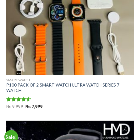
SMART WATCH
P100 PACK OF 2 SMART WATCH ULTRA WATCH SERIES 7
WATCH
Original
Current
Rated
₨
9,999
₨
7,999
price
price
4.50
out
was:
is:
of 5
₨ 9,999.
₨ 7,999.
Sale!