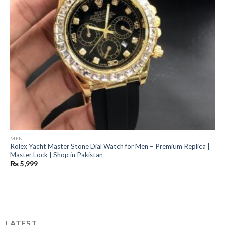
MEN
Rolex Yacht Master Stone Dial Watch for Men – Premium Replica |
Master Lock | Shop in Pakistan
₨
5,999
LATEST