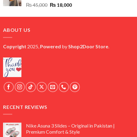
Original
Current
₨
45,000
₨
18,000
price
price
was:
is:
₨ 45,000.
₨ 18,000.
ABOUT US
Copyright
2025,
Powered
by
Shop2Door Store
.
RECENT REVIEWS
Nike Asuna 3 Slides – Original in Pakistan |
Premium Comfort & Style