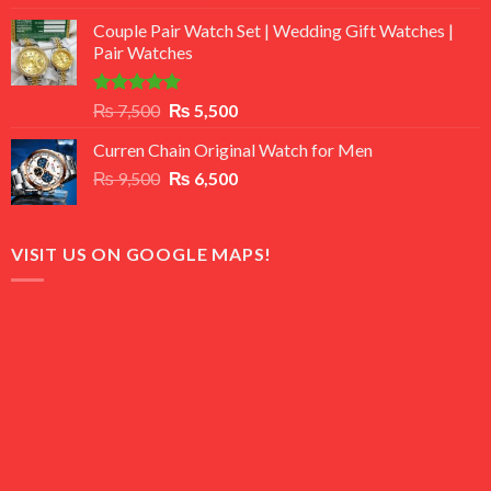
3.50
out
price
price
of 5
Couple Pair Watch Set | Wedding Gift Watches |
was:
is:
Pair Watches
₨ 8,500.
₨ 7,500.
Rated
5.00
Original
Current
₨
7,500
₨
5,500
out of 5
price
price
Curren Chain Original Watch for Men
was:
is:
Original
Current
₨
9,500
₨ 7,500.
₨
6,500
₨ 5,500.
price
price
was:
is:
₨ 9,500.
₨ 6,500.
VISIT US ON GOOGLE MAPS!