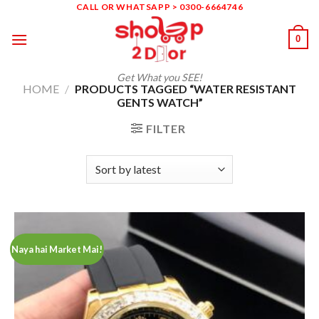
Skip
CALL OR WHATSAPP > 0300-6664746
to
0
content
Get What you SEE!
HOME
/
PRODUCTS TAGGED “WATER RESISTANT
GENTS WATCH”
FILTER
Naya hai Market Mai!