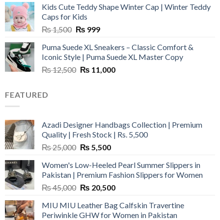
Kids Cute Teddy Shape Winter Cap | Winter Teddy
₨ 3,800.
₨ 2,700.
Caps for Kids
Original
Current
₨
1,500
₨
999
price
price
Puma Suede XL Sneakers – Classic Comfort &
was:
is:
Iconic Style | Puma Suede XL Master Copy
₨ 1,500.
₨ 999.
Original
Current
₨
12,500
₨
11,000
price
price
was:
is:
FEATURED
₨ 12,500.
₨ 11,000.
Azadi Designer Handbags Collection | Premium
Quality | Fresh Stock | Rs. 5,500
Original
Current
₨
25,000
₨
5,500
price
price
Women's Low-Heeled Pearl Summer Slippers in
was:
is:
Pakistan | Premium Fashion Slippers for Women
₨ 25,000.
₨ 5,500.
Original
Current
₨
45,000
₨
20,500
price
price
MIU MIU Leather Bag Calfskin Travertine
was:
is:
Periwinkle GHW for Women in Pakistan
₨ 45,000.
₨ 20,500.