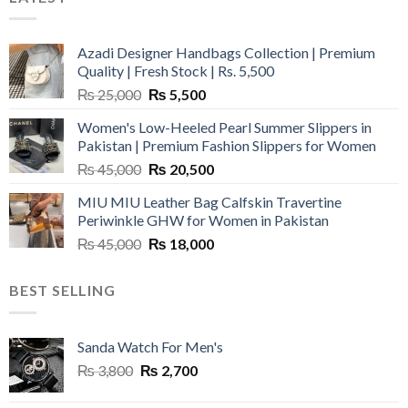
Azadi Designer Handbags Collection | Premium
Quality | Fresh Stock | Rs. 5,500
Original
Current
₨
25,000
₨
5,500
price
price
Women's Low-Heeled Pearl Summer Slippers in
was:
is:
Pakistan | Premium Fashion Slippers for Women
₨ 25,000.
₨ 5,500.
Original
Current
₨
45,000
₨
20,500
price
price
MIU MIU Leather Bag Calfskin Travertine
was:
is:
Periwinkle GHW for Women in Pakistan
₨ 45,000.
₨ 20,500.
Original
Current
₨
45,000
₨
18,000
price
price
was:
is:
BEST SELLING
₨ 45,000.
₨ 18,000.
Sanda Watch For Men's
Original
Current
₨
3,800
₨
2,700
price
price
was:
is: