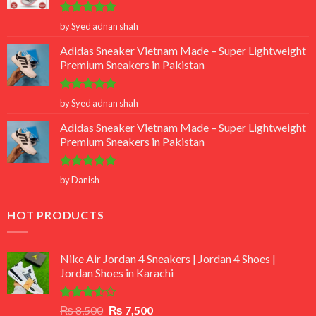
Rated
5
by Syed adnan shah
out of 5
Adidas Sneaker Vietnam Made – Super Lightweight
Premium Sneakers in Pakistan
Rated
5
by Syed adnan shah
out of 5
Adidas Sneaker Vietnam Made – Super Lightweight
Premium Sneakers in Pakistan
Rated
5
by Danish
out of 5
HOT PRODUCTS
Nike Air Jordan 4 Sneakers | Jordan 4 Shoes |
Jordan Shoes in Karachi
Rated
Original
Current
₨
8,500
₨
7,500