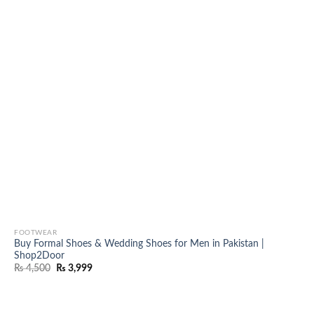
FOOTWEAR
Buy Formal Shoes & Wedding Shoes for Men in Pakistan |
Shop2Door
Original
Current
₨
4,500
₨
3,999
price
price
was:
is:
₨ 4,500.
₨ 3,999.