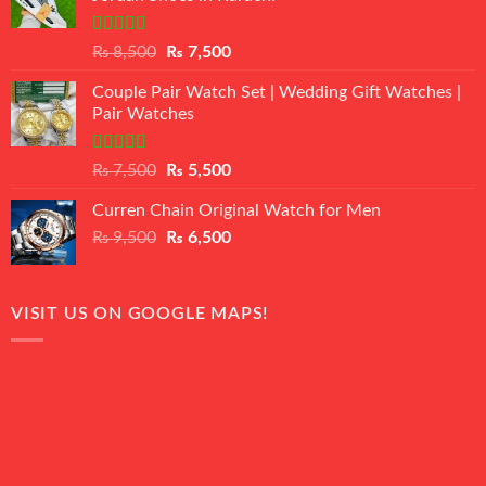
Rated
Original
Current
₨
8,500
₨
7,500
3.50
out
price
price
of 5
Couple Pair Watch Set | Wedding Gift Watches |
was:
is:
Pair Watches
₨ 8,500.
₨ 7,500.
Rated
5.00
Original
Current
₨
7,500
₨
5,500
out of 5
price
price
Curren Chain Original Watch for Men
was:
is:
Original
Current
₨
9,500
₨ 7,500.
₨
6,500
₨ 5,500.
price
price
was:
is:
₨ 9,500.
₨ 6,500.
VISIT US ON GOOGLE MAPS!