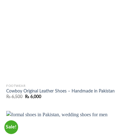
FOOTWEAR
Cowboy Original Leather Shoes – Handmade in Pakistan
Original
Current
₨
6,500
₨
6,000
price
price
was:
is:
₨ 6,500.
₨ 6,000.
Sale!