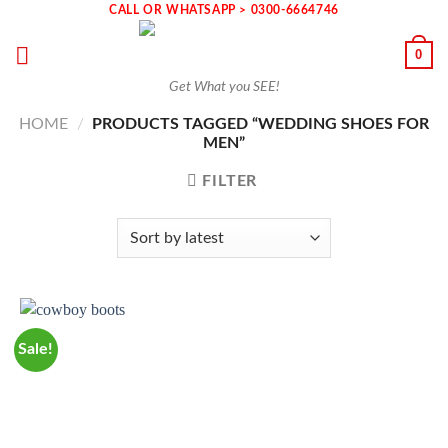
Skip
CALL OR WHATSAPP > 0300-6664746
to
0
content
Get What you SEE!
HOME
/
PRODUCTS TAGGED “WEDDING SHOES FOR
MEN”
FILTER
Sale!