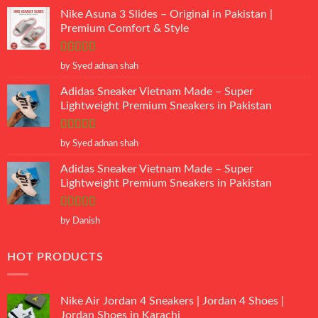
Nike Asuna 3 Slides – Original in Pakistan |
Premium Comfort & Style
Rated
5
out
by Syed adnan shah
of 5
Adidas Sneaker Vietnam Made – Super
Lightweight Premium Sneakers in Pakistan
Rated
5
out
by Syed adnan shah
of 5
Adidas Sneaker Vietnam Made – Super
Lightweight Premium Sneakers in Pakistan
Rated
5
out
by Danish
of 5
HOT PRODUCTS
Nike Air Jordan 4 Sneakers | Jordan 4 Shoes |
Jordan Shoes in Karachi