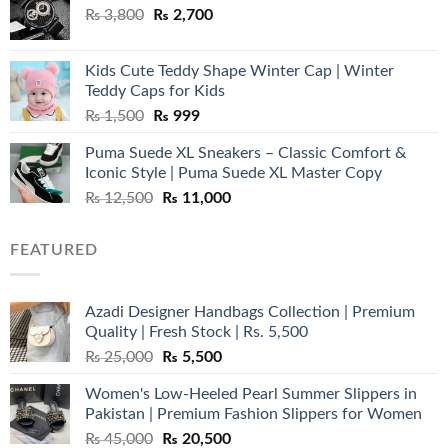
Original
Current
₨
3,800
₨
2,700
price
price
was:
is:
Kids Cute Teddy Shape Winter Cap | Winter
₨ 3,800.
₨ 2,700.
Teddy Caps for Kids
Original
Current
₨
1,500
₨
999
price
price
Puma Suede XL Sneakers – Classic Comfort &
was:
is:
Iconic Style | Puma Suede XL Master Copy
₨ 1,500.
₨ 999.
Original
Current
₨
12,500
₨
11,000
price
price
was:
is:
FEATURED
₨ 12,500.
₨ 11,000.
Azadi Designer Handbags Collection | Premium
Quality | Fresh Stock | Rs. 5,500
Original
Current
₨
25,000
₨
5,500
price
price
Women's Low-Heeled Pearl Summer Slippers in
was:
is:
Pakistan | Premium Fashion Slippers for Women
₨ 25,000.
₨ 5,500.
Original
Current
₨
45,000
₨
20,500