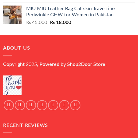
price
price
MIU MIU Leather Bag Calfskin Travertine
was:
is:
Periwinkle GHW for Women in Pakistan
₨ 45,000.
₨ 20,500.
Original
Current
₨
45,000
₨
18,000
price
price
was:
is:
₨ 45,000.
₨ 18,000.
ABOUT US
Copyright
2025,
Powered
by
Shop2Door Store
.
RECENT REVIEWS