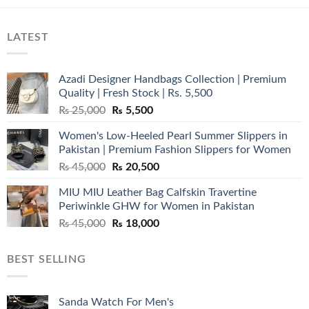
LATEST
Azadi Designer Handbags Collection | Premium
Quality | Fresh Stock | Rs. 5,500
Original
Current
₨
25,000
₨
5,500
price
price
Women's Low-Heeled Pearl Summer Slippers in
was:
is:
Pakistan | Premium Fashion Slippers for Women
₨ 25,000.
₨ 5,500.
Original
Current
₨
45,000
₨
20,500
price
price
MIU MIU Leather Bag Calfskin Travertine
was:
is:
Periwinkle GHW for Women in Pakistan
₨ 45,000.
₨ 20,500.
Original
Current
₨
45,000
₨
18,000
price
price
was:
is:
BEST SELLING
₨ 45,000.
₨ 18,000.
Sanda Watch For Men's