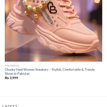
FOOTWEAR
Chunky Heel Women Sneakers – Stylish, Comfortable & Trendy
Shoes in Pakistan
₨
3,999
LATEST