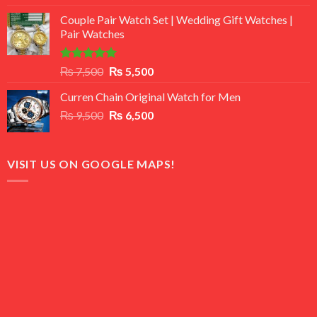
3.50
out
price
price
of 5
Couple Pair Watch Set | Wedding Gift Watches |
was:
is:
Pair Watches
₨ 8,500.
₨ 7,500.
Rated
5.00
Original
Current
₨
7,500
₨
5,500
out of 5
price
price
Curren Chain Original Watch for Men
was:
is:
Original
Current
₨
9,500
₨ 7,500.
₨
6,500
₨ 5,500.
price
price
was:
is:
₨ 9,500.
₨ 6,500.
VISIT US ON GOOGLE MAPS!