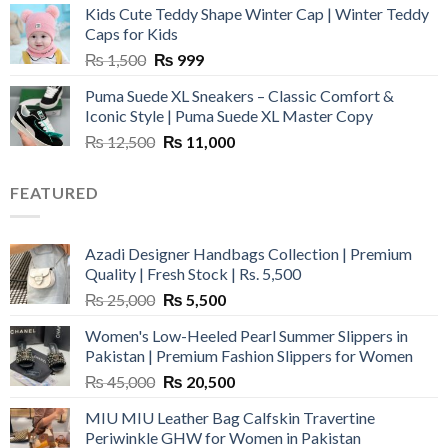
Kids Cute Teddy Shape Winter Cap | Winter Teddy
₨ 3,800.
₨ 2,700.
Caps for Kids
Original
Current
₨
1,500
₨
999
price
price
Puma Suede XL Sneakers – Classic Comfort &
was:
is:
Iconic Style | Puma Suede XL Master Copy
₨ 1,500.
₨ 999.
Original
Current
₨
12,500
₨
11,000
price
price
was:
is:
FEATURED
₨ 12,500.
₨ 11,000.
Azadi Designer Handbags Collection | Premium
Quality | Fresh Stock | Rs. 5,500
Original
Current
₨
25,000
₨
5,500
price
price
Women's Low-Heeled Pearl Summer Slippers in
was:
is:
Pakistan | Premium Fashion Slippers for Women
₨ 25,000.
₨ 5,500.
Original
Current
₨
45,000
₨
20,500
price
price
MIU MIU Leather Bag Calfskin Travertine
was:
is:
Periwinkle GHW for Women in Pakistan
₨ 45,000.
₨ 20,500.