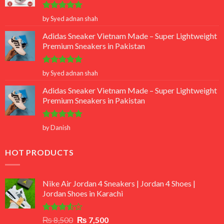
Rated
5
by Syed adnan shah
out of 5
Adidas Sneaker Vietnam Made – Super Lightweight
Premium Sneakers in Pakistan
Rated
5
by Syed adnan shah
out of 5
Adidas Sneaker Vietnam Made – Super Lightweight
Premium Sneakers in Pakistan
Rated
5
by Danish
out of 5
HOT PRODUCTS
Nike Air Jordan 4 Sneakers | Jordan 4 Shoes |
Jordan Shoes in Karachi
Rated
Original
Current
₨
8,500
₨
7,500