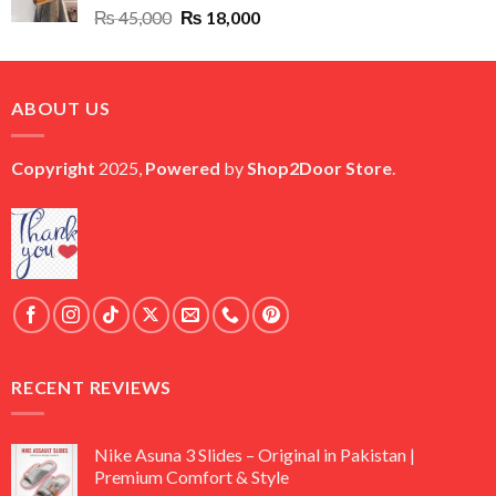
Original
Current
₨
45,000
₨
18,000
price
price
was:
is:
₨ 45,000.
₨ 18,000.
ABOUT US
Copyright
2025,
Powered
by
Shop2Door Store
.
RECENT REVIEWS
Nike Asuna 3 Slides – Original in Pakistan |
Premium Comfort & Style