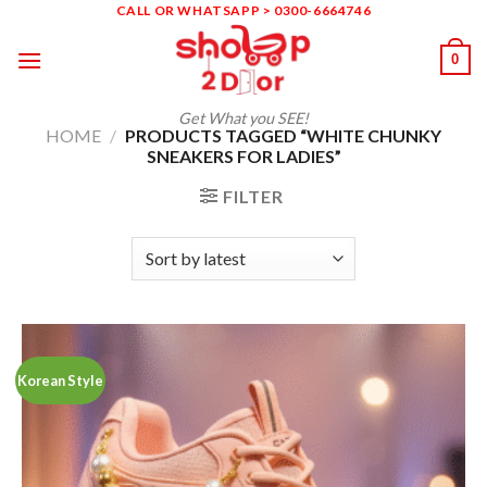
Skip
CALL OR WHATSAPP > 0300-6664746
to
0
content
Get What you SEE!
HOME
/
PRODUCTS TAGGED “WHITE CHUNKY
SNEAKERS FOR LADIES”
FILTER
Korean Style