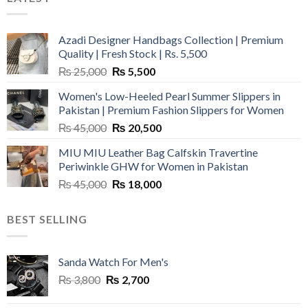
Azadi Designer Handbags Collection | Premium
Quality | Fresh Stock | Rs. 5,500
Original
Current
₨
25,000
₨
5,500
price
price
Women's Low-Heeled Pearl Summer Slippers in
was:
is:
Pakistan | Premium Fashion Slippers for Women
₨ 25,000.
₨ 5,500.
Original
Current
₨
45,000
₨
20,500
price
price
MIU MIU Leather Bag Calfskin Travertine
was:
is:
Periwinkle GHW for Women in Pakistan
₨ 45,000.
₨ 20,500.
Original
Current
₨
45,000
₨
18,000
price
price
was:
is:
BEST SELLING
₨ 45,000.
₨ 18,000.
Sanda Watch For Men's
Original
Current
₨
3,800
₨
2,700
price
price
was:
is: